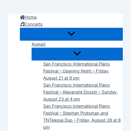
Skip
to
Home
content
Concerts
August
San Francisco International Piano
Festival – Opening Night – Friday,
August 21 at 8 pm
San Francisco International Piano
Festival – Alexandre Dossin – Sunday,
August 23 at 4 pm
San Francisco International Piano
Festival – Stephen Prutsman and
TNTeague Duo – Friday, August 28 at 8
pm