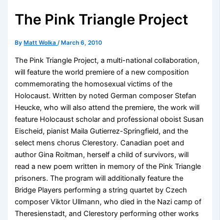
The Pink Triangle Project
By
Matt Wolka
/
March 6, 2010
The Pink Triangle Project, a multi-national collaboration,
will feature the world premiere of a new composition
commemorating the homosexual victims of the
Holocaust. Written by noted German composer Stefan
Heucke, who will also attend the premiere, the work will
feature Holocaust scholar and professional oboist Susan
Eischeid, pianist Maila Gutierrez-Springfield, and the
select mens chorus Clerestory. Canadian poet and
author Gina Roitman, herself a child of survivors, will
read a new poem written in memory of the Pink Triangle
prisoners. The program will additionally feature the
Bridge Players performing a string quartet by Czech
composer Viktor Ullmann, who died in the Nazi camp of
Theresienstadt, and Clerestory performing other works