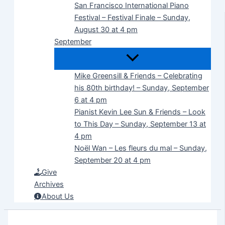
San Francisco International Piano
Festival – Festival Finale – Sunday,
August 30 at 4 pm
September
Mike Greensill & Friends – Celebrating
his 80th birthday! – Sunday, September
6 at 4 pm
Pianist Kevin Lee Sun & Friends – Look
to This Day – Sunday, September 13 at
4 pm
Noël Wan – Les fleurs du mal – Sunday,
September 20 at 4 pm
Give
Archives
About Us