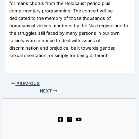
for mens chorus from the Holocaust period plus
complimentary programming. The concert will be
dedicated to the memory of those thousands of
homosexual victims murdered by the Nazi regime and to
the struggles still faced by many persons in our own
society who continue to deal with issues of
discrimination and prejudice, be it towards gender,
sexual orientation, or simply for being different.
PREVIOUS
NEXT