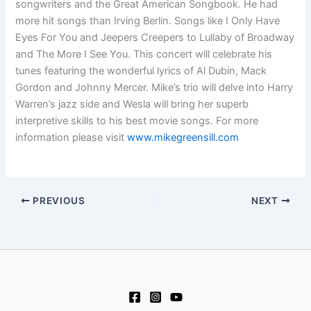
songwriters and the Great American Songbook. He had
more hit songs than Irving Berlin. Songs like I Only Have
Eyes For You and Jeepers Creepers to Lullaby of Broadway
and The More I See You. This concert will celebrate his
tunes featuring the wonderful lyrics of Al Dubin, Mack
Gordon and Johnny Mercer. Mike’s trio will delve into Harry
Warren’s jazz side and Wesla will bring her superb
interpretive skills to his best movie songs. For more
information please visit
www.mikegreensill.com
PREVIOUS
NEXT