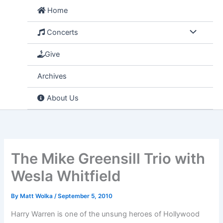
Skip
Home
to
content
Concerts
Give
Archives
About Us
The Mike Greensill Trio with
Wesla Whitfield
By
Matt Wolka
/
September 5, 2010
Harry Warren is one of the unsung heroes of Hollywood