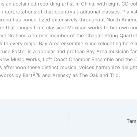
s an acclaimed recording artist in China, with eight CD col
interpretations of that countrys traditional classics. Pianis
eno has concertized extensively throughout North Americ
re that ranges from classical Mexican works to her own co
hael Graham, a former member of the Chagall String Quartet
ith every major Bay Area ensemble since relocating here i
Bruce Foster is a popular and protean Bay Area musician fam
 New Music Works, Left Coast Chamber Ensemble and the 
is afternoon these distinct musical voices harmonize delightf
works by BartÃ³k and Arensky as The Oakland Trio.
Tem