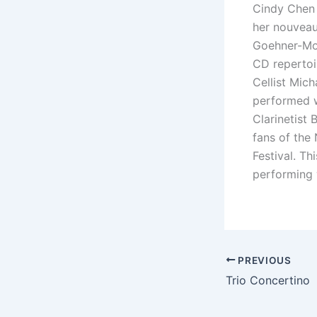
Cindy Chen i
her nouveau 
Goehner-Mor
CD repertoi
Cellist Mic
performed w
Clarinetist 
fans of the
Festival. Th
performing 
PREVIOUS
Trio Concertino