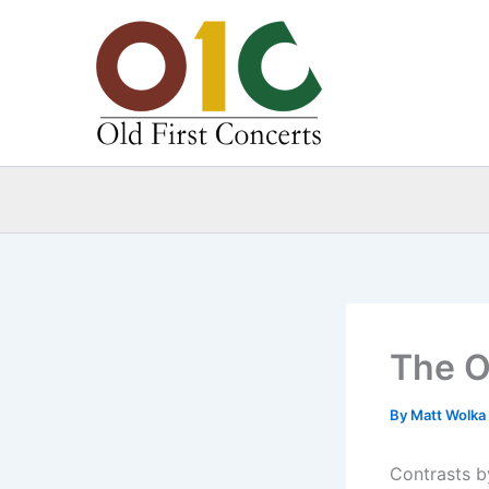
Skip
to
content
The O
By
Matt Wolka
Contrasts by