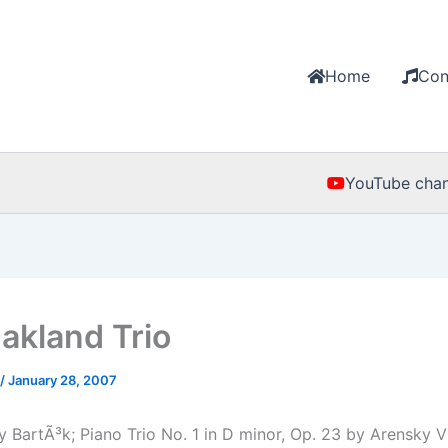
Home
Con
YouTube chan
akland Trio
/
January 28, 2007
 BartÃ³k; Piano Trio No. 1 in D minor, Op. 23 by Arensky Vi