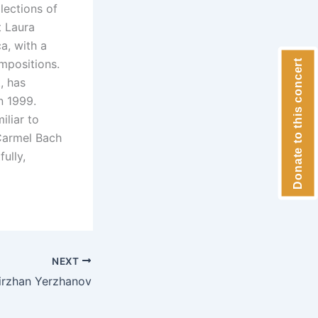
lections of
t Laura
a, with a
mpositions.
Donate to this concert
, has
n 1999.
iliar to
Carmel Bach
ully,
NEXT
irzhan Yerzhanov