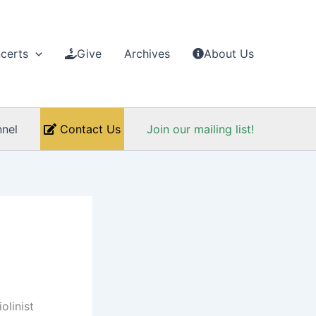
certs
Give
Archives
About Us
nel
Contact Us
Join our mailing list!
olinist