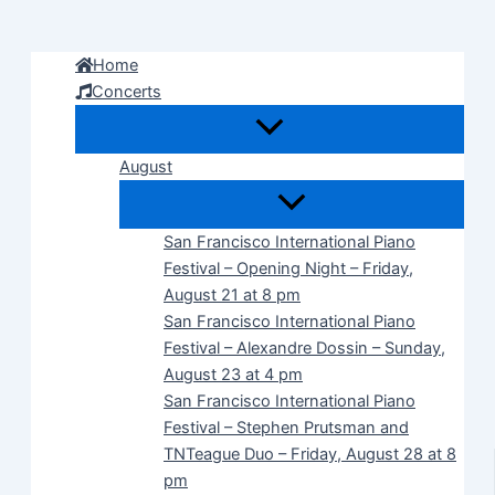
Skip
to
Home
content
Concerts
August
San Francisco International Piano
Festival – Opening Night – Friday,
August 21 at 8 pm
San Francisco International Piano
Festival – Alexandre Dossin – Sunday,
August 23 at 4 pm
San Francisco International Piano
Festival – Stephen Prutsman and
TNTeague Duo – Friday, August 28 at 8
pm