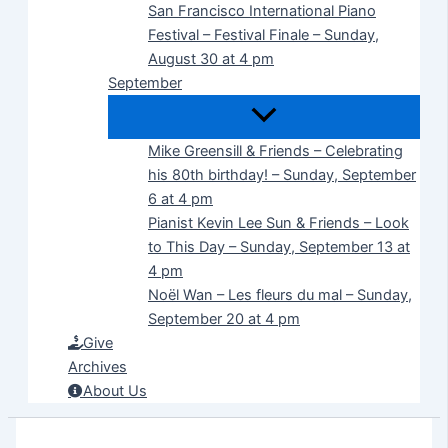
San Francisco International Piano
Festival – Festival Finale – Sunday,
August 30 at 4 pm
September
Mike Greensill & Friends – Celebrating
his 80th birthday! – Sunday, September
6 at 4 pm
Pianist Kevin Lee Sun & Friends – Look
to This Day – Sunday, September 13 at
4 pm
Noël Wan – Les fleurs du mal – Sunday,
September 20 at 4 pm
Give
Archives
About Us