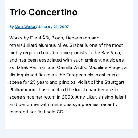
Trio Concertino
By
Matt Wolka
/
January 21, 2007
Works by DuruflÃ©, Bloch, Liebermann and
othersJulliard alumnus Miles Graber is one of the most
highly regarded collaborative pianists in the Bay Area,
and has been associated with such eminent musicians
as Itzhak Perlman and Camilla Wicks. Madeline Prager, a
distinguished figure on the European classical music
scene for 25 years and principal violist of the Sttuttgart
Philharmonic, has enriched the local chamber music
scene since her return in 2000. Amy Likar, a rising talent
and performer with numerous symphonies, recently
recorded her first solo CD.