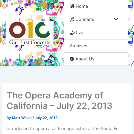
Skip
Home
to
content
Concerts
Give
Archives
About Us
The Opera Academy of
California – July 22, 2013
By
Matt Wolka
/
July 22, 2013
Introduced to opera as a teenage usher at the Santa Fe