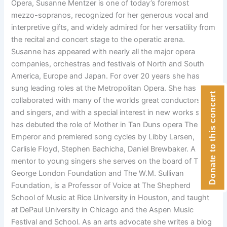
Opera, Susanne Mentzer is one of today’s foremost
mezzo-sopranos, recognized for her generous vocal and
interpretive gifts, and widely admired for her versatility from
the recital and concert stage to the operatic arena.
Susanne has appeared with nearly all the major opera
companies, orchestras and festivals of North and South
America, Europe and Japan. For over 20 years she has
sung leading roles at the Metropolitan Opera. She has
Donate to this concert
collaborated with many of the worlds great conductors
and singers, and with a special interest in new works she
has debuted the role of Mother in Tan Duns opera The First
Emperor and premiered song cycles by Libby Larsen,
Carlisle Floyd, Stephen Bachicha, Daniel Brewbaker. A
mentor to young singers she serves on the board of The
George London Foundation and The W.M. Sullivan
Foundation, is a Professor of Voice at The Shepherd
School of Music at Rice University in Houston, and taught
at DePaul University in Chicago and the Aspen Music
Festival and School. As an arts advocate she writes a blog