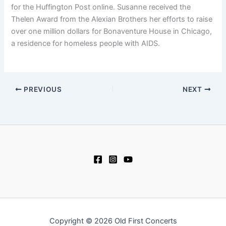
for the Huffington Post online. Susanne received the
Thelen Award from the Alexian Brothers her efforts to raise
over one million dollars for Bonaventure House in Chicago,
a residence for homeless people with AIDS.
PREVIOUS
NEXT
Copyright © 2026 Old First Concerts