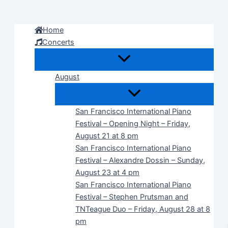
Skip
to
Home
content
Concerts
August
San Francisco International Piano
Festival – Opening Night – Friday,
August 21 at 8 pm
San Francisco International Piano
Festival – Alexandre Dossin – Sunday,
August 23 at 4 pm
San Francisco International Piano
Festival – Stephen Prutsman and
TNTeague Duo – Friday, August 28 at 8
pm