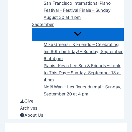
San Francisco International Piano
Festival – Festival Finale – Sunday,
August 30 at 4 pm
September
Mike Greensill & Friends – Celebrating
his 80th birthday! – Sunday, September
6 at 4 pm
Pianist Kevin Lee Sun & Friends – Look
to This Day – Sunday, September 13 at
4 pm
Noël Wan – Les fleurs du mal – Sunday,
September 20 at 4 pm
Give
Archives
About Us