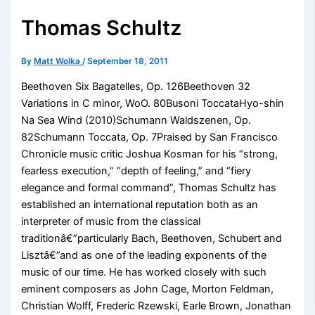
Thomas Schultz
By
Matt Wolka
/
September 18, 2011
Beethoven Six Bagatelles, Op. 126Beethoven 32
Variations in C minor, WoO. 80Busoni ToccataHyo-shin
Na Sea Wind (2010)Schumann Waldszenen, Op.
82Schumann Toccata, Op. 7Praised by San Francisco
Chronicle music critic Joshua Kosman for his “strong,
fearless execution,” “depth of feeling,” and “fiery
elegance and formal command”, Thomas Schultz has
established an international reputation both as an
interpreter of music from the classical
traditionâ€”particularly Bach, Beethoven, Schubert and
Lisztâ€”and as one of the leading exponents of the
music of our time. He has worked closely with such
eminent composers as John Cage, Morton Feldman,
Christian Wolff, Frederic Rzewski, Earle Brown, Jonathan