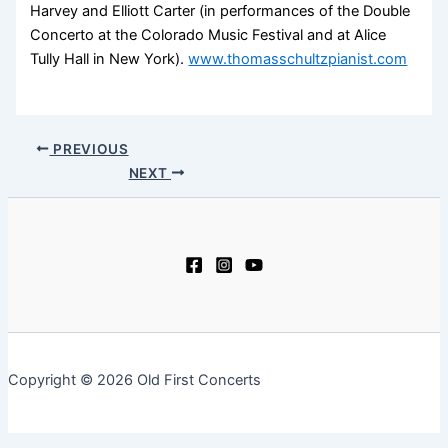
Harvey and Elliott Carter (in performances of the Double
Concerto at the Colorado Music Festival and at Alice
Tully Hall in New York).
www.thomasschultzpianist.com
PREVIOUS
NEXT
Copyright © 2026 Old First Concerts