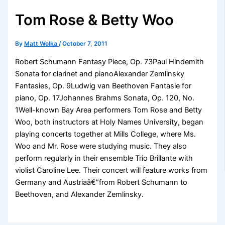
Tom Rose & Betty Woo
By
Matt Wolka
/
October 7, 2011
Robert Schumann Fantasy Piece, Op. 73Paul Hindemith
Sonata for clarinet and pianoAlexander Zemlinsky
Fantasies, Op. 9Ludwig van Beethoven Fantasie for
piano, Op. 17Johannes Brahms Sonata, Op. 120, No.
1Well-known Bay Area performers Tom Rose and Betty
Woo, both instructors at Holy Names University, began
playing concerts together at Mills College, where Ms.
Woo and Mr. Rose were studying music. They also
perform regularly in their ensemble Trio Brillante with
violist Caroline Lee. Their concert will feature works from
Germany and Austriaâ€”from Robert Schumann to
Beethoven, and Alexander Zemlinsky.