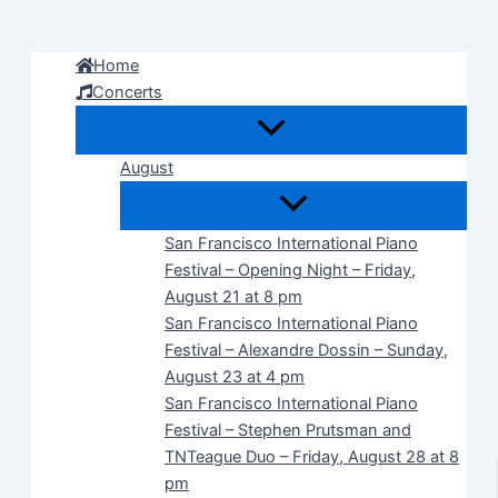
Skip
to
Home
content
Concerts
August
San Francisco International Piano
Festival – Opening Night – Friday,
August 21 at 8 pm
San Francisco International Piano
Festival – Alexandre Dossin – Sunday,
August 23 at 4 pm
San Francisco International Piano
Festival – Stephen Prutsman and
TNTeague Duo – Friday, August 28 at 8
pm