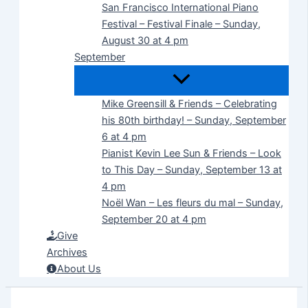
San Francisco International Piano
Festival – Festival Finale – Sunday,
August 30 at 4 pm
September
Mike Greensill & Friends – Celebrating
his 80th birthday! – Sunday, September
6 at 4 pm
Pianist Kevin Lee Sun & Friends – Look
to This Day – Sunday, September 13 at
4 pm
Noël Wan – Les fleurs du mal – Sunday,
September 20 at 4 pm
Give
Archives
About Us