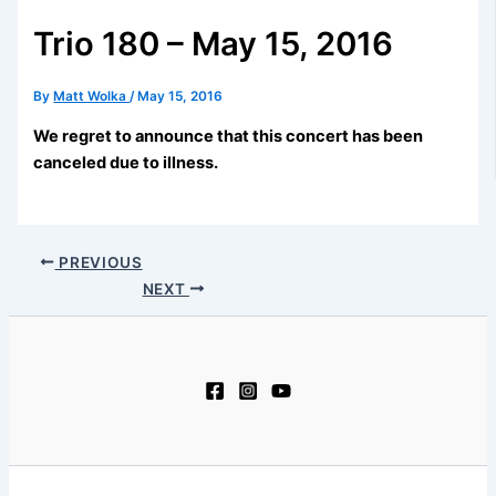
Trio 180 – May 15, 2016
By
Matt Wolka
/
May 15, 2016
We regret to announce that this concert has been
canceled due to illness.
PREVIOUS
NEXT