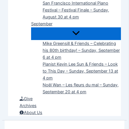
San Francisco International Piano
Festival – Festival Finale – Sunday,
August 30 at 4 pm
September
Mike Greensill & Friends – Celebrating
his 80th birthday! – Sunday, September
6 at 4 pm
Pianist Kevin Lee Sun & Friends – Look
to This Day – Sunday, September 13 at
4 pm
Noël Wan – Les fleurs du mal – Sunday,
September 20 at 4 pm
Give
Archives
About Us