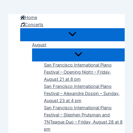
Skip
to
Home
content
Concerts
August
San Francisco International Piano
Festival – Opening Night – Friday,
August 21 at 8 pm
San Francisco International Piano
Festival – Alexandre Dossin – Sunday,
August 23 at 4 pm
San Francisco International Piano
Festival – Stephen Prutsman and
TNTeague Duo – Friday, August 28 at 8
pm