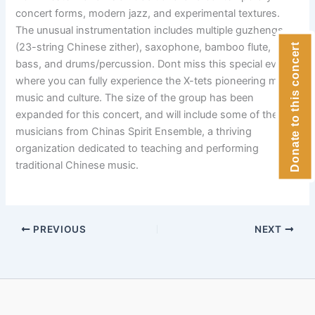
concert forms, modern jazz, and experimental textures.
The unusual instrumentation includes multiple guzhengs
(23-string Chinese zither), saxophone, bamboo flute,
Donate to this concert
bass, and drums/percussion. Dont miss this special event
where you can fully experience the X-tets pioneering mix of
music and culture. The size of the group has been
expanded for this concert, and will include some of the top
musicians from Chinas Spirit Ensemble, a thriving
organization dedicated to teaching and performing
traditional Chinese music.
PREVIOUS
NEXT