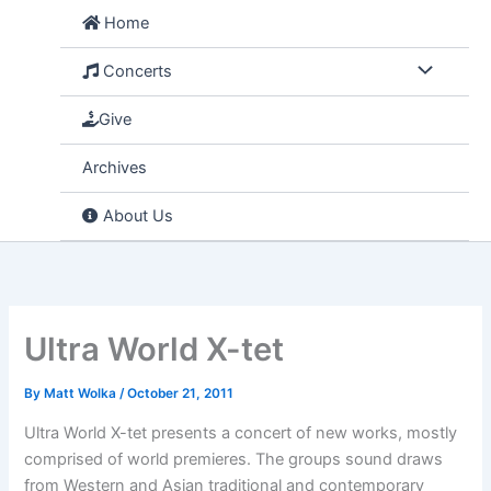
Skip
Home
to
content
Concerts
Give
Archives
About Us
Ultra World X-tet
By
Matt Wolka
/
October 21, 2011
Ultra World X-tet presents a concert of new works, mostly
comprised of world premieres. The groups sound draws
from Western and Asian traditional and contemporary