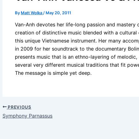
By
Matt Wolka
/
May 20, 2011
Van-Anh devotes her life-long passion and mastery of
creation of distinctive music blended with a cultura
this unique Vietnamese instrument. Her many acco
in 2009 for her soundtrack to the documentary Bolin
presents music that is an ethno-layering of melodic,
several very different musical traditions that fit powe
The message is simple yet deep.
PREVIOUS
Symphony Parnassus