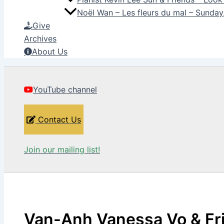
Noël Wan – Les fleurs du mal – Sunda
Give
Archives
About Us
YouTube channel
Contact Us
Join our mailing list!
Van-Anh Vanessa Vo & Fr