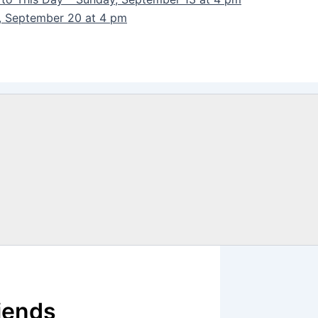
y, September 20 at 4 pm
iends