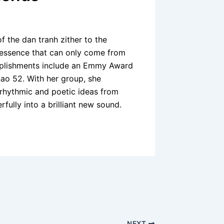
 the dan tranh zither to the
l essence that can only come from
mplishments include an Emmy Award
ao 52. With her group, she
 rhythmic and poetic ideas from
rfully into a brilliant new sound.
NEXT