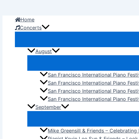
Skip
to
Home
content
Concerts
August
San Francisco International Piano Fest
San Francisco International Piano Fest
San Francisco International Piano Fes
San Francisco International Piano Festi
September
Mike Greensill & Friends – Celebrating
Pianist Kevin Lee Sun & Friends – Loo