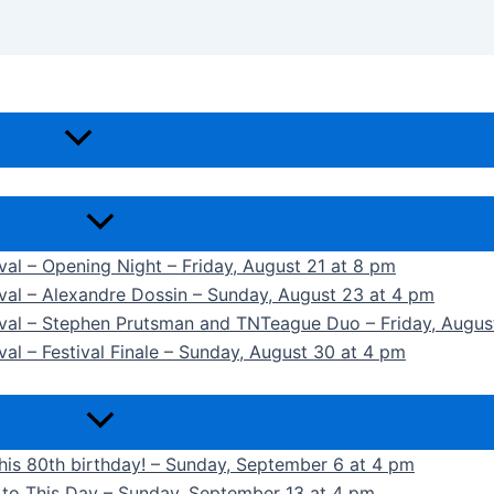
ival – Opening Night – Friday, August 21 at 8 pm
ival – Alexandre Dossin – Sunday, August 23 at 4 pm
tival – Stephen Prutsman and TNTeague Duo – Friday, Augus
val – Festival Finale – Sunday, August 30 at 4 pm
 his 80th birthday! – Sunday, September 6 at 4 pm
k to This Day – Sunday, September 13 at 4 pm