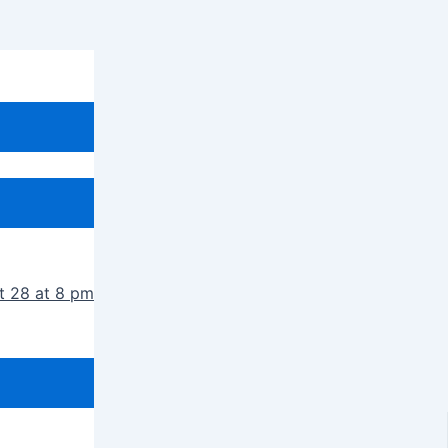
t 28 at 8 pm