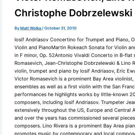
Christophe Dobrzelewski
By
Matt Wolka
/
October 31, 2010
Iosif Andriasov Concertino for Trumpet and Piano, O
Violin and PianoMartin Rokeach Sonata for Violin 
in F minor, Op. 52Antonio Vivaldi Concerto in B-flat 
Romasevich, Jean-Christophe Dobrzelewski & Lino Ri
violin, trumpet and piano by Iosif Andriasov, Eric E
Victor Romasevich is a prominent Bay Area violinis
ensembles as well as a first violin with the San Fra
performances he highlights works by little-known 20
composers, including Iosif Andriasov. Trumpeter Je
extensively throughout the US, Europe and Central Am
and over the years has commissioned several piece
composers. Lino Rivera is a prominent Bay Area pian
promotes music by contemporary and local composer