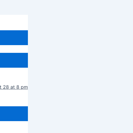
t 28 at 8 pm