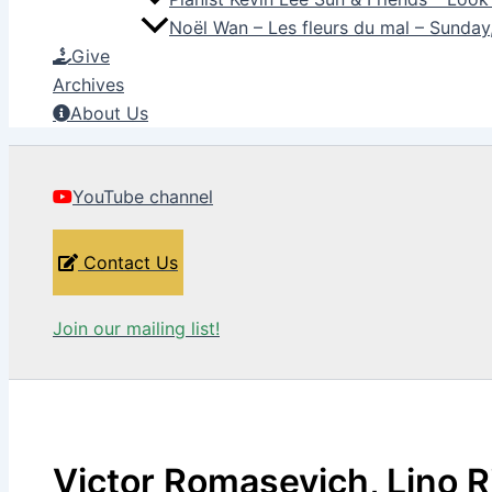
Noël Wan – Les fleurs du mal – Sunda
Give
Archives
About Us
YouTube channel
Contact Us
Join our mailing list!
Victor Romasevich, Lino R