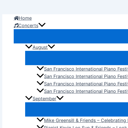
Skip
to
Home
content
Concerts
August
San Francisco International Piano Fest
San Francisco International Piano Fest
San Francisco International Piano Fes
San Francisco International Piano Festi
September
Mike Greensill & Friends – Celebrating
Pianist Kevin Lee Sun & Friends – Loo