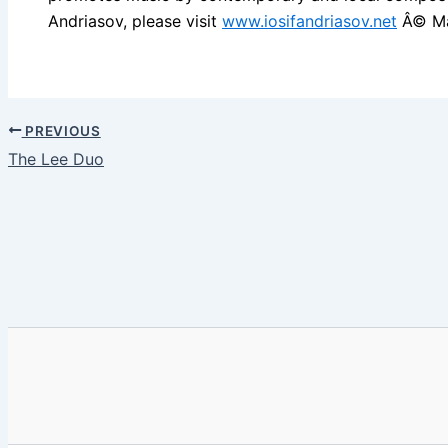
Andriasov, please visit
www.iosifandriasov.net
Â© Ma
PREVIOUS
The Lee Duo