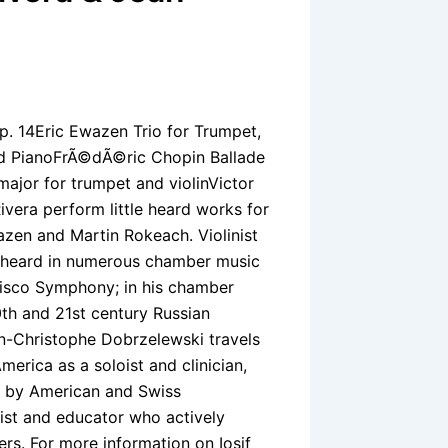
p. 14Eric Ewazen Trio for Trumpet,
and PianoFrÃ©dÃ©ric Chopin Ballade
major for trumpet and violinVictor
vera perform little heard works for
wazen and Martin Rokeach. Violinist
t, heard in numerous chamber music
ncisco Symphony; in his chamber
th and 21st century Russian
an-Christophe Dobrzelewski travels
erica as a soloist and clinician,
s by American and Swiss
ist and educator who actively
s. For more information on Iosif