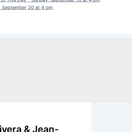
y, September 20 at 4 pm
ivera & Jean-