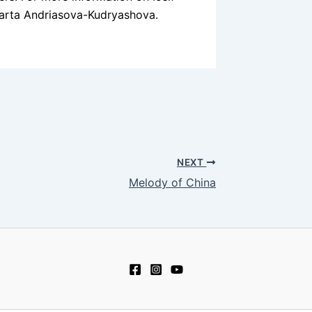
rta Andriasova-Kudryashova.
NEXT
Melody of China