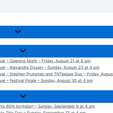
ival – Opening Night – Friday, August 21 at 8 pm
ival – Alexandre Dossin – Sunday, August 23 at 4 pm
tival – Stephen Prutsman and TNTeague Duo – Friday, Augus
val – Festival Finale – Sunday, August 30 at 4 pm
 his 80th birthday! – Sunday, September 6 at 4 pm
k to This Day – Sunday, September 13 at 4 pm