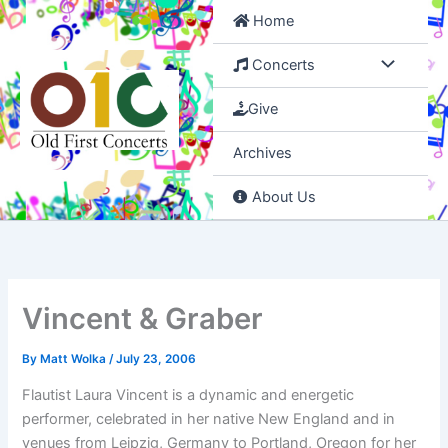
Skip
Home
to
content
Concerts
Give
Archives
About Us
Vincent & Graber
By
Matt Wolka
/
July 23, 2006
Flautist Laura Vincent is a dynamic and energetic
performer, celebrated in her native New England and in
venues from Leipzig, Germany to Portland, Oregon for her