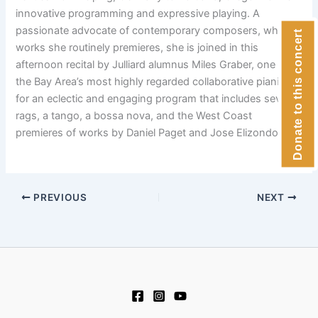
innovative programming and expressive playing. A
passionate advocate of contemporary composers, whose
Donate to this concert
works she routinely premieres, she is joined in this
afternoon recital by Julliard alumnus Miles Graber, one of
the Bay Area’s most highly regarded collaborative pianists,
for an eclectic and engaging program that includes several
rags, a tango, a bossa nova, and the West Coast
premieres of works by Daniel Paget and Jose Elizondo.
PREVIOUS
NEXT