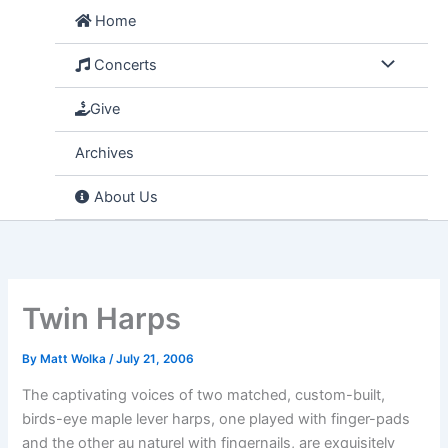
Skip
Home
to
content
Concerts
Give
Archives
About Us
Twin Harps
By
Matt Wolka
/
July 21, 2006
The captivating voices of two matched, custom-built,
birds-eye maple lever harps, one played with finger-pads
and the other au naturel with fingernails, are exquisitely