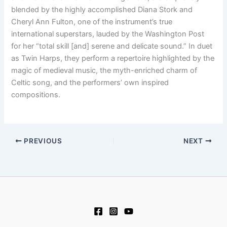
blended by the highly accomplished Diana Stork and
Cheryl Ann Fulton, one of the instrument’s true
international superstars, lauded by the Washington Post
for her “total skill [and] serene and delicate sound.” In duet
as Twin Harps, they perform a repertoire highlighted by the
magic of medieval music, the myth-enriched charm of
Celtic song, and the performers’ own inspired
compositions.
PREVIOUS
NEXT