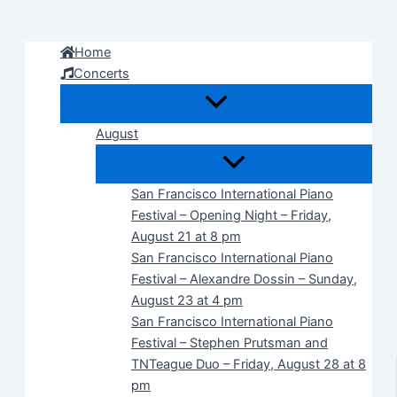
Skip
to
Home
content
Concerts
August
San Francisco International Piano
Festival – Opening Night – Friday,
August 21 at 8 pm
San Francisco International Piano
Festival – Alexandre Dossin – Sunday,
August 23 at 4 pm
San Francisco International Piano
Festival – Stephen Prutsman and
TNTeague Duo – Friday, August 28 at 8
pm