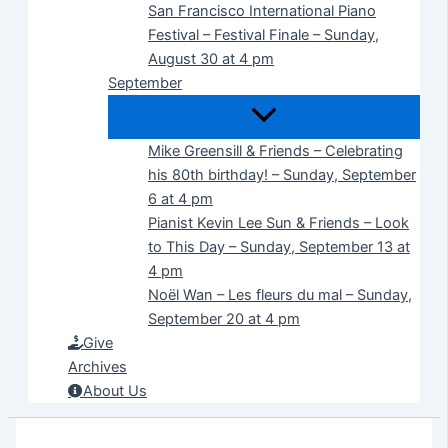
San Francisco International Piano
Festival – Festival Finale – Sunday,
August 30 at 4 pm
September
Mike Greensill & Friends – Celebrating
his 80th birthday! – Sunday, September
6 at 4 pm
Pianist Kevin Lee Sun & Friends – Look
to This Day – Sunday, September 13 at
4 pm
Noël Wan – Les fleurs du mal – Sunday,
September 20 at 4 pm
Give
Archives
About Us