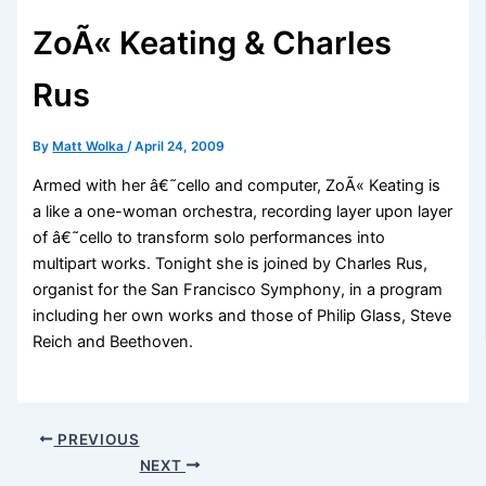
ZoÃ« Keating & Charles
Rus
By
Matt Wolka
/
April 24, 2009
Armed with her â€˜cello and computer, ZoÃ« Keating is
a like a one-woman orchestra, recording layer upon layer
of â€˜cello to transform solo performances into
multipart works. Tonight she is joined by Charles Rus,
organist for the San Francisco Symphony, in a program
including her own works and those of Philip Glass, Steve
Reich and Beethoven.
PREVIOUS
NEXT