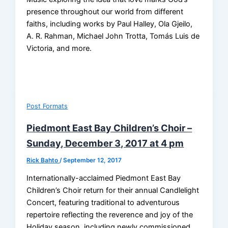
presence throughout our world from different
faiths, including works by Paul Halley, Ola Gjeilo,
A. R. Rahman, Michael John Trotta, Tomás Luis de
Victoria, and more.
Post Formats
Piedmont East Bay Children’s Choir –
Sunday, December 3, 2017 at 4 pm
Rick Bahto
/
September 12, 2017
Internationally-acclaimed Piedmont East Bay
Children’s Choir return for their annual Candlelight
Concert, featuring traditional to adventurous
repertoire reflecting the reverence and joy of the
Holiday season, including newly commissioned