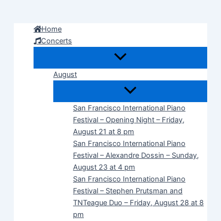
Skip
to
Home
content
Concerts
August
San Francisco International Piano
Festival – Opening Night – Friday,
August 21 at 8 pm
San Francisco International Piano
Festival – Alexandre Dossin – Sunday,
August 23 at 4 pm
San Francisco International Piano
Festival – Stephen Prutsman and
TNTeague Duo – Friday, August 28 at 8
pm