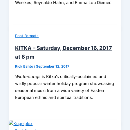
Weelkes, Reynaldo Hahn, and Emma Lou Diemer.
Post Formats
KITKA – Saturday, December 16, 2017
at 8 pm
Rick Bahto
/
September 12, 2017
Wintersongs
is Kitka’s critically-acclaimed and
wildly popular winter holiday program showcasing
seasonal music from a wide variety of Eastern
European ethnic and spiritual traditions.