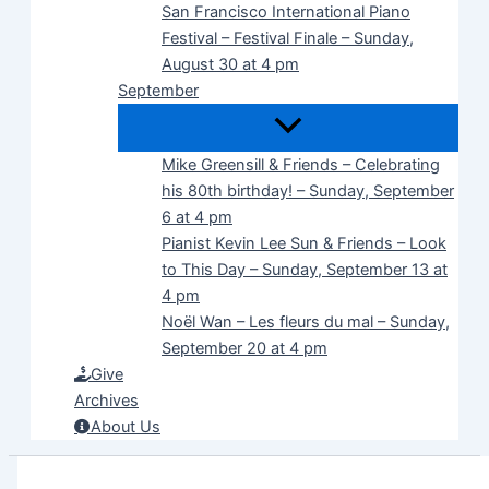
San Francisco International Piano
Festival – Festival Finale – Sunday,
August 30 at 4 pm
September
Mike Greensill & Friends – Celebrating
his 80th birthday! – Sunday, September
6 at 4 pm
Pianist Kevin Lee Sun & Friends – Look
to This Day – Sunday, September 13 at
4 pm
Noël Wan – Les fleurs du mal – Sunday,
September 20 at 4 pm
Give
Archives
About Us