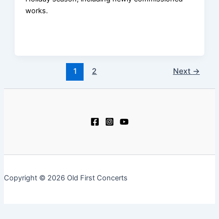
works.
1
2
Next
→
Copyright © 2026 Old First Concerts