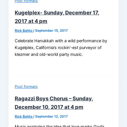
Post Formats
Kugelplex- Sunday, December 17,
2017 at 4 pm
Rick Bahto
/
September 15, 2017
Celebrate Hanukkah with a wild performance by
Kugelplex, California’s rockin’-est purveyor of
klezmer and old-world party music.
Post Formats
Ragazzi Boys Chorus – Sunday,
December 10, 2017 at 4 pm
Rick Bahto
/
September 12, 2017
Music exploring the idea that love marks God’s