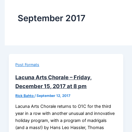
September 2017
Post Formats
Lacuna Arts Chorale – Friday,
December 15, 2017 at 8 pm
Rick Bahto
/
September 12, 2017
Lacuna Arts Chorale returns to O1C for the third
year in a row with another unusual and innovative
holiday program, with a program of madrigals
(and a mass!) by Hans Leo Hassler, Thomas