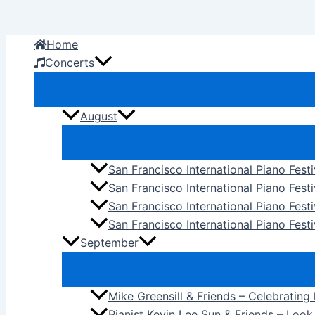
Skip
to
Home
content
Concerts
August
San Francisco International Piano Fest
San Francisco International Piano Fest
San Francisco International Piano Fes
San Francisco International Piano Festi
September
Mike Greensill & Friends – Celebrating
Pianist Kevin Lee Sun & Friends – Loo