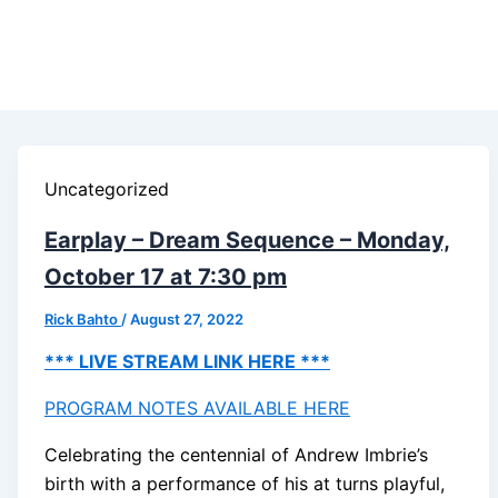
Uncategorized
Earplay – Dream Sequence – Monday,
October 17 at 7:30 pm
Rick Bahto
/
August 27, 2022
*** LIVE STREAM LINK HERE ***
PROGRAM NOTES AVAILABLE HERE
Celebrating the centennial of Andrew Imbrie’s
birth with a performance of his at turns playful,