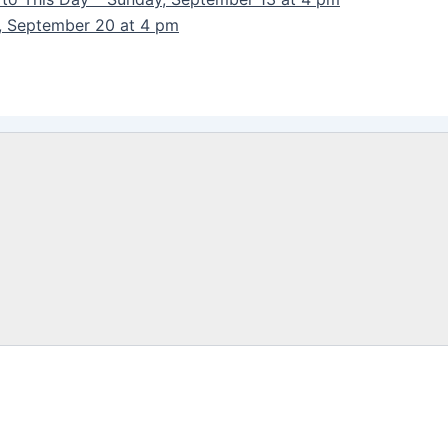
y, September 20 at 4 pm