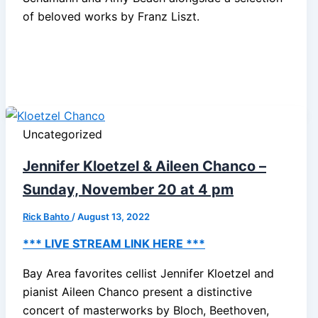
of beloved works by Franz Liszt.
Uncategorized
Jennifer Kloetzel & Aileen Chanco –
Sunday, November 20 at 4 pm
Rick Bahto
/
August 13, 2022
*** LIVE STREAM LINK HERE ***
Bay Area favorites cellist Jennifer Kloetzel and
pianist Aileen Chanco present a distinctive
concert of masterworks by Bloch, Beethoven,