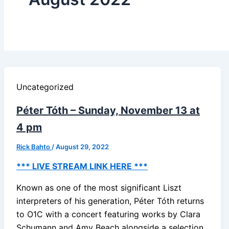
Uncategorized
Péter Tóth – Sunday, November 13 at
4 pm
Rick Bahto
/
August 29, 2022
*** LIVE STREAM LINK HERE ***
Known as one of the most significant Liszt
interpreters of his generation, Péter Tóth returns
to O1C with a concert featuring works by Clara
Schumann and Amy Beach alongside a selection