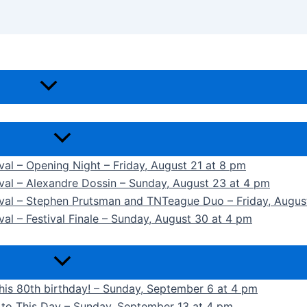
ival – Opening Night – Friday, August 21 at 8 pm
ival – Alexandre Dossin – Sunday, August 23 at 4 pm
tival – Stephen Prutsman and TNTeague Duo – Friday, Augus
val – Festival Finale – Sunday, August 30 at 4 pm
 his 80th birthday! – Sunday, September 6 at 4 pm
k to This Day – Sunday, September 13 at 4 pm