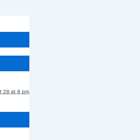
t 28 at 8 pm