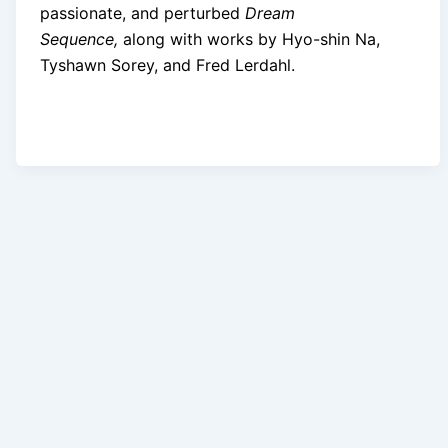
passionate, and perturbed
Dream
Sequence,
along with works by Hyo-shin Na,
Tyshawn Sorey, and Fred Lerdahl.