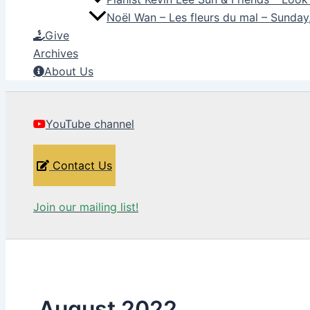
Noël Wan – Les fleurs du mal – Sunda
Give
Archives
About Us
YouTube channel
Contact Us
Join our mailing list!
August 2022