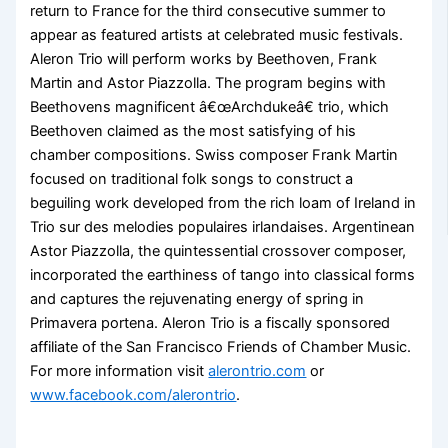
return to France for the third consecutive summer to
appear as featured artists at celebrated music festivals.
Aleron Trio will perform works by Beethoven, Frank
Martin and Astor Piazzolla. The program begins with
Beethovens magnificent â€œArchdukeâ€ trio, which
Beethoven claimed as the most satisfying of his
chamber compositions. Swiss composer Frank Martin
focused on traditional folk songs to construct a
beguiling work developed from the rich loam of Ireland in
Trio sur des melodies populaires irlandaises. Argentinean
Astor Piazzolla, the quintessential crossover composer,
incorporated the earthiness of tango into classical forms
and captures the rejuvenating energy of spring in
Primavera portena. Aleron Trio is a fiscally sponsored
affiliate of the San Francisco Friends of Chamber Music.
For more information visit
alerontrio.com
or
www.facebook.com/alerontrio
.