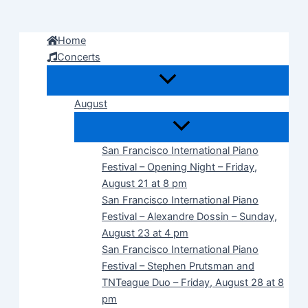
Skip
to
Home
content
Concerts
August
San Francisco International Piano
Festival – Opening Night – Friday,
August 21 at 8 pm
San Francisco International Piano
Festival – Alexandre Dossin – Sunday,
August 23 at 4 pm
San Francisco International Piano
Festival – Stephen Prutsman and
TNTeague Duo – Friday, August 28 at 8
pm