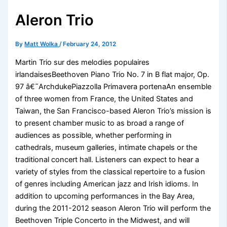
Aleron Trio
By
Matt Wolka
/
February 24, 2012
Martin Trio sur des melodies populaires
irlandaisesBeethoven Piano Trio No. 7 in B flat major, Op.
97 â€˜ArchdukePiazzolla Primavera portenaAn ensemble
of three women from France, the United States and
Taiwan, the San Francisco-based Aleron Trio’s mission is
to present chamber music to as broad a range of
audiences as possible, whether performing in
cathedrals, museum galleries, intimate chapels or the
traditional concert hall. Listeners can expect to hear a
variety of styles from the classical repertoire to a fusion
of genres including American jazz and Irish idioms. In
addition to upcoming performances in the Bay Area,
during the 2011-2012 season Aleron Trio will perform the
Beethoven Triple Concerto in the Midwest, and will