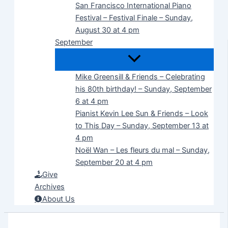
San Francisco International Piano
Festival – Festival Finale – Sunday,
August 30 at 4 pm
September
Mike Greensill & Friends – Celebrating
his 80th birthday! – Sunday, September
6 at 4 pm
Pianist Kevin Lee Sun & Friends – Look
to This Day – Sunday, September 13 at
4 pm
Noël Wan – Les fleurs du mal – Sunday,
September 20 at 4 pm
Give
Archives
About Us