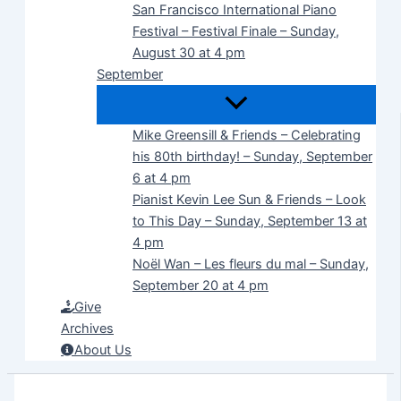
San Francisco International Piano
Festival – Festival Finale – Sunday,
August 30 at 4 pm
September
Mike Greensill & Friends – Celebrating
his 80th birthday! – Sunday, September
6 at 4 pm
Pianist Kevin Lee Sun & Friends – Look
to This Day – Sunday, September 13 at
4 pm
Noël Wan – Les fleurs du mal – Sunday,
September 20 at 4 pm
Give
Archives
About Us