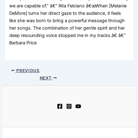
we are capable of.” â€“ Rita Felciano â€œWhen [Melanie
DeMore] turns her direct gaze to the audience, it feels
like she was born to bring a powerful message through
her songs. The combination of her gentle spirit and her
deep resounding voice stopped me in my tracks.â€ â€“
Barbara Price
PREVIOUS
NEXT