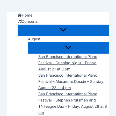
Skip
to
Home
content
Concerts
August
San Francisco International Piano
Festival – Opening Night – Friday,
August 21 at 8 pm
San Francisco International Piano
Festival – Alexandre Dossin – Sunday,
August 23 at 4 pm
San Francisco International Piano
Festival – Stephen Prutsman and
TNTeague Duo – Friday, August 28 at 8
pm