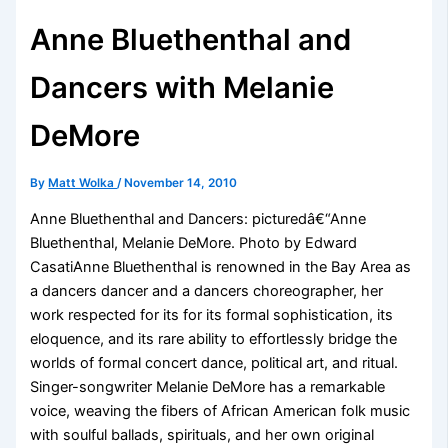
Anne Bluethenthal and
Dancers with Melanie
DeMore
By
Matt Wolka
/
November 14, 2010
Anne Bluethenthal and Dancers: picturedâ€“Anne
Bluethenthal, Melanie DeMore. Photo by Edward
CasatiAnne Bluethenthal is renowned in the Bay Area as
a dancers dancer and a dancers choreographer, her
work respected for its for its formal sophistication, its
eloquence, and its rare ability to effortlessly bridge the
worlds of formal concert dance, political art, and ritual.
Singer-songwriter Melanie DeMore has a remarkable
voice, weaving the fibers of African American folk music
with soulful ballads, spirituals, and her own original