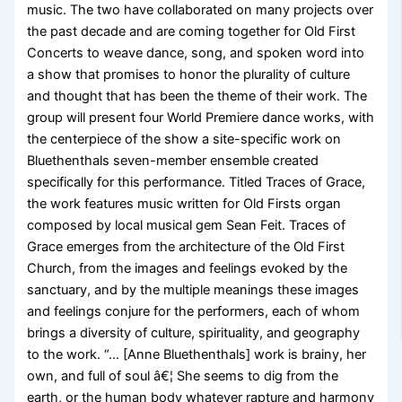
music. The two have collaborated on many projects over
the past decade and are coming together for Old First
Concerts to weave dance, song, and spoken word into
a show that promises to honor the plurality of culture
and thought that has been the theme of their work. The
group will present four World Premiere dance works, with
the centerpiece of the show a site-specific work on
Bluethenthals seven-member ensemble created
specifically for this performance. Titled Traces of Grace,
the work features music written for Old Firsts organ
composed by local musical gem Sean Feit. Traces of
Grace emerges from the architecture of the Old First
Church, from the images and feelings evoked by the
sanctuary, and by the multiple meanings these images
and feelings conjure for the performers, each of whom
brings a diversity of culture, spirituality, and geography
to the work. “… [Anne Bluethenthals] work is brainy, her
own, and full of soul â€¦ She seems to dig from the
earth, or the human body whatever rapture and harmony