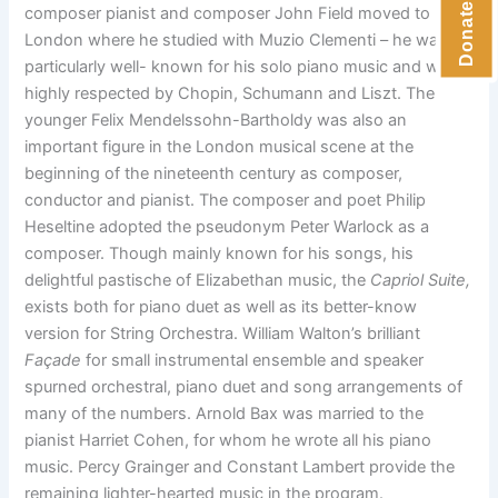
composer pianist and composer John Field moved to
London where he studied with Muzio Clementi – he was
particularly well- known for his solo piano music and was
highly respected by Chopin, Schumann and Liszt. The
younger Felix Mendelssohn-Bartholdy was also an
important figure in the London musical scene at the
beginning of the nineteenth century as composer,
conductor and pianist. The composer and poet Philip
Heseltine adopted the pseudonym Peter Warlock as a
composer. Though mainly known for his songs, his
delightful pastische of Elizabethan music, the
Capriol Suite,
exists both for piano duet as well as its better-know
version for String Orchestra. William Walton’s brilliant
Façade
for small instrumental ensemble and speaker
spurned orchestral, piano duet and song arrangements of
many of the numbers. Arnold Bax was married to the
pianist Harriet Cohen, for whom he wrote all his piano
music. Percy Grainger and Constant Lambert provide the
remaining lighter-hearted music in the program.