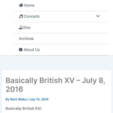
Skip
Home
to
content
Concerts
Give
Archives
About Us
Basically British XV – July 8,
2016
By
Matt Wolka
/
July 10, 2016
Basically British XVI