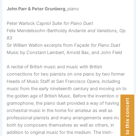
John Parr & Peter Grunberg,
piano
Peter Warlock
Capriol Suite for Piano Duet
Felix Mendelssohn-Bartholdy
Andante and Variations, Op.
83
Sir William Walton excerpts from
Façade for Piano Duet
Music by Constant Lambert, Arnold Bax, and John Field
A recital of British music and music with British
connections for two pianists on one piano by two former
Heads of Music Staff at San Francisco Opera, including
music from the early nineteenth century and moving on to
the golden age of British Music. Before the invention of the
Donate to this concert
gramophone, the piano duet provided a way of having
orchestral music in the home for amateur as well as
professional pianists and many arrangements were made
both by composers themselves as well as others, in
addition to original music for the medium. The Irish-