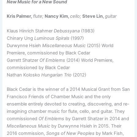
New Music for a New Sound
Kris Palmer,
flute;
Nancy Kim,
cello;
Steve Lin,
guitar
Klaus Hinrich Stahmer
Debussyana
(1983)
Chinary Ung
Luminous Spirals
(1997)
Durwynne Hsieh
Miscellaneous Music
(2015) World
Premiere, commissioned by Black Cedar
Garrett Shatzer
Of Emblems
(2014) World Premiere,
commissioned by Black Cedar
Nathan Kolosko
Hungarian Trio
(2012)
Black Cedar is the winner of a 2014 Musical Grant from San
Francisco Friends of Chamber Music and the only
ensemble entirely devoted to creating, discovering, and re-
imagining chamber music for flute, cello, and guitar. They
commissioned
Of Emblems
by Garrett Shatzer in 2014 and
Miscellaneous Music
by Durwynne Hsieh in 2015. Their
2016 commission,
Songs of New Peoples
by Mark Fish,