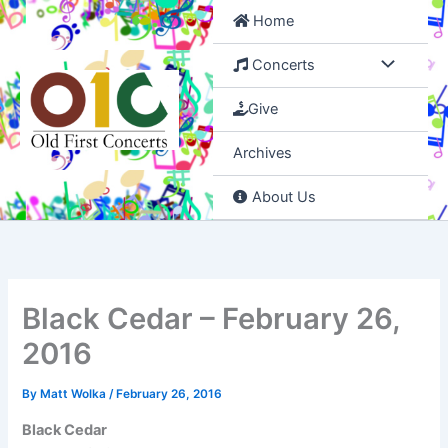
Skip
Home
to
content
Concerts
Give
Archives
About Us
Black Cedar – February 26,
2016
By
Matt Wolka
/
February 26, 2016
Black Cedar