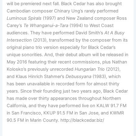
will be premiered next fall. Black Cedar has also brought
Cambodian composer Chinary Ung’s rarely performed
Luminous Spirals
(1997) and New Zealand composer Ross
Carey’s
Te Whanganui-a-Tara
(1994) to West Coast
audiences. They have performed David Smith’s
At A Busy
Intersection
(2013), transformed by the composer from its
original piano trio version especially for Black Cedar’s
unique sonorities. And, their debut album will be released in
May 2016 featuring their recent commissions, plus Nathan
Kolosko’s previously unrecorded
Hungarian Trio
(2012),
and Klaus Hinrich Stahmer’s
Debussyana
(1983), which
has been unavailable in recorded form for almost thirty
years. Since their founding just two years ago, Black Cedar
has made over thirty appearances throughout Northern
California, and they have performed live on KALW 91.7 FM
in San Francisco, KKUP 91.5 FM in San Jose, and KWMR
90.5 FM in Marin County. http://blackcedar.biz/