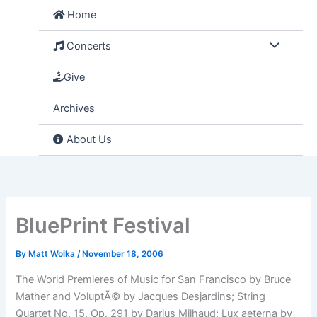
Skip
Home
to
content
Concerts
Give
Archives
About Us
BluePrint Festival
By
Matt Wolka
/
November 18, 2006
The World Premieres of Music for San Francisco by Bruce
Mather and VoluptÃ© by Jacques Desjardins; String
Quartet No. 15, Op. 291 by Darius Milhaud; Lux aeterna by