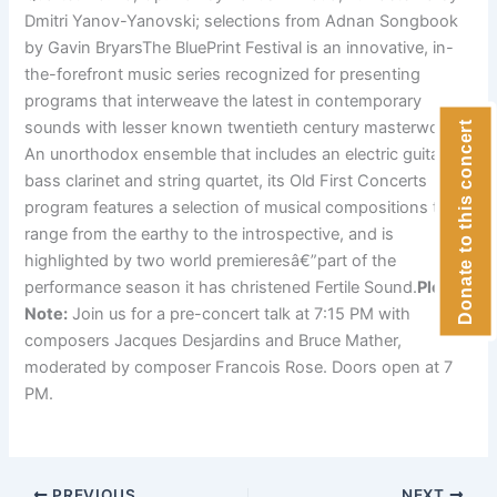
Dmitri Yanov-Yanovski; selections from Adnan Songbook
by Gavin BryarsThe BluePrint Festival is an innovative, in-
the-forefront music series recognized for presenting
programs that interweave the latest in contemporary
sounds with lesser known twentieth century masterworks.
Donate to this concert
An unorthodox ensemble that includes an electric guitar,
bass clarinet and string quartet, its Old First Concerts
program features a selection of musical compositions that
range from the earthy to the introspective, and is
highlighted by two world premieresâ€”part of the
performance season it has christened Fertile Sound.
Please
Note:
Join us for a pre-concert talk at 7:15 PM with
composers Jacques Desjardins and Bruce Mather,
moderated by composer Francois Rose. Doors open at 7
PM.
PREVIOUS
NEXT