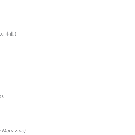
oku 本曲)
ts
e Magazine)