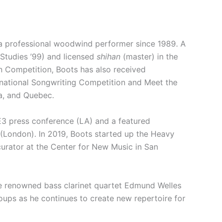
 a professional woodwind performer since 1989. A
 Studies ’99) and licensed
shihan
(master) in the
n Competition, Boots has also received
national Songwriting Competition and Meet the
a, and Quebec.
 E3 press conference (LA) and a featured
(London). In 2019, Boots started up the Heavy
curator at the Center for New Music in San
the renowned bass clarinet quartet Edmund Welles
ups as he continues to create new repertoire for