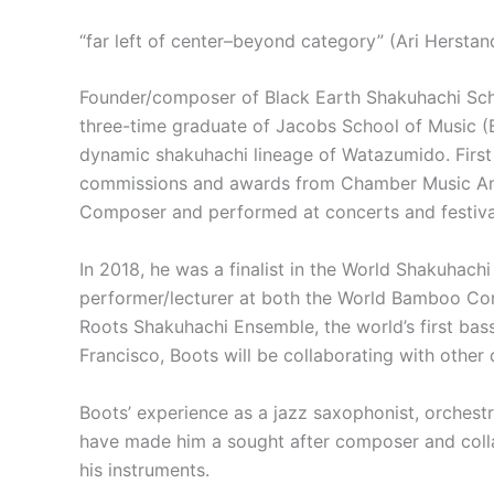
“far left of center–beyond category” (Ari Herstan
Founder/composer of Black Earth Shakuhachi Sc
three-time graduate of Jacobs School of Music (B
dynamic shakuhachi lineage of Watazumido. First 
commissions and awards from Chamber Music Ameri
Composer and performed at concerts and festival
In 2018, he was a finalist in the World Shakuhach
performer/lecturer at both the World Bamboo Con
Roots Shakuhachi Ensemble, the world’s first bas
Francisco, Boots will be collaborating with othe
Boots’ experience as a jazz saxophonist, orchest
have made him a sought after composer and colla
his instruments.