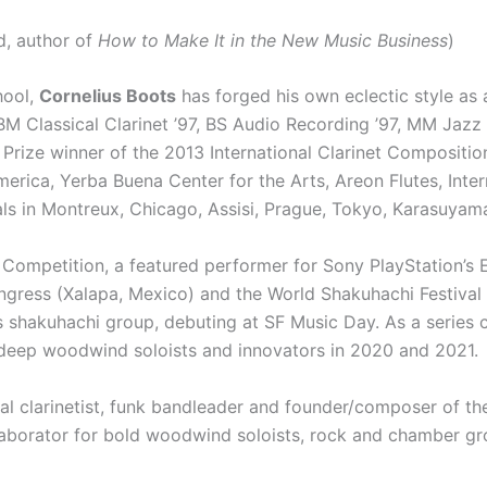
d, author of
How to Make It in the New Music Business
)
hool,
Cornelius Boots
has forged his own eclectic style as
M Classical Clarinet ’97, BS Audio Recording ’97, MM Jazz
Prize winner of the 2013 International Clarinet Compositio
ca, Yerba Buena Center for the Arts, Areon Flutes, Inter
s in Montreux, Chicago, Assisi, Prague, Tokyo, Karasuyam
i Competition, a featured performer for Sony PlayStation’s
gress (Xalapa, Mexico) and the World Shakuhachi Festival 
s shakuhachi group, debuting at SF Music Day. As a series 
r deep woodwind soloists and innovators in 2020 and 2021.
ral clarinetist, funk bandleader and founder/composer of 
borator for bold woodwind soloists, rock and chamber gro