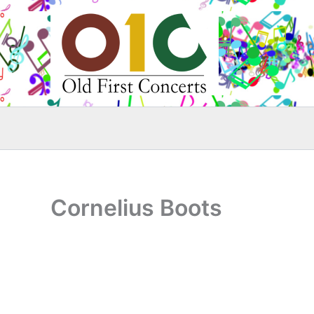
Skip
to
content
Cornelius Boots