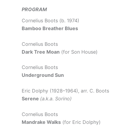
PROGRAM
Cornelius Boots (b. 1974)
Bamboo Breather Blues
Cornelius Boots
Dark Tree Moan
(for Son House)
Cornelius Boots
Underground Sun
Eric Dolphy (1928–1964), arr. C. Boots
Serene
(a.k.a. Sorino)
Cornelius Boots
Mandrake Walks
(for Eric Dolphy)