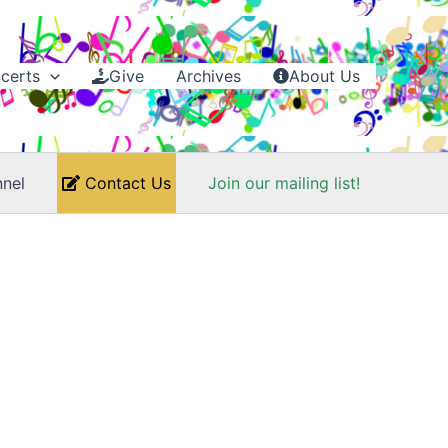
certs
Give
Archives
About Us
nel
Contact Us
Join our mailing list!