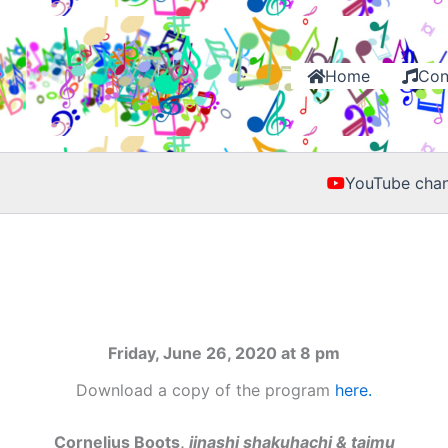
Home
Con
YouTube chan
Friday, June 26, 2020 at 8 pm
Download a copy of the program
here.
Cornelius Boots,
jinashi shakuhachi & taimu