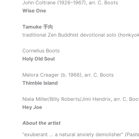
John Coltrane (1926–1967), arr. C. Boots
Wise One
Tamuke
手向
traditional Zen Buddhist devotional solo (honky
Cornelius Boots
Holy Old Soul
Melora Creager (b. 1966), arr. C. Boots
Thimble Island
Niela Miller/Billy Roberts/Jimi Hendrix, arr. C. Boo
Hey Joe
About the artist
“exuberant … a natural anxiety demolisher”
(Past