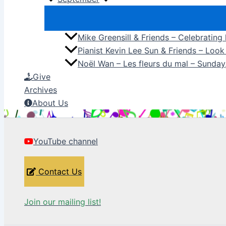
Mike Greensill & Friends – Celebrating
Pianist Kevin Lee Sun & Friends – Loo
Noël Wan – Les fleurs du mal – Sunda
Give
Archives
About Us
YouTube channel
Contact Us
Join our mailing list!