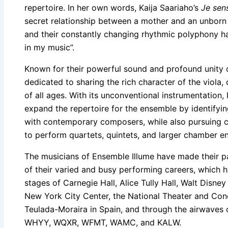
repertoire. In her own words, Kaija Saariaho’s
Je sen
secret relationship between a mother and an unborn 
and their constantly changing rhythmic polyphony ha
in my music”.
Known for their powerful sound and profound unity 
dedicated to sharing the rich character of the viola, 
of all ages. With its unconventional instrumentation, 
expand the repertoire for the ensemble by identifyi
with contemporary composers, while also pursuing c
to perform quartets, quintets, and larger chamber e
The musicians of Ensemble Illume have made their p
of their varied and busy performing careers, which
stages of Carnegie Hall, Alice Tully Hall, Walt Disne
New York City Center, the National Theater and Conc
Teulada-Moraira in Spain, and through the airwaves
WHYY, WQXR, WFMT, WAMC, and KALW.