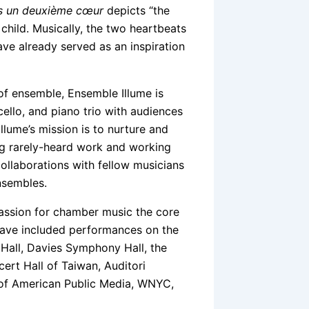
s un deuxième cœur
depicts “the
child. Musically, the two heartbeats
ve already served as an inspiration
of ensemble, Ensemble Illume is
cello, and piano trio with audiences
Illume’s mission is to nurture and
ng rarely-heard work and working
ollaborations with fellow musicians
nsembles.
assion for chamber music the core
 have included performances on the
y Hall, Davies Symphony Hall, the
ert Hall of Taiwan, Auditori
 of American Public Media, WNYC,