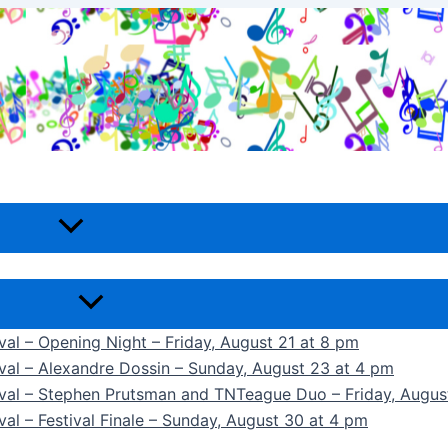
ival – Opening Night – Friday, August 21 at 8 pm
ival – Alexandre Dossin – Sunday, August 23 at 4 pm
tival – Stephen Prutsman and TNTeague Duo – Friday, Augus
val – Festival Finale – Sunday, August 30 at 4 pm