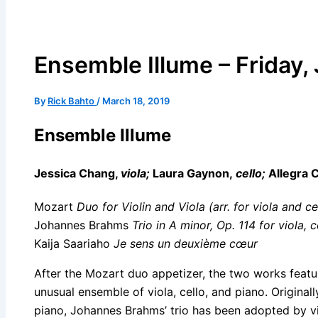
Ensemble Illume – Friday,
By
Rick Bahto
/
March 18, 2019
Ensemble Illume
Jessica Chang,
viola;
Laura Gaynon,
cello;
Allegra
Mozart
Duo for Violin and Viola (arr. for viola and ce
Johannes Brahms
Trio in A minor, Op. 114 for viola, 
Kaija Saariaho
Je sens un deuxième cœur
After the Mozart duo appetizer, the two works featu
unusual ensemble of viola, cello, and piano. Originally
piano, Johannes Brahms’ trio has been adopted by vio