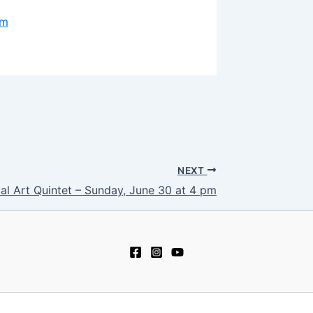
om
NEXT
al Art Quintet – Sunday, June 30 at 4 pm