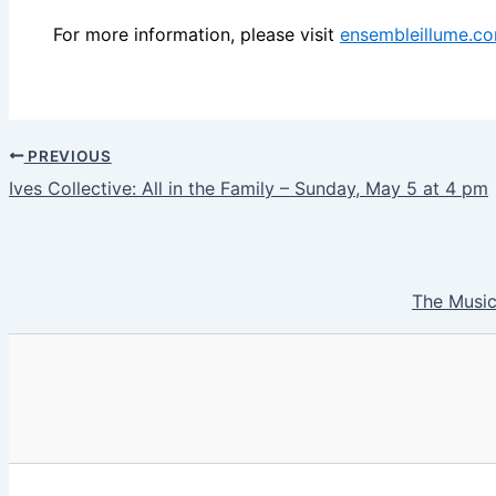
For more information, please visit
ensembleillume.c
PREVIOUS
Ives Collective: All in the Family – Sunday, May 5 at 4 pm
The Music