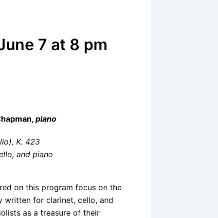
 June 7 at 8 pm
 Chapman,
piano
llo), K. 423
cello, and piano
red on this program focus on the
 written for clarinet, cello, and
lists as a treasure of their