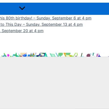
 his 80th birthday! – Sunday, September 6 at 4 pm
k to This Day – Sunday, September 13 at 4 pm
y, September 20 at 4 pm