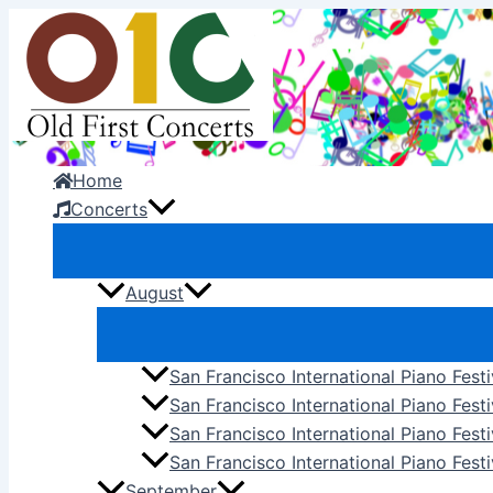
Skip
to
content
Home
Concerts
August
San Francisco International Piano Fest
San Francisco International Piano Fest
San Francisco International Piano Fes
San Francisco International Piano Festi
September