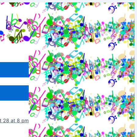
t 28 at 8 pm