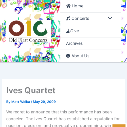
Skip
Home
to
content
Concerts
Give
Archives
About Us
Ives Quartet
By
Matt Wolka
/
May 29, 2009
We regret to announce that this performance has been
canceled. The Ives Quartet has established a reputation for
passion, precision, and provocative programming, winning