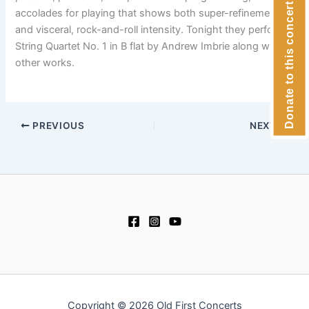
Donate to this concert
accolades for playing that shows both super-refinement
and visceral, rock-and-roll intensity. Tonight they perform
String Quartet No. 1 in B flat by Andrew Imbrie along with
other works.
PREVIOUS
NEXT
Copyright © 2026 Old First Concerts