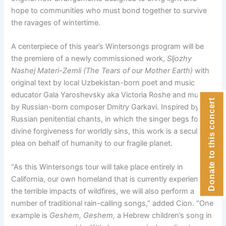
hope to communities who must bond together to survive
the ravages of wintertime.
A centerpiece of this year’s Wintersongs program will be
the premiere of a newly commissioned work,
Sljozhy
Nashej Materi-Zemli (The Tears of our Mother Earth)
with
original text by local Uzbekistan-born poet and music
educator Gala Yaroshevsky aka Victoria Roshe and music
Donate to this concert
by Russian-born composer Dmitry Garkavi. Inspired by
Russian penitential chants, in which the singer begs for
divine forgiveness for worldly sins, this work is a secular
plea on behalf of humanity to our fragile planet.
“As this Wintersongs tour will take place entirely in
California, our own homeland that is currently experiencing
the terrible impacts of wildfires, we will also perform a
number of traditional rain-calling songs,” added Cion. “One
example is
Geshem, Geshem,
a Hebrew children’s song in