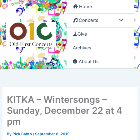
Skip
Home
to
content
Concerts
Give
Archives
About Us
KITKA – Wintersongs –
Sunday, December 22 at 4
pm
By
Rick Bahto
/
September 6, 2019