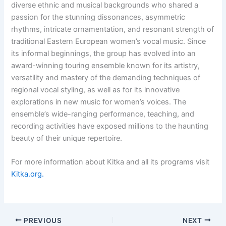
diverse ethnic and musical backgrounds who shared a
passion for the stunning dissonances, asymmetric
rhythms, intricate ornamentation, and resonant strength of
traditional Eastern European women’s vocal music. Since
its informal beginnings, the group has evolved into an
award-winning touring ensemble known for its artistry,
versatility and mastery of the demanding techniques of
regional vocal styling, as well as for its innovative
explorations in new music for women’s voices. The
ensemble’s wide-ranging performance, teaching, and
recording activities have exposed millions to the haunting
beauty of their unique repertoire.
For more information about Kitka and all its programs visit
Kitka.org.
PREVIOUS
NEXT