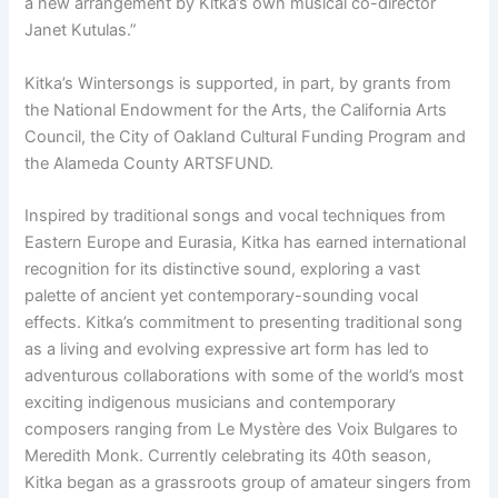
a new arrangement by Kitka’s own musical co-director
Janet Kutulas.”
Kitka’s Wintersongs is supported, in part, by grants from
the National Endowment for the Arts, the California Arts
Council, the City of Oakland Cultural Funding Program and
the Alameda County ARTSFUND.
Inspired by traditional songs and vocal techniques from
Eastern Europe and Eurasia, Kitka has earned international
recognition for its distinctive sound, exploring a vast
palette of ancient yet contemporary-sounding vocal
effects. Kitka’s commitment to presenting traditional song
as a living and evolving expressive art form has led to
adventurous collaborations with some of the world’s most
exciting indigenous musicians and contemporary
composers ranging from Le Mystère des Voix Bulgares to
Meredith Monk. Currently celebrating its 40th season,
Kitka began as a grassroots group of amateur singers from