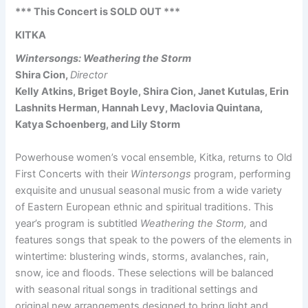
*** This Concert is SOLD OUT ***
KITKA
Wintersongs: Weathering the Storm
Shira Cion,
Director
Kelly Atkins, Briget Boyle, Shira Cion, Janet Kutulas, Erin
Lashnits Herman, Hannah Levy, Maclovia Quintana,
Katya Schoenberg, and Lily Storm
Powerhouse women’s vocal ensemble, Kitka, returns to Old
First Concerts with their
Wintersongs
program, performing
exquisite and unusual seasonal music from a wide variety
of Eastern European ethnic and spiritual traditions. This
year’s program is subtitled
Weathering the Storm,
and
features songs that speak to the powers of the elements in
wintertime: blustering winds, storms, avalanches, rain,
snow, ice and floods. These selections will be balanced
with seasonal ritual songs in traditional settings and
original new arrangements designed to bring light and