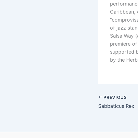
performance 
Caribbean, 
“comprovisa
of jazz sta
Salsa Way (
premiere of
supported b
by the Herb
PREVIOUS
Sabbaticus Rex