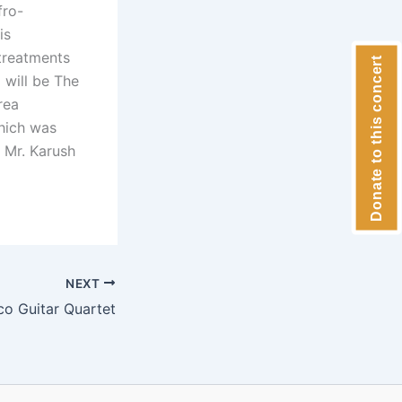
fro-
is
 treatments
Donate to this concert
 will be The
rea
which was
 Mr. Karush
NEXT
co Guitar Quartet