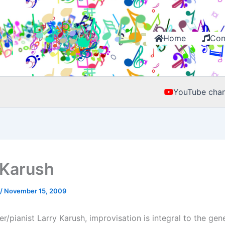
Home
Con
YouTube chan
 Karush
/
November 15, 2009
/pianist Larry Karush, improvisation is integral to the gen