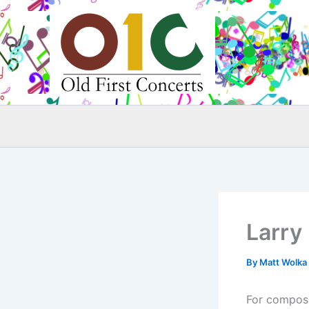
Skip
to
content
Larry
By
Matt Wolka
For composer