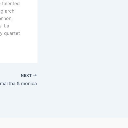
e talented
ng arch
ennon,
s: La
y quartet
NEXT
martha & monica