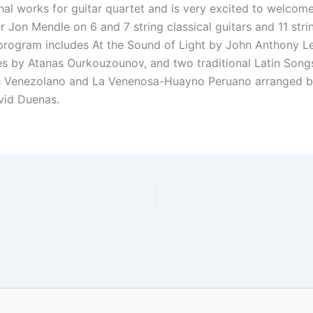
onal works for guitar quartet and is very excited to welcom
Jon Mendle on 6 and 7 string classical guitars and 11 stri
 program includes At the Sound of Light by John Anthony L
les by Atanas Ourkouzounov, and two traditional Latin Song
s Venezolano and La Venenosa-Huayno Peruano arranged b
id Duenas.