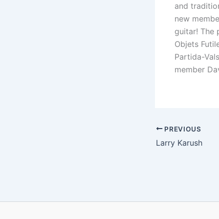
and traditi
new member 
guitar! The
Objets Futi
Partida-Val
member Dav
PREVIOUS
Larry Karush