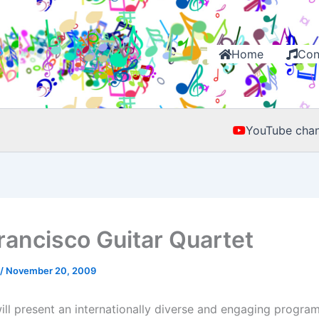
Home
Con
YouTube chan
rancisco Guitar Quartet
/
November 20, 2009
ll present an internationally diverse and engaging progra