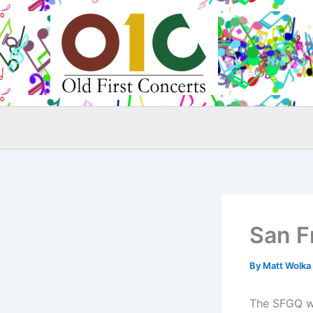
Skip
to
content
San F
By
Matt Wolka
The SFGQ wi