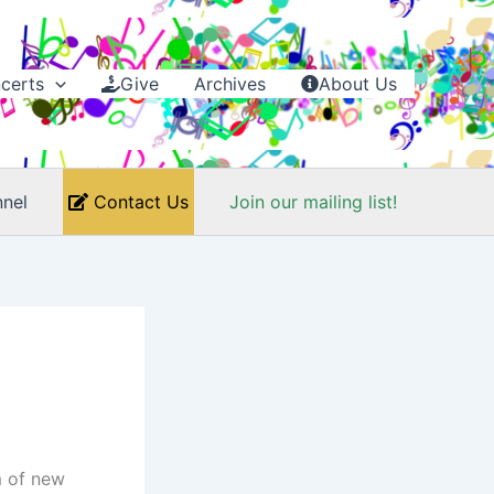
certs
Give
Archives
About Us
nel
Contact Us
Join our mailing list!
m of new