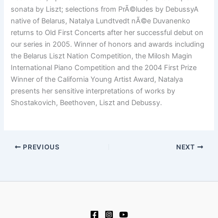
sonata by Liszt; selections from PrÃ©ludes by DebussyA
native of Belarus, Natalya Lundtvedt nÃ©e Duvanenko
returns to Old First Concerts after her successful debut on
our series in 2005. Winner of honors and awards including
the Belarus Liszt Nation Competition, the Milosh Magin
International Piano Competition and the 2004 First Prize
Winner of the California Young Artist Award, Natalya
presents her sensitive interpretations of works by
Shostakovich, Beethoven, Liszt and Debussy.
PREVIOUS
NEXT