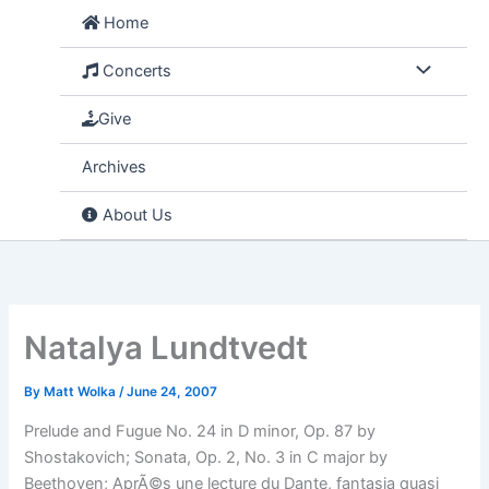
Skip
Home
to
content
Concerts
Give
Archives
About Us
Natalya Lundtvedt
By
Matt Wolka
/
June 24, 2007
Prelude and Fugue No. 24 in D minor, Op. 87 by
Shostakovich; Sonata, Op. 2, No. 3 in C major by
Beethoven; AprÃ©s une lecture du Dante, fantasia quasi