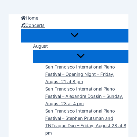
Skip
to
Home
content
Concerts
August
San Francisco International Piano
Festival – Opening Night – Friday,
August 21 at 8 pm
San Francisco International Piano
Festival – Alexandre Dossin – Sunday,
August 23 at 4 pm
San Francisco International Piano
Festival – Stephen Prutsman and
TNTeague Duo – Friday, August 28 at 8
pm