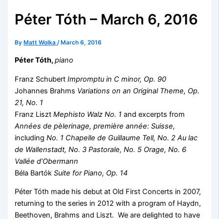
Péter Tóth – March 6, 2016
By
Matt Wolka
/
March 6, 2016
Péter Tóth,
piano
Franz Schubert
Impromptu in C minor, Op. 90
Johannes Brahms
Variations on an Original Theme, Op.
21, No. 1
Franz Liszt
Mephisto Walz No. 1
and excerpts from
Années de pèlerinage, première année: Suisse,
including
No. 1 Chapelle de Guillaume Tell, No. 2 Au lac
de Wallenstadt, No. 3 Pastorale, No. 5 Orage, No. 6
Vallée d’Obermann
Béla Bartók
Suite for Piano, Op. 14
Péter Tóth made his debut at Old First Concerts in 2007,
returning to the series in 2012 with a program of Haydn,
Beethoven, Brahms and Liszt. We are delighted to have