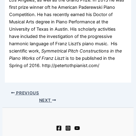
Los Angeles, as well as the Grand Prize. In 2013 he was
first prize winner oft he American Paderewski Piano
Competition. He has recently earned his Doctor of
Musical Arts degree in Piano Performance at the
University of Texas in Austin. His scholarly activities
have included the investigation of the progressive
harmonic language of Franz Liszt’s piano music. His
scientific work,
Symmetrical Pitch Constructions in the
Piano Works of Franz Liszt
is to be published in the
Spring of 2016. http://petertothpianist.com/
PREVIOUS
NEXT