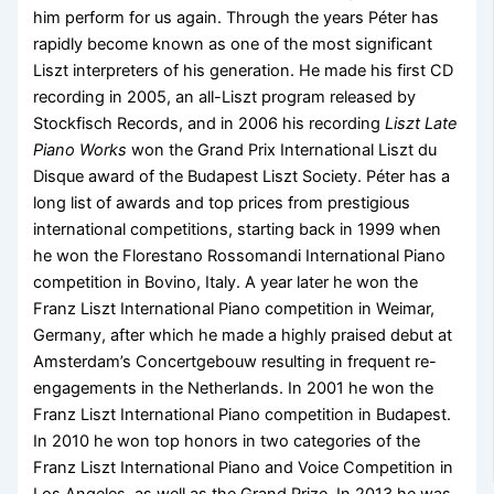
him perform for us again. Through the years Péter has
rapidly become known as one of the most significant
Liszt interpreters of his generation. He made his first CD
recording in 2005, an all-Liszt program released by
Stockfisch Records, and in 2006 his recording
Liszt Late
Piano Works
won the Grand Prix International Liszt du
Disque award of the Budapest Liszt Society. Péter has a
long list of awards and top prices from prestigious
international competitions, starting back in 1999 when
he won the Florestano Rossomandi International Piano
competition in Bovino, Italy. A year later he won the
Franz Liszt International Piano competition in Weimar,
Germany, after which he made a highly praised debut at
Amsterdam’s Concertgebouw resulting in frequent re-
engagements in the Netherlands. In 2001 he won the
Franz Liszt International Piano competition in Budapest.
In 2010 he won top honors in two categories of the
Franz Liszt International Piano and Voice Competition in