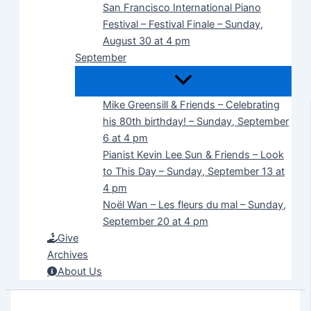
San Francisco International Piano
Festival – Festival Finale – Sunday,
August 30 at 4 pm
September
Mike Greensill & Friends – Celebrating
his 80th birthday! – Sunday, September
6 at 4 pm
Pianist Kevin Lee Sun & Friends – Look
to This Day – Sunday, September 13 at
4 pm
Noël Wan – Les fleurs du mal – Sunday,
September 20 at 4 pm
Give
Archives
About Us