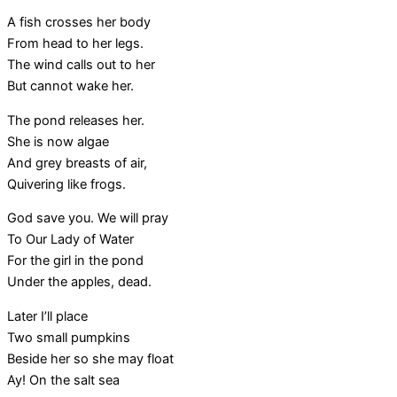
A fish crosses her body
From head to her legs.
The wind calls out to her
But cannot wake her.
The pond releases her.
She is now algae
And grey breasts of air,
Quivering like frogs.
God save you. We will pray
To Our Lady of Water
For the girl in the pond
Under the apples, dead.
Later I’ll place
Two small pumpkins
Beside her so she may float
Ay! On the salt sea