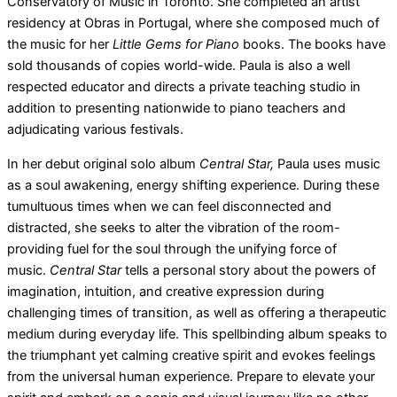
Conservatory of Music in Toronto. She completed an artist
residency at Obras in Portugal, where she composed much of
the music for her
Little Gems for Piano
books. The books have
sold thousands of copies world-wide. Paula is also a well
respected educator and directs a private teaching studio in
addition to presenting nationwide to piano teachers and
adjudicating various festivals.
In her debut original solo album
Central Star,
Paula uses music
as a soul awakening, energy shifting experience. During these
tumultuous times when we can feel disconnected and
distracted, she seeks to alter the vibration of the room-
providing fuel for the soul through the unifying force of
music.
Central Star
tells a personal story about the powers of
imagination, intuition, and creative expression during
challenging times of transition, as well as offering a therapeutic
medium during everyday life. This spellbinding album speaks to
the triumphant yet calming creative spirit and evokes feelings
from the universal human experience. Prepare to elevate your