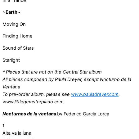
In a Trance
~Earth~
Moving On
Finding Home
Sound of Stars
Starlight
* Pieces that are not on the Central Star album
All pieces composed by Paula Dreyer, except Nocturno de la
Ventana
To pre-order album, please see
www.pauladreyer.com
.
www.littlegemsforpiano.com
Nocturnos de la ventana
by Federico Garcia Lorca
1
Alta va la luna.