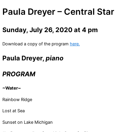
Paula Dreyer – Central Star
Sunday, July 26, 2020 at 4 pm
Download a copy of the program
here.
Paula Dreyer
,
piano
PROGRAM
~Water~
Rainbow Ridge
Lost at Sea
Sunset on Lake Michigan