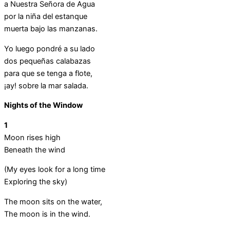
a Nuestra Señora de Agua
por la niña del estanque
muerta bajo las manzanas.
Yo luego pondré a su lado
dos pequeñas calabazas
para que se tenga a flote,
¡ay! sobre la mar salada.
Nights of the Window
1
Moon rises high
Beneath the wind
(My eyes look for a long time
Exploring the sky)
The moon sits on the water,
The moon is in the wind.