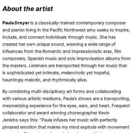
About the artist
Paula Dreyer
is a classically-trained contemporary composer
and pianist living in the Pacific Northwest who seeks to inspire,
include, and connect individuals through music. She has
created her own unique sound, weaving a wide range of
influences from the Romantic and Impressionistic eras, film
composers, Spanish music and solo improvisation albums from
the masters. Listeners are transported through her music that
is sophisticated yet intimate, melancholic yet hopeful,
hauntingly melodic, and rhythmically alive.
By combining multi-disciplinary art forms and collaborating
with various artistic mediums, Paula’s shows are a transporting,
mesmerizing experience for the eyes, ears, and heart. Frequent
collaborator and award winning choreographer Kevin
Jenkins says this: “Paula infuses her music with perfectly
phrased emotion that makes my mind explode with movement