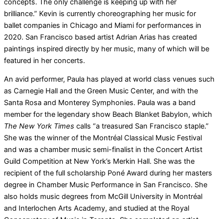
concepts. The only challenge is keeping up with her
brilliance.” Kevin is currently choreographing her music for
ballet companies in Chicago and Miami for performances in
2020. San Francisco based artist Adrian Arias has created
paintings inspired directly by her music, many of which will be
featured in her concerts.
An avid performer, Paula has played at world class venues such
as Carnegie Hall and the Green Music Center, and with the
Santa Rosa and Monterey Symphonies. Paula was a band
member for the legendary show Beach Blanket Babylon, which
The New York Times
calls “a treasured San Francisco staple.”
She was the winner of the Montréal Classical Music Festival
and was a chamber music semi-finalist in the Concert Artist
Guild Competition at New York’s Merkin Hall. She was the
recipient of the full scholarship Poné Award during her masters
degree in Chamber Music Performance in San Francisco. She
also holds music degrees from McGill University in Montréal
and Interlochen Arts Academy, and studied at the Royal