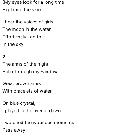
(My eyes look for a long time
Exploring the sky)
I hear the voices of girls.
The moon in the water,
Effortlessly I go to it
In the sky.
2
The arms of the night
Enter through my window,
Great brown arms
With bracelets of water.
On blue crystal,
I played in the river at dawn
I watched the wounded moments
Pass away.