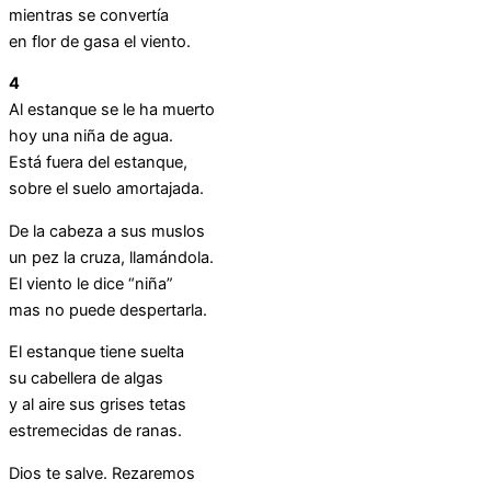
mientras se convertía
en flor de gasa el viento.
4
Al estanque se le ha muerto
hoy una niña de agua.
Está fuera del estanque,
sobre el suelo amortajada.
De la cabeza a sus muslos
un pez la cruza, llamándola.
El viento le dice “niña”
mas no puede despertarla.
El estanque tiene suelta
su cabellera de algas
y al aire sus grises tetas
estremecidas de ranas.
Dios te salve. Rezaremos