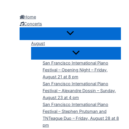
Skip
to
Home
content
Concerts
August
San Francisco International Piano
Festival – Opening Night – Friday,
August 21 at 8 pm
San Francisco International Piano
Festival – Alexandre Dossin – Sunday,
August 23 at 4 pm
San Francisco International Piano
Festival – Stephen Prutsman and
TNTeague Duo – Friday, August 28 at 8
pm