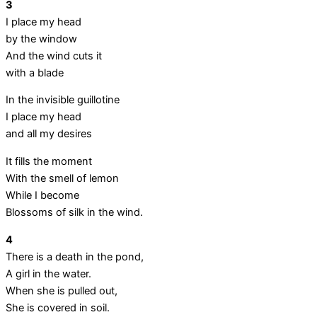
3
I place my head
by the window
And the wind cuts it
with a blade
In the invisible guillotine
I place my head
and all my desires
It fills the moment
With the smell of lemon
While I become
Blossoms of silk in the wind.
4
There is a death in the pond,
A girl in the water.
When she is pulled out,
She is covered in soil.