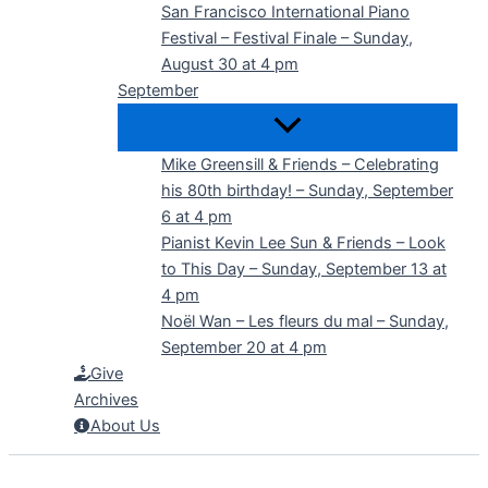
San Francisco International Piano
Festival – Festival Finale – Sunday,
August 30 at 4 pm
September
Mike Greensill & Friends – Celebrating
his 80th birthday! – Sunday, September
6 at 4 pm
Pianist Kevin Lee Sun & Friends – Look
to This Day – Sunday, September 13 at
4 pm
Noël Wan – Les fleurs du mal – Sunday,
September 20 at 4 pm
Give
Archives
About Us