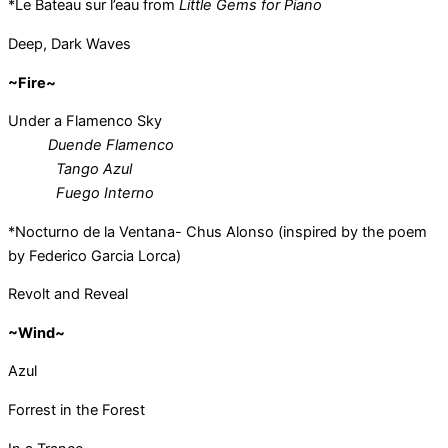
*Le Bateau sur l’eau from
Little Gems for Piano
Deep, Dark Waves
~Fire~
Under a Flamenco Sky
Duende Flamenco
Tango Azul
Fuego Interno
*Nocturno de la Ventana- Chus Alonso (inspired by the poem
by Federico Garcia Lorca)
Revolt and Reveal
~Wind~
Azul
Forrest in the Forest