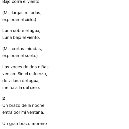
Bajo corre el viento.
(Mis largas miradas,
exploran el cielo.)
Luna sobre el agua,
Luna bajo el viento.
(Mis cortas miradas,
exploran el suelo.)
Las voces de dos niñas
venían. Sin el esfuerzo,
de la luna del agua,
me fuí a la del cielo.
2
Un brazo de la noche
entra por mi ventana.
Un gran brazo moreno