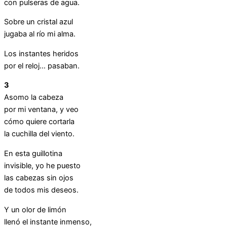
con pulseras de agua.
Sobre un cristal azul
jugaba al río mi alma.
Los instantes heridos
por el reloj… pasaban.
3
Asomo la cabeza
por mi ventana, y veo
cómo quiere cortarla
la cuchilla del viento.
En esta guillotina
invisible, yo he puesto
las cabezas sin ojos
de todos mis deseos.
Y un olor de limón
llenó el instante inmenso,