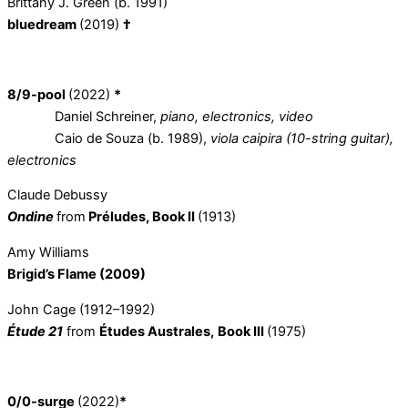
Brittany J. Green (b. 1991)
bluedream
(2019)
†
8/9-pool
(2022)
*
Daniel Schreiner,
piano, electronics, video
Caio de Souza (b. 1989),
viola caipira (10-string guitar),
electronics
Claude Debussy
Ondine
from
Préludes, Book II
(1913)
Amy Williams
Brigid’s Flame (2009)
John Cage (1912–1992)
Étude 21
from
Études Australes,
Book III
(1975)
0/0-surge
(2022)
*