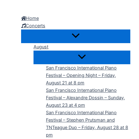
Skip
to
Home
content
Concerts
August
San Francisco International Piano
Festival – Opening Night – Friday,
August 21 at 8 pm
San Francisco International Piano
Festival – Alexandre Dossin – Sunday,
August 23 at 4 pm
San Francisco International Piano
Festival – Stephen Prutsman and
TNTeague Duo – Friday, August 28 at 8
pm