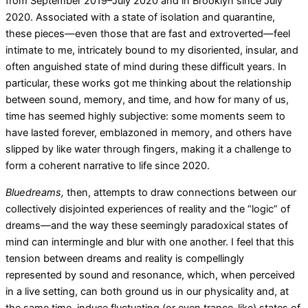
from September 2019–July 2020 and in Brooklyn since July
2020. Associated with a state of isolation and quarantine,
these pieces—even those that are fast and extroverted—feel
intimate to me, intricately bound to my disoriented, insular, and
often anguished state of mind during these difficult years. In
particular, these works got me thinking about the relationship
between sound, memory, and time, and how for many of us,
time has seemed highly subjective: some moments seem to
have lasted forever, emblazoned in memory, and others have
slipped by like water through fingers, making it a challenge to
form a coherent narrative to life since 2020.
Bluedreams,
then, attempts to draw connections between our
collectively disjointed experiences of reality and the “logic” of
dreams—and the way these seemingly paradoxical states of
mind can intermingle and blur with one another. I feel that this
tension between dreams and reality is compellingly
represented by sound and resonance, which, when perceived
in a live setting, can both ground us in our physicality and, at
the same time, induce fluctuating (or even trance-like) states of