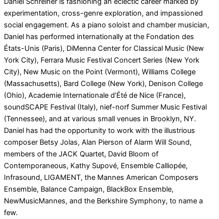
Daniel Schreiner is fashioning an eclectic career marked by
experimentation, cross-genre exploration, and impassioned
social engagement. As a piano soloist and chamber musician,
Daniel has performed internationally at the Fondation des
États-Unis (Paris), DiMenna Center for Classical Music (New
York City), Ferrara Music Festival Concert Series (New York
City), New Music on the Point (Vermont), Williams College
(Massachusetts), Bard College (New York), Denison College
(Ohio), Academie Internationale d’Été de Nice (France),
soundSCAPE Festival (Italy), nief-norf Summer Music Festival
(Tennessee), and at various small venues in Brooklyn, NY.
Daniel has had the opportunity to work with the illustrious
composer Betsy Jolas, Alan Pierson of Alarm Will Sound,
members of the JACK Quartet, David Bloom of
Contemporaneous, Kathy Supové, Ensemble Calliopée,
Infrasound, LIGAMENT, the Mannes American Composers
Ensemble, Balance Campaign, BlackBox Ensemble,
NewMusicMannes, and the Berkshire Symphony, to name a
few.