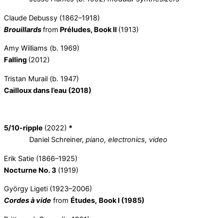
Claude Debussy (1862–1918)
Brouillards
from
Préludes, Book II
(1913)
Amy Williams (b. 1969)
Falling
(2012)
Tristan Murail (b. 1947)
Cailloux dans l’eau (2018)
5/10-ripple
(2022)
*
Daniel Schreiner,
piano, electronics, video
Erik Satie (1866–1925)
Nocturne No. 3
(1919)
György Ligeti (1923–2006)
Cordes à vide
from
Études,
Book I (1985)