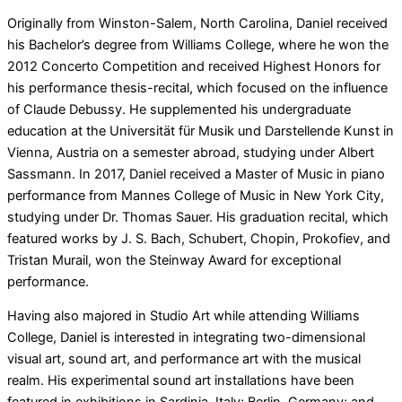
Originally from Winston-Salem, North Carolina, Daniel received
his Bachelor’s degree from Williams College, where he won the
2012 Concerto Competition and received Highest Honors for
his performance thesis-recital, which focused on the influence
of Claude Debussy. He supplemented his undergraduate
education at the Universität für Musik und Darstellende Kunst in
Vienna, Austria on a semester abroad, studying under Albert
Sassmann. In 2017, Daniel received a Master of Music in piano
performance from Mannes College of Music in New York City,
studying under Dr. Thomas Sauer. His graduation recital, which
featured works by J. S. Bach, Schubert, Chopin, Prokofiev, and
Tristan Murail, won the Steinway Award for exceptional
performance.
Having also majored in Studio Art while attending Williams
College, Daniel is interested in integrating two-dimensional
visual art, sound art, and performance art with the musical
realm. His experimental sound art installations have been