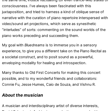
consciousness. I’ve always been fascinated with this
juxtaposition, and tried to harness a kind of oblique sense of
narrative with the curation of piano repertoire interspersed with
video/sound art projections, which serve as synesthetic
“interludes” of sorts: commenting on the sound worlds of the
piano works preceding and succeeding them.
My goal with
Bluedreams
is to immerse you in a sensory
experience, to give you a different take on the Piano Recital as
a societal construct, and to posit sound as a powerful,
enveloping modality for healing and introspection.
Many thanks to Old First Concerts for making this concert
possible, and to my wonderful friends and collaborators:
Connie Fu, Jesse Humes, Caio de Souza, and Vishnu R.
About the musician
A musician and interdisciplinary artist of diverse interests,