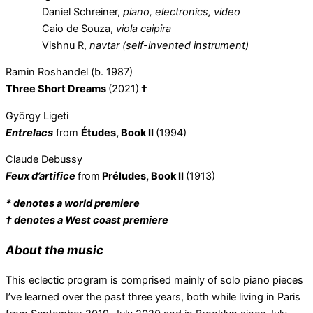
Daniel Schreiner,
piano, electronics, video
Caio de Souza,
viola caipira
Vishnu R,
navtar (self-invented instrument)
Ramin Roshandel (b. 1987)
Three Short Dreams
(2021)
†
György Ligeti
Entrelacs
from
Études,
Book II
(1994)
Claude Debussy
Feux d’artifice
from
Préludes, Book II
(1913)
* denotes a world premiere
† denotes a West coast premiere
About the music
This eclectic program is comprised mainly of solo piano pieces
I’ve learned over the past three years, both while living in Paris