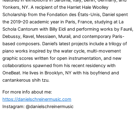
featured in exhibitions in Sardinia, Italy; Berlin, Germany; and
Yonkers, NY. A recipient of the Harriet Hale Woolley
Scholarship from the Fondation des États-Unis, Daniel spent
the 2019–20 academic year in Paris, France, studying at La
Schola Cantorum with Billy Eidi and performing works by Fauré,
Debussy, Ravel, Messiaen, Murail, and contemporary Paris-
based composers. Daniel’s latest projects include a trilogy of
piano works inspired by the water cycle, multi-movement
graphic scores written for open instrumentation, and new
collaborations spawned from his recent residency with
OneBeat. He lives in Brooklyn, NY with his boyfriend and
cantankerous shih tzu.
For more info about me:
https://danielschreinermusic.com
Instagram: @danielschreinermusic