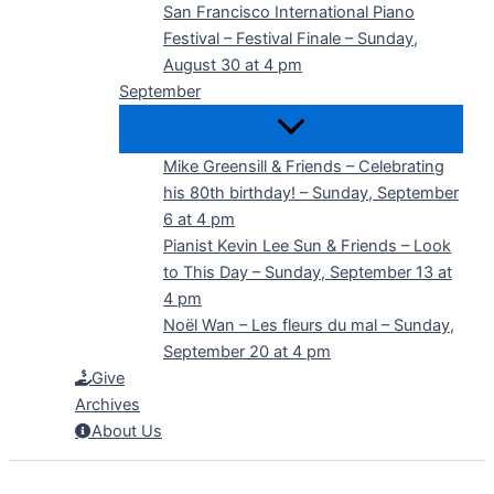
San Francisco International Piano
Festival – Festival Finale – Sunday,
August 30 at 4 pm
September
Mike Greensill & Friends – Celebrating
his 80th birthday! – Sunday, September
6 at 4 pm
Pianist Kevin Lee Sun & Friends – Look
to This Day – Sunday, September 13 at
4 pm
Noël Wan – Les fleurs du mal – Sunday,
September 20 at 4 pm
Give
Archives
About Us