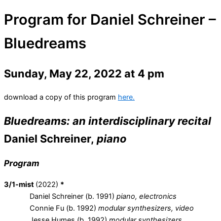
Program for Daniel Schreiner –
Bluedreams
Sunday, May 22, 2022 at 4 pm
download a copy of this program
here.
Bluedreams:
an interdisciplinary recital
Daniel Schreiner,
piano
Program
3/1-mist
(2022)
*
Daniel Schreiner (b. 1991)
piano, electronics
Connie Fu (b. 1992)
modular synthesizers, video
Jesse Humes (b. 1992)
modular synthesizers