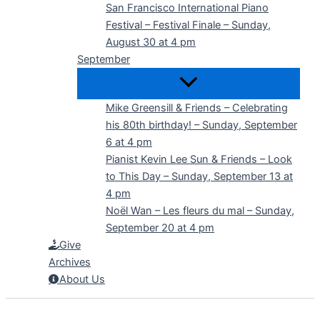
San Francisco International Piano
Festival – Festival Finale – Sunday,
August 30 at 4 pm
September
Mike Greensill & Friends – Celebrating
his 80th birthday! – Sunday, September
6 at 4 pm
Pianist Kevin Lee Sun & Friends – Look
to This Day – Sunday, September 13 at
4 pm
Noël Wan – Les fleurs du mal – Sunday,
September 20 at 4 pm
Give
Archives
About Us