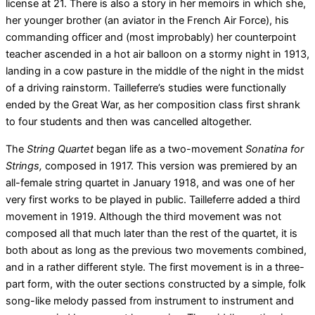
license at 21. There is also a story in her memoirs in which she,
her younger brother (an aviator in the French Air Force), his
commanding officer and (most improbably) her counterpoint
teacher ascended in a hot air balloon on a stormy night in 1913,
landing in a cow pasture in the middle of the night in the midst
of a driving rainstorm. Tailleferre’s studies were functionally
ended by the Great War, as her composition class first shrank
to four students and then was cancelled altogether.
The
String Quartet
began life as a two-movement
Sonatina for
Strings,
composed in 1917. This version was premiered by an
all-female string quartet in January 1918, and was one of her
very first works to be played in public. Tailleferre added a third
movement in 1919. Although the third movement was not
composed all that much later than the rest of the quartet, it is
both about as long as the previous two movements combined,
and in a rather different style. The first movement is in a three-
part form, with the outer sections constructed by a simple, folk
song-like melody passed from instrument to instrument and