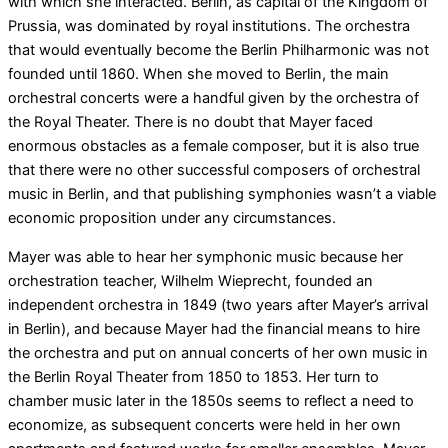
with which she interacted. Berlin, as capital of the Kingdom of
Prussia, was dominated by royal institutions. The orchestra
that would eventually become the Berlin Philharmonic was not
founded until 1860. When she moved to Berlin, the main
orchestral concerts were a handful given by the orchestra of
the Royal Theater. There is no doubt that Mayer faced
enormous obstacles as a female composer, but it is also true
that there were no other successful composers of orchestral
music in Berlin, and that publishing symphonies wasn’t a viable
economic proposition under any circumstances.
Mayer was able to hear her symphonic music because her
orchestration teacher, Wilhelm Wieprecht, founded an
independent orchestra in 1849 (two years after Mayer’s arrival
in Berlin), and because Mayer had the financial means to hire
the orchestra and put on annual concerts of her own music in
the Berlin Royal Theater from 1850 to 1853. Her turn to
chamber music later in the 1850s seems to reflect a need to
economize, as subsequent concerts were held in her own