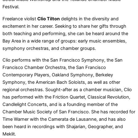
Festival.
Freelance violist
Clio Tilton
delights in the diversity and
excitement in her career. Seeking to share her gifts through
both teaching and performing, she can be heard around the
Bay Area in a wide range of groups: early music ensembles,
symphony orchestras, and chamber groups.
Clio performs with the San Francisco Symphony, the San
Francisco Chamber Orchestra, the San Francisco
Contemporary Players, Oakland Symphony, Berkeley
Symphony, the American Bach Soloists, as well as other
regional orchestras. Sought-after as a chamber musician, Clio
has performed with the Friction Quartet, Classical Revolution,
Candlelight Concerts, and is a founding member of the
Chamber Music Society of San Francisco. She has recorded for
Time Warner with the Camerata de Lausanne, and has also
been heard in recordings with Shajarian, Geographer, and
Meklit.