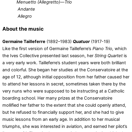
Menuetto (Allegretto)—Trio
Andante
Allegro
About the music
Germaine Tailleferre
(1892–1983)
Quatuor
(1917-19)
Like the first version of Germaine Tailleferre’s
Piano Trio,
which
the Ives Collective presented last season, her
String Quartet
is
a very early work. Tailleferre’s student years were both brilliant
and colorful. She began her studies at the Conservatoire at the
age of 12, although initial opposition from her father caused her
to attend her lessons in secret, sometimes taken there by the
very nuns who were supposed to be instructing at a Catholic
boarding school. Her many prizes at the Conservatoire
mollified her father to the extent that she could openly attend,
but he refused to financially support her, and she had to give
music lessons from an early age. In addition to her musical
triumphs, she was interested in aviation, and earned her pilot’s