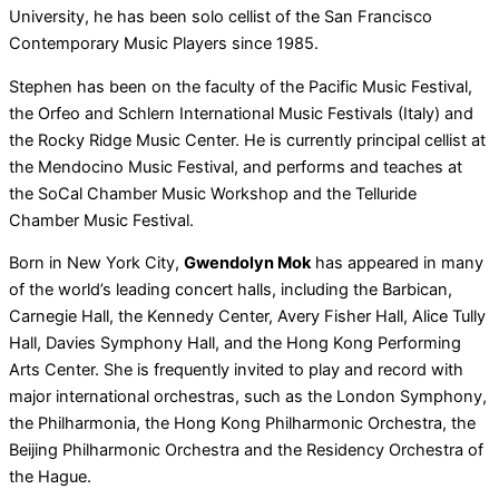
University, he has been solo cellist of the San Francisco
Contemporary Music Players since 1985.
Stephen has been on the faculty of the Pacific Music Festival,
the Orfeo and Schlern International Music Festivals (Italy) and
the Rocky Ridge Music Center. He is currently principal cellist at
the Mendocino Music Festival, and performs and teaches at
the SoCal Chamber Music Workshop and the Telluride
Chamber Music Festival.
Born in New York City,
Gwendolyn Mok
has appeared in many
of the world’s leading concert halls, including the Barbican,
Carnegie Hall, the Kennedy Center, Avery Fisher Hall, Alice Tully
Hall, Davies Symphony Hall, and the Hong Kong Performing
Arts Center. She is frequently invited to play and record with
major international orchestras, such as the London Symphony,
the Philharmonia, the Hong Kong Philharmonic Orchestra, the
Beijing Philharmonic Orchestra and the Residency Orchestra of
the Hague.