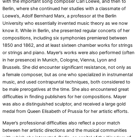
with the important song composer Carl Loewe, and then to
Berlin, where she continued her studies with a classmate of
Loewe’s, Adolf Bernhard Marx, a professor at the Berlin
University who essentially invented music theory as we now
know it. While in Berlin, she presented regular concerts of her
compositions, including six symphonies premiered between
1850 and 1862, and at least sixteen chamber works for strings
or strings and piano. Mayer’s works were also performed (often
in her presence) in Munich, Cologne, Vienna, Lyon and
Brussels. She did encounter significant resistance, not only as
a female composer, but as one who specialized in instrumental
music, and used contrapuntal techniques, both considered to
be male prerogatives at the time. She also encountered great
difficulties in finding publishers for her compositions. Mayer
was also a distinguished sculptor, and received a large gold
medal from Queen Elisabeth of Prussia for her artistic efforts.
Mayer’s professional difficulties also reflect a poor match
between her artistic directions and the musical communities