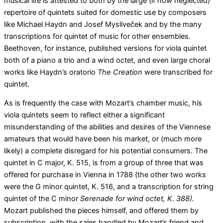
musical life is attested to both by the large (if now neglected)
repertoire of quintets suited for domestic use by composers
like Michael Haydn and Josef Mysliveček and by the many
transcriptions for quintet of music for other ensembles.
Beethoven, for instance, published versions for viola quintet
both of a piano a trio and a wind octet, and even large choral
works like Haydn’s oratorio
The Creation
were transcribed for
quintet.
As is frequently the case with Mozart’s chamber music, his
viola quintets seem to reflect either a significant
misunderstanding of the abilities and desires of the Viennese
amateurs that would have been his market, or (much more
likely) a complete disregard for his potential consumers. The
quintet in C major, K. 515, is from a group of three that was
offered for purchase in Vienna in 1788 (the other two works
were the G minor quintet, K. 516, and a transcription for string
quintet of the C minor
Serenade for wind octet, K. 388).
Mozart published the pieces himself, and offered them by
subscription, with the sales handled by Mozart’s friend and