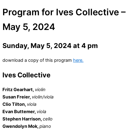
Program for Ives Collective –
May 5, 2024
Sunday, May 5, 2024 at 4 pm
download a copy of this program
here.
Ives Collective
Fritz Gearhart,
violin
Susan Freier,
violin/viola
Clio Tilton,
viola
Evan Buttemer,
viola
Stephen Harrison,
cello
Gwendolyn Mok,
piano