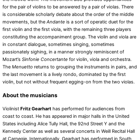
for the pair of violins to be answered by a pair of violas. There
is considerable scholarly debate about the order of the middle
movements, but the
Andante
is a sort of operatic duet for the
first violin and the first viola, with the remaining three players
constituting the accompaniment group. The violin and viola are
in constant dialogue, sometimes singing, sometimes
passionately sighing, in a manner strongly reminiscent of
Mozart’s
Sinfonie Concertante
for violin, viola and orchestra.
The
Menuetto
returns to grouping the instruments in pairs, and
the last movement is a lively rondo, dominated by the first
violin, but not without frequent egging-on from the two violas.
About the musicians
Violinist
Fritz Gearhart
has performed for audiences from
coast to coast. He has appeared in major halls in the United
States including Alice Tully Hall, the 92nd Street Y and the
Kennedy Center as well as several concerts in Weill Recital Hall
at Carnegie. Internationally, Gearhart has performed in South