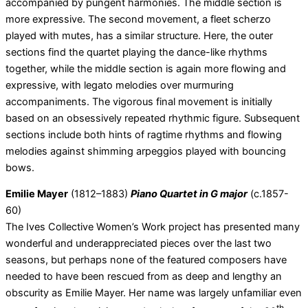
accompanied by pungent harmonies. The middle section is
more expressive. The second movement, a fleet scherzo
played with mutes, has a similar structure. Here, the outer
sections find the quartet playing the dance-like rhythms
together, while the middle section is again more flowing and
expressive, with legato melodies over murmuring
accompaniments. The vigorous final movement is initially
based on an obsessively repeated rhythmic figure. Subsequent
sections include both hints of ragtime rhythms and flowing
melodies against shimming arpeggios played with bouncing
bows.
Emilie Mayer
(1812–1883)
Piano Quartet in G major
(c.1857-
60)
The Ives Collective Women’s Work project has presented many
wonderful and underappreciated pieces over the last two
seasons, but perhaps none of the featured composers have
needed to have been rescued from as deep and lengthy an
obscurity as Emilie Mayer. Her name was largely unfamiliar even
th