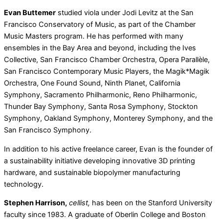
Evan Buttemer
studied viola under Jodi Levitz at the San
Francisco Conservatory of Music, as part of the Chamber
Music Masters program. He has performed with many
ensembles in the Bay Area and beyond, including the Ives
Collective, San Francisco Chamber Orchestra, Opera Parallèle,
San Francisco Contemporary Music Players, the Magik*Magik
Orchestra, One Found Sound, Ninth Planet, California
Symphony, Sacramento Philharmonic, Reno Philharmonic,
Thunder Bay Symphony, Santa Rosa Symphony, Stockton
Symphony, Oakland Symphony, Monterey Symphony, and the
San Francisco Symphony.
In addition to his active freelance career, Evan is the founder of
a sustainability initiative developing innovative 3D printing
hardware, and sustainable biopolymer manufacturing
technology.
Stephen Harrison,
cellist,
has been on the Stanford University
faculty since 1983. A graduate of Oberlin College and Boston