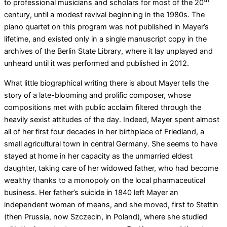
to professional musicians and scholars for most of the 20
century, until a modest revival beginning in the 1980s. The
piano quartet on this program was not published in Mayer’s
lifetime, and existed only in a single manuscript copy in the
archives of the Berlin State Library, where it lay unplayed and
unheard until it was performed and published in 2012.
What little biographical writing there is about Mayer tells the
story of a late-blooming and prolific composer, whose
compositions met with public acclaim filtered through the
heavily sexist attitudes of the day. Indeed, Mayer spent almost
all of her first four decades in her birthplace of Friedland, a
small agricultural town in central Germany. She seems to have
stayed at home in her capacity as the unmarried eldest
daughter, taking care of her widowed father, who had become
wealthy thanks to a monopoly on the local pharmaceutical
business. Her father’s suicide in 1840 left Mayer an
independent woman of means, and she moved, first to Stettin
(then Prussia, now Szczecin, in Poland), where she studied