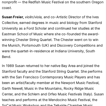
nonprofit — the Redfish Music Festival on the southern Oregon
coast.
Susan Freier,
violin/viola,
and co-Artistic Director of the Ives
Collective, earned degrees in music and biology from Stanford
University as a Ford Scholar and continued her studies at the
Eastman School of Music where she co-founded the award-
winning Chester String Quartet. The Chester went on to win
the Munich, Portsmouth (UK) and Discovery Competitions and
were the quartet-in-residence at Indiana University, South
Bend.
In 1989 Susan returned to her native Bay Area and joined the
Stanford faculty and the Stanford String Quartet. She performs
with the San Francisco Contemporary Music Players and has
been an artist/faculty member at the Newport Music Festival,
Garth Newell, Music in the Mountains, Rocky Ridge Music
Center, and the Schlern and Orfeo Music Festivals (Italy). Susan
teaches and performs at the Mendocino Music Festival, the
SoCal Music Workshop and the Telluride Chamber Music