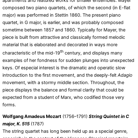
apartments and featured works for smaller ensembles. Mayer
composed two piano quartets, of which the second (in E-flat
major) was performed in Stettin 1860. The present piano
quartet, in G major, is earlier, and was probably composed
sometime between 1857 and 1860. Typically for Mayer, the
piece is built from attractive and classically formed melodic
material that is elaborated and decorated in ways more
th
characteristic of the mid-19
century, and displays many
examples of her fondness for sudden plunges into unexpected
keys. Of especial interest is the dramatic and operatic slow
introduction to the first movement, and the deeply-felt
Adagio
movement, with a stormy middle section. Throughout, the
piece displays the balance and formal clarity that could be
expected from a student of Marx, who codified those very
forms.
Wolfgang Amadeus Mozart
(1756–1791)
String Quintet in C
major, K. 515
(1787)
The string quartet has long been held up as a special genre,