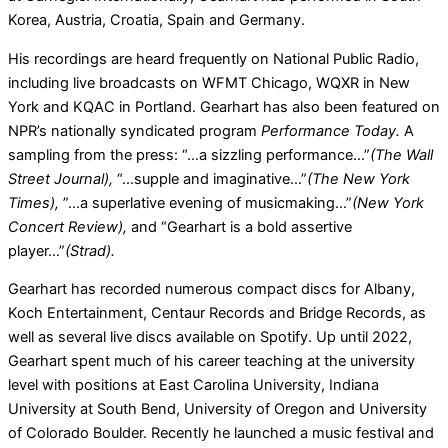
Korea, Austria, Croatia, Spain and Germany.
His recordings are heard frequently on National Public Radio,
including live broadcasts on WFMT Chicago, WQXR in New
York and KQAC in Portland. Gearhart has also been featured on
NPR’s nationally syndicated program
Performance Today.
A
sampling from the press: “…a sizzling performance…”
(The Wall
Street Journal),
“…supple and imaginative…”
(The New York
Times),
”…a superlative evening of musicmaking…”
(New York
Concert Review),
and “Gearhart is a bold assertive
player…”
(Strad).
Gearhart has recorded numerous compact discs for Albany,
Koch Entertainment, Centaur Records and Bridge Records, as
well as several live discs available on Spotify. Up until 2022,
Gearhart spent much of his career teaching at the university
level with positions at East Carolina University, Indiana
University at South Bend, University of Oregon and University
of Colorado Boulder. Recently he launched a music festival and