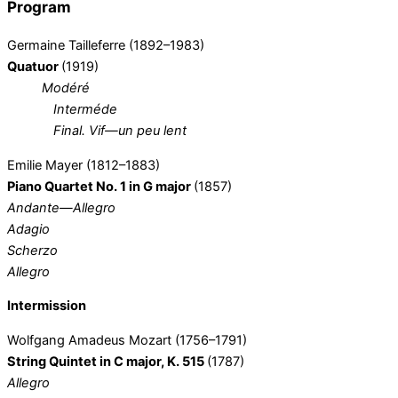
Program
Germaine Tailleferre (1892–1983)
Quatuor
(1919)
Modéré
Interméde
Final. Vif—un peu lent
Emilie Mayer (1812–1883)
Piano Quartet No. 1 in G major
(1857)
Andante—Allegro
Adagio
Scherzo
Allegro
Intermission
Wolfgang Amadeus Mozart (1756–1791)
String Quintet in C major, K. 515
(1787)
Allegro