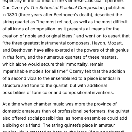
especially in the context of the Viennese Classical repertoire.
Carl Czerny’s
The School of Practical Composition
, published
in 1830 (three years after Beethoven’s death), described the
string quartet as “the most refined, as well as the most difficult
of all kinds of composition; as it presents all means for the
creation of noble and original ideas,” and went on to assert that
“the three greatest instrumental composers, Haydn, Mozart,
and Beethoven have alike exerted all the powers of their genius
in
this
form, and the numerous quartets of these masters,
which alone would secure their immortality, remain
imperishable models for all time.” Czerny felt that the addition
of a second viola to the ensemble led to a piece identical in
structure and tone to the quartet, but with additional
possibilities of tone color and compositional inventions.
At a time when chamber music was more the province of
domestic amateurs than of professional performers, the quintet
also offered social possibilities, as home ensembles could add
a sibling or a friend. The string quintet’s place in amateur