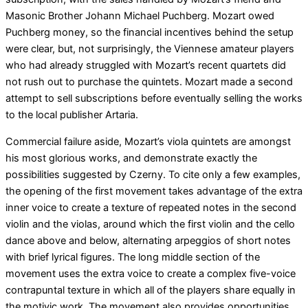
Masonic Brother Johann Michael Puchberg. Mozart owed
Puchberg money, so the financial incentives behind the setup
were clear, but, not surprisingly, the Viennese amateur players
who had already struggled with Mozart’s recent quartets did
not rush out to purchase the quintets. Mozart made a second
attempt to sell subscriptions before eventually selling the works
to the local publisher Artaria.
Commercial failure aside, Mozart’s viola quintets are amongst
his most glorious works, and demonstrate exactly the
possibilities suggested by Czerny. To cite only a few examples,
the opening of the first movement takes advantage of the extra
inner voice to create a texture of repeated notes in the second
violin and the violas, around which the first violin and the cello
dance above and below, alternating arpeggios of short notes
with brief lyrical figures. The long middle section of the
movement uses the extra voice to create a complex five-voice
contrapuntal texture in which all of the players share equally in
the motivic work. The movement also provides opportunities