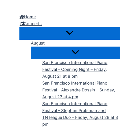
Skip
to
Home
content
Concerts
August
San Francisco International Piano
Festival – Opening Night – Friday,
August 21 at 8 pm
San Francisco International Piano
Festival – Alexandre Dossin – Sunday,
August 23 at 4 pm
San Francisco International Piano
Festival – Stephen Prutsman and
TNTeague Duo – Friday, August 28 at 8
pm