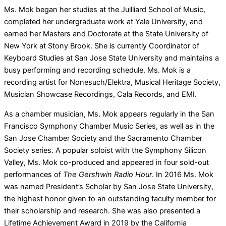
Ms. Mok began her studies at the Juilliard School of Music,
completed her undergraduate work at Yale University, and
earned her Masters and Doctorate at the State University of
New York at Stony Brook. She is currently Coordinator of
Keyboard Studies at San Jose State University and maintains a
busy performing and recording schedule. Ms. Mok is a
recording artist for Nonesuch/Elektra, Musical Heritage Society,
Musician Showcase Recordings, Cala Records, and EMI.
As a chamber musician, Ms. Mok appears regularly in the San
Francisco Symphony Chamber Music Series, as well as in the
San Jose Chamber Society and the Sacramento Chamber
Society series. A popular soloist with the Symphony Silicon
Valley, Ms. Mok co-produced and appeared in four sold-out
performances of
The Gershwin Radio Hour
. In 2016 Ms. Mok
was named President’s Scholar by San Jose State University,
the highest honor given to an outstanding faculty member for
their scholarship and research. She was also presented a
Lifetime Achievement Award in 2019 by the California