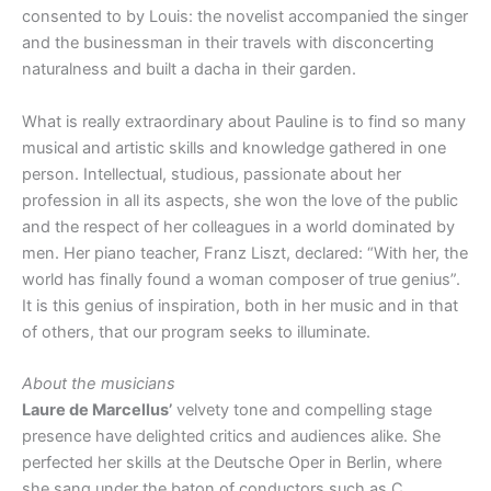
consented to by Louis: the novelist accompanied the singer
and the businessman in their travels with disconcerting
naturalness and built a dacha in their garden.
What is really extraordinary about Pauline is to find so many
musical and artistic skills and knowledge gathered in one
person. Intellectual, studious, passionate about her
profession in all its aspects, she won the love of the public
and the respect of her colleagues in a world dominated by
men. Her piano teacher, Franz Liszt, declared: “With her, the
world has finally found a woman composer of true genius”.
It is this genius of inspiration, both in her music and in that
of others, that our program seeks to illuminate.
About the musicians
Laure de Marcellus’
velvety tone and compelling stage
presence have delighted critics and audiences alike. She
perfected her skills at the Deutsche Oper in Berlin, where
she sang under the baton of conductors such as C.