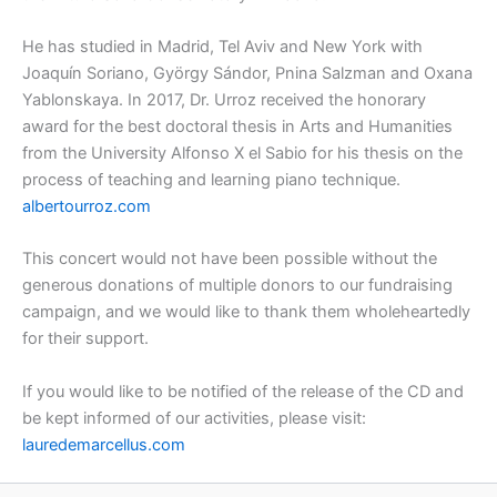
He has studied in Madrid, Tel Aviv and New York with
Joaquín Soriano, György Sándor, Pnina Salzman and Oxana
Yablonskaya. In 2017, Dr. Urroz received the honorary
award for the best doctoral thesis in Arts and Humanities
from the University Alfonso X el Sabio for his thesis on the
process of teaching and learning piano technique.
albertourroz.com
This concert would not have been possible without the
generous donations of multiple donors to our fundraising
campaign, and we would like to thank them wholeheartedly
for their support.
If you would like to be notified of the release of the CD and
be kept informed of our activities, please visit:
lauredemarcellus.com