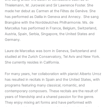
Thielemann, M. Jurowski and Sir Lawrence Foster. She
made her debut as Carmen at the Fêtes de Genève. She
has performed as Dalila in Geneva and Annecy. She sang
Brangäne with the Norddeutches Philharmonie. Ms. de
Marcellus has performed in France, Belgium, Switzerland,
Austria, Spain, Serbia, Singapore, the United States and
Germany.
Laure de Marcellus was born in Geneva, Switzerland and
studied at the Zurich Conservatory, Tel Aviv and New York.
She currently resides in California.
For many years, her collaboration with pianist Alberto Urroz
has resulted in recitals in Spain and the United States, with
programs featuring many classical, romantic, and
contemporary composers. These recitals are the result of
years of friendship and a shared passion for the genre.
They enjoy mixing art forms and have performed with