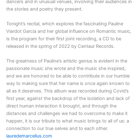
dancers and in unusual venues, involving their audiences in
the stories and poetry they present.
Tonight’s recital, which explores the fascinating Pauline
Viardot Garcia and her global influence on Romantic music,
is the program for their first joint recording, a CD to be
released in the spring of 2022 by Centaur Records.
The greatness of Pauline’s artistic genius is evident in the
passionate music she wrote and the music she inspired,
and we are honored to be able to contribute in our humble
way to making sure that her name is once again known to
all as it deserves. This album was recorded during Covid’s
first year, against the backdrop of the isolation and lack of
direct human interaction it brought, and through the
distances and challenges we had to overcome to make it
happen, it is our tribute to what music brings to all of us: a
connection to our true selves and to each other.
lauredemarcellus.com