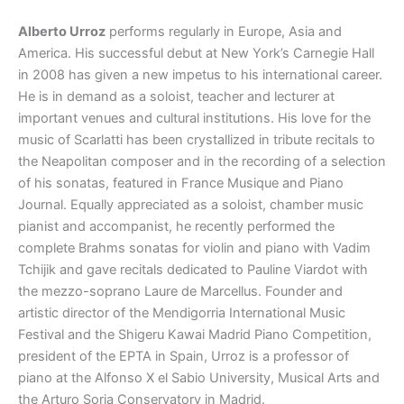
Alberto Urroz
performs regularly in Europe, Asia and
America. His successful debut at New York’s Carnegie Hall
in 2008 has given a new impetus to his international career.
He is in demand as a soloist, teacher and lecturer at
important venues and cultural institutions. His love for the
music of Scarlatti has been crystallized in tribute recitals to
the Neapolitan composer and in the recording of a selection
of his sonatas, featured in France Musique and Piano
Journal. Equally appreciated as a soloist, chamber music
pianist and accompanist, he recently performed the
complete Brahms sonatas for violin and piano with Vadim
Tchijik and gave recitals dedicated to Pauline Viardot with
the mezzo-soprano Laure de Marcellus. Founder and
artistic director of the Mendigorria International Music
Festival and the Shigeru Kawai Madrid Piano Competition,
president of the EPTA in Spain, Urroz is a professor of
piano at the Alfonso X el Sabio University, Musical Arts and
the Arturo Soria Conservatory in Madrid.