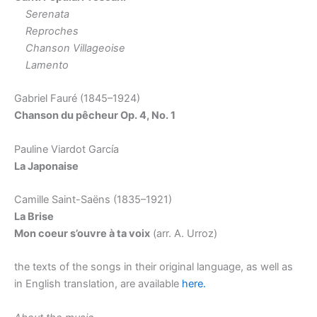
Serenata
Reproches
Chanson Villageoise
Lamento
Gabriel Fauré (1845–1924)
Chanson du pe
cheur Op. 4, No. 1
Pauline Viardot García
La Japonaise
Camille Saint-Saëns (1835–1921)
La Brise
Mon coeur s’ouvre à ta voix
(arr. A. Urroz)
the texts of the songs in their original language, as well as
in English translation, are available
here.