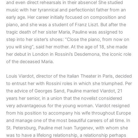
and even direct rehearsals in their absence! She studied
music with her tyrannical and perfectionist father from an
early age. Her career initially focused on composition and
piano, and she was a student of Franz Liszt. But after the
tragic death of her sister Maria, Pauline was assigned to
step into her sister’s shoes: “Close the piano, from now on
you will sing”, said her mother. At the age of 18, she made
her debut in London in Rossini’s Desdemona, the iconic role
of the deceased Maria.
Louis Viardot, director of the Italian Theater in Paris, decided
to entrust her with Rossini roles in which she triumphed. Per
the advice of Georges Sand, Pauline married Viardot, 21
years her senior, in a union that the novelist considered
very advantageous for the young woman. Viardot resigned
from his position to accompany his wife throughout Europe
and manage one of the most beautiful careers of all time. In
St. Petersburg, Pauline met Ivan Turgenev, with whom she
was to have a lifelong relationship, a relationship perhaps