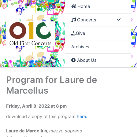
Skip
Home
to
content
Concerts
Give
Archives
About Us
Program for Laure de
Marcellus
Friday, April 8, 2022 at 8 pm
download a copy of this program
here.
Laure de Marcellus,
mezzo soprano