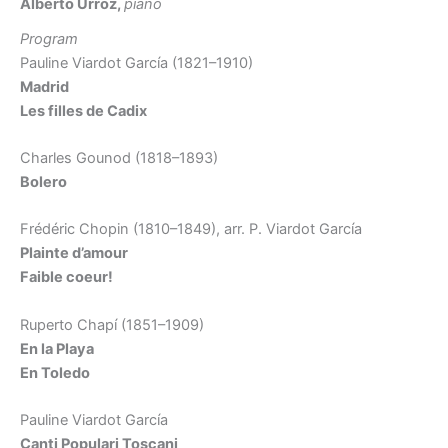
Alberto Urroz,
piano
Program
Pauline Viardot García (1821–1910)
Madrid
Les filles de Cadix
Charles Gounod (1818–1893)
Bolero
Frédéric Chopin (1810–1849), arr. P. Viardot García
Plainte d’amour
Faible coeur!
Ruperto Chapí (1851–1909)
En la Playa
En Toledo
Pauline Viardot García
Canti Populari Toscani