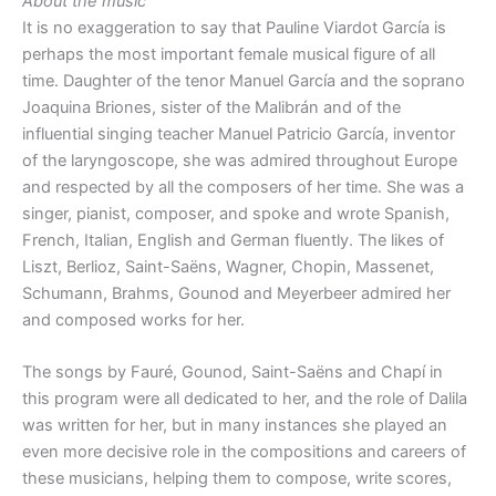
About the music
It is no exaggeration to say that Pauline Viardot García is
perhaps the most important female musical figure of all
time. Daughter of the tenor Manuel García and the soprano
Joaquina Briones, sister of the Malibrán and of the
influential singing teacher Manuel Patricio García, inventor
of the laryngoscope, she was admired throughout Europe
and respected by all the composers of her time. She was a
singer, pianist, composer, and spoke and wrote Spanish,
French, Italian, English and German fluently. The likes of
Liszt, Berlioz, Saint-Saëns, Wagner, Chopin, Massenet,
Schumann, Brahms, Gounod and Meyerbeer admired her
and composed works for her.
The songs by Fauré, Gounod, Saint-Saëns and Chapí in
this program were all dedicated to her, and the role of Dalila
was written for her, but in many instances she played an
even more decisive role in the compositions and careers of
these musicians, helping them to compose, write scores,