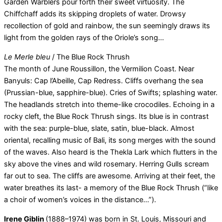
Garden Warblers pour forth their sweet virtuosity. The
Chiffchaff adds its skipping droplets of water. Drowsy
recollection of gold and rainbow, the sun seemingly draws its
light from the golden rays of the Oriole’s song…
Le Merle bleu
/ The Blue Rock Thrush
The month of June Roussillon, the Vermilion Coast. Near
Banyuls: Cap l’Abeille, Cap Redress. Cliffs overhang the sea
(Prussian-blue, sapphire-blue). Cries of Swifts; splashing water.
The headlands stretch into theme-like crocodiles. Echoing in a
rocky cleft, the Blue Rock Thrush sings. Its blue is in contrast
with the sea: purple-blue, slate, satin, blue-black. Almost
oriental, recalling music of Bali, its song merges with the sound
of the waves. Also heard is the Thekla Lark which flutters in the
sky above the vines and wild rosemary. Herring Gulls scream
far out to sea. The cliffs are awesome. Arriving at their feet, the
water breathes its last- a memory of the Blue Rock Thrush (“like
a choir of women’s voices in the distance…”).
Irene Giblin
(1888–1974) was born in St. Louis, Missouri and