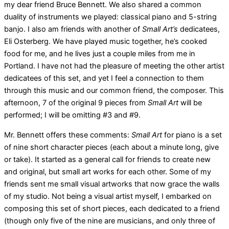
my dear friend Bruce Bennett. We also shared a common
duality of instruments we played: classical piano and 5-string
banjo. I also am friends with another of
Small Art’s
dedicatees,
Eli Osterberg. We have played music together, he’s cooked
food for me, and he lives just a couple miles from me in
Portland. I have not had the pleasure of meeting the other artist
dedicatees of this set, and yet I feel a connection to them
through this music and our common friend, the composer. This
afternoon, 7 of the original 9 pieces from
Small Art
will be
performed; I will be omitting #3 and #9.
Mr. Bennett offers these comments:
Small Art
for piano is a set
of nine short character pieces (each about a minute long, give
or take). It started as a general call for friends to create new
and original, but small art works for each other. Some of my
friends sent me small visual artworks that now grace the walls
of my studio. Not being a visual artist myself, I embarked on
composing this set of short pieces, each dedicated to a friend
(though only five of the nine are musicians, and only three of