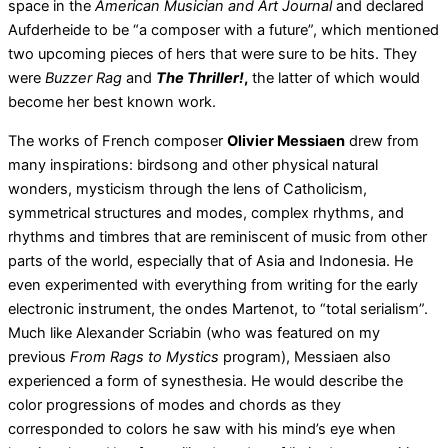
space in the
American Musician and Art Journal
and declared
Aufderheide to be “a composer with a future”, which mentioned
two upcoming pieces of hers that were sure to be hits. They
were
Buzzer Rag
and
The Thriller!
,
the latter of which would
become her best known work.
The works of French composer
Olivier Messiaen
drew from
many inspirations: birdsong and other physical natural
wonders, mysticism through the lens of Catholicism,
symmetrical structures and modes, complex rhythms, and
rhythms and timbres that are reminiscent of music from other
parts of the world, especially that of Asia and Indonesia. He
even experimented with everything from writing for the early
electronic instrument, the ondes Martenot, to “total serialism”.
Much like Alexander Scriabin (who was featured on my
previous
From Rags to Mystics
program), Messiaen also
experienced a form of synesthesia. He would describe the
color progressions of modes and chords as they
corresponded to colors he saw with his mind’s eye when