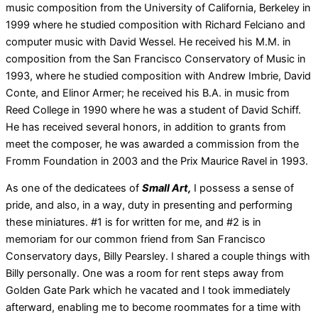
music composition from the University of California, Berkeley in
1999 where he studied composition with Richard Felciano and
computer music with David Wessel. He received his M.M. in
composition from the San Francisco Conservatory of Music in
1993, where he studied composition with Andrew Imbrie, David
Conte, and Elinor Armer; he received his B.A. in music from
Reed College in 1990 where he was a student of David Schiff.
He has received several honors, in addition to grants from
meet the composer, he was awarded a commission from the
Fromm Foundation in 2003 and the Prix Maurice Ravel in 1993.
As one of the dedicatees of
Small Art,
I possess a sense of
pride, and also, in a way, duty in presenting and performing
these miniatures. #1 is for written for me, and #2 is in
memoriam for our common friend from San Francisco
Conservatory days, Billy Pearsley. I shared a couple things with
Billy personally. One was a room for rent steps away from
Golden Gate Park which he vacated and I took immediately
afterward, enabling me to become roommates for a time with