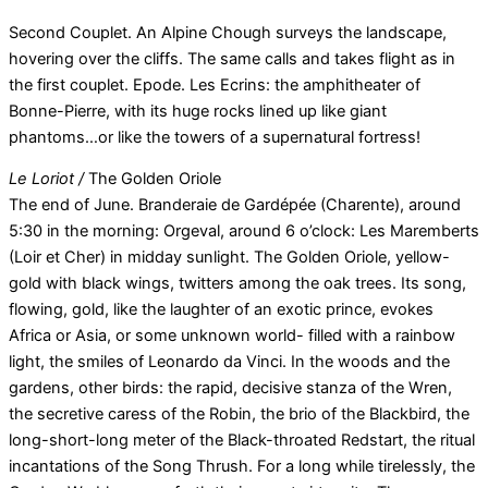
Second Couplet. An Alpine Chough surveys the landscape,
hovering over the cliffs. The same calls and takes flight as in
the first couplet. Epode. Les Ecrins: the amphitheater of
Bonne-Pierre, with its huge rocks lined up like giant
phantoms…or like the towers of a supernatural fortress!
Le Loriot /
The Golden Oriole
The end of June. Branderaie de Gardépée (Charente), around
5:30 in the morning: Orgeval, around 6 o’clock: Les Maremberts
(Loir et Cher) in midday sunlight. The Golden Oriole, yellow-
gold with black wings, twitters among the oak trees. Its song,
flowing, gold, like the laughter of an exotic prince, evokes
Africa or Asia, or some unknown world- filled with a rainbow
light, the smiles of Leonardo da Vinci. In the woods and the
gardens, other birds: the rapid, decisive stanza of the Wren,
the secretive caress of the Robin, the brio of the Blackbird, the
long-short-long meter of the Black-throated Redstart, the ritual
incantations of the Song Thrush. For a long while tirelessly, the