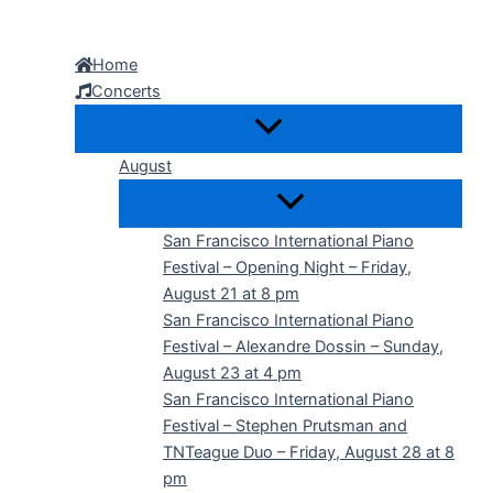
Skip
to
Home
content
Concerts
August
San Francisco International Piano
Festival – Opening Night – Friday,
August 21 at 8 pm
San Francisco International Piano
Festival – Alexandre Dossin – Sunday,
August 23 at 4 pm
San Francisco International Piano
Festival – Stephen Prutsman and
TNTeague Duo – Friday, August 28 at 8
pm