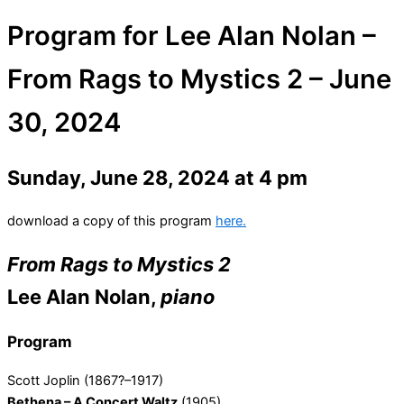
Program for Lee Alan Nolan –
From Rags to Mystics 2 – June
30, 2024
Sunday, June 28, 2024 at 4 pm
download a copy of this program
here.
From Rags to Mystics 2
Lee Alan Nolan,
piano
Program
Scott Joplin (1867?–1917)
Bethena – A Concert Waltz
(1905)