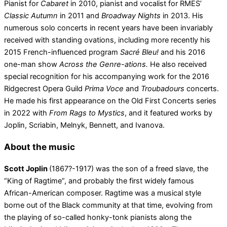
Pianist for
Cabaret
in 2010, pianist and vocalist for RMES’
Classic Autumn
in 2011 and
Broadway Nights
in 2013. His
numerous solo concerts in recent years have been invariably
received with standing ovations, including more recently his
2015 French-influenced program
Sacré Bleu!
and his 2016
one-man show
Across the Genre-ations.
He also received
special recognition for his accompanying work for the 2016
Ridgecrest Opera Guild
Prima Voce
and
Troubadours
concerts.
He made his first appearance on the Old First Concerts series
in 2022 with
From Rags to Mystics
, and it featured works by
Joplin, Scriabin, Melnyk, Bennett, and Ivanova.
About the music
Scott Joplin
(1867?-1917) was the son of a freed slave, the
“King of Ragtime”, and probably the first widely famous
African-American composer. Ragtime was a musical style
borne out of the Black community at that time, evolving from
the playing of so-called honky-tonk pianists along the