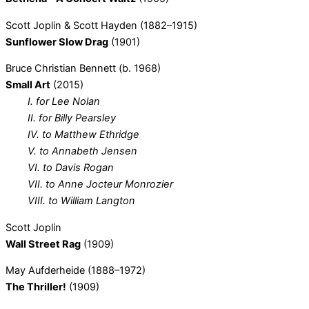
Scott Joplin & Scott Hayden (1882–1915)
Sunflower Slow Drag
(1901)
Bruce Christian Bennett (b. 1968)
Small Art
(2015)
I. for Lee Nolan
II. for Billy Pearsley
IV. to Matthew Ethridge
V. to Annabeth Jensen
VI. to Davis Rogan
VII. to Anne Jocteur Monrozier
VIII. to William Langton
Scott Joplin
Wall Street Rag
(1909)
May Aufderheide (1888–1972)
The Thriller!
(1909)