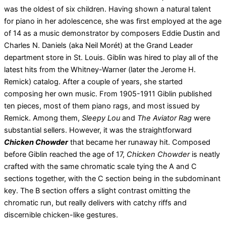
was the oldest of six children. Having shown a natural talent
for piano in her adolescence, she was first employed at the age
of 14 as a music demonstrator by composers Eddie Dustin and
Charles N. Daniels (aka Neil Morét) at the Grand Leader
department store in St. Louis. Giblin was hired to play all of the
latest hits from the Whitney-Warner (later the Jerome H.
Remick) catalog. After a couple of years, she started
composing her own music. From 1905-1911 Giblin published
ten pieces, most of them piano rags, and most issued by
Remick. Among them,
Sleepy Lou
and
The Aviator Rag
were
substantial sellers. However, it was the straightforward
Chicken Chowder
that became her runaway hit. Composed
before Giblin reached the age of 17,
Chicken Chowder
is neatly
crafted with the same chromatic scale tying the A and C
sections together, with the C section being in the subdominant
key. The B section offers a slight contrast omitting the
chromatic run, but really delivers with catchy riffs and
discernible chicken-like gestures.