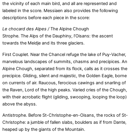
the vicinity of each main bird, and all are represented and
labeled in the score. Messiaen also provides the following
descriptions before each piece in the score:
Le chocard des Alpes /
The Alpine Chough
Strophe. The Alps of the Dauphiny, l’Oisans: the ascent
towards the Meidje and its three glaciers.
First Couplet. Near the Chancel refuge the lake of Puy-Vacher,
marvelous landscapes of summits, chasms and precipices. An
Alpine Chough, separated from its flock, calls as it crosses the
precipice. Gliding, silent and majestic, the Golden Eagle, borne
on currents of air. Raucous, ferocious cawings and snarling of
the Raven, Lord of the high peaks. Varied cries of the Chough,
with their acrobatic flight (gliding, swooping, looping the loop)
above the abyss.
Antistrophe. Before St-Christophe-en-Oisans, the rocks of St-
Christophe: a jumble of fallen slabs, boulders as if from Dante,
heaped up by the giants of the Mountain.