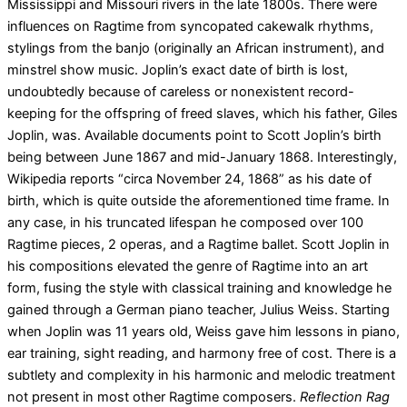
Mississippi and Missouri rivers in the late 1800s. There were
influences on Ragtime from syncopated cakewalk rhythms,
stylings from the banjo (originally an African instrument), and
minstrel show music. Joplin’s exact date of birth is lost,
undoubtedly because of careless or nonexistent record-
keeping for the offspring of freed slaves, which his father, Giles
Joplin, was. Available documents point to Scott Joplin’s birth
being between June 1867 and mid-January 1868. Interestingly,
Wikipedia reports “circa November 24, 1868” as his date of
birth, which is quite outside the aforementioned time frame. In
any case, in his truncated lifespan he composed over 100
Ragtime pieces, 2 operas, and a Ragtime ballet. Scott Joplin in
his compositions elevated the genre of Ragtime into an art
form, fusing the style with classical training and knowledge he
gained through a German piano teacher, Julius Weiss. Starting
when Joplin was 11 years old, Weiss gave him lessons in piano,
ear training, sight reading, and harmony free of cost. There is a
subtlety and complexity in his harmonic and melodic treatment
not present in most other Ragtime composers.
Reflection Rag