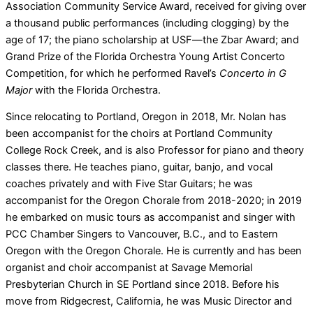
Association Community Service Award, received for giving over
a thousand public performances (including clogging) by the
age of 17; the piano scholarship at USF—the Zbar Award; and
Grand Prize of the Florida Orchestra Young Artist Concerto
Competition, for which he performed Ravel’s
Concerto in G
Major
with the Florida Orchestra.
Since relocating to Portland, Oregon in 2018, Mr. Nolan has
been accompanist for the choirs at Portland Community
College Rock Creek, and is also Professor for piano and theory
classes there. He teaches piano, guitar, banjo, and vocal
coaches privately and with Five Star Guitars; he was
accompanist for the Oregon Chorale from 2018-2020; in 2019
he embarked on music tours as accompanist and singer with
PCC Chamber Singers to Vancouver, B.C., and to Eastern
Oregon with the Oregon Chorale. He is currently and has been
organist and choir accompanist at Savage Memorial
Presbyterian Church in SE Portland since 2018. Before his
move from Ridgecrest, California, he was Music Director and