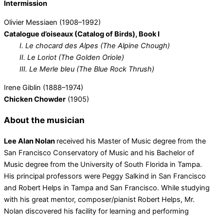
Intermission
Olivier Messiaen (1908–1992)
Catalogue d’oiseaux (Catalog of Birds), Book I
I.
Le chocard des Alpes (The Alpine Chough)
II. Le Loriot (The Golden Oriole)
III. Le Merle bleu (The Blue Rock Thrush)
Irene Giblin (1888–1974)
Chicken Chowder
(1905)
About the musician
Lee Alan Nolan
received his Master of Music degree from the
San Francisco Conservatory of Music and his Bachelor of
Music degree from the University of South Florida in Tampa.
His principal professors were Peggy Salkind in San Francisco
and Robert Helps in Tampa and San Francisco. While studying
with his great mentor, composer/pianist Robert Helps, Mr.
Nolan discovered his facility for learning and performing