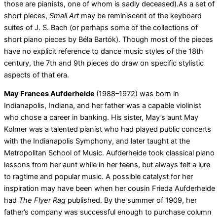
those are pianists, one of whom is sadly deceased).As a set of
short pieces,
Small Art
may be reminiscent of the keyboard
suites of J. S. Bach (or perhaps some of the collections of
short piano pieces by Béla Bartók). Though most of the pieces
have no explicit reference to dance music styles of the 18th
century, the 7th and 9th pieces do draw on specific stylistic
aspects of that era.
May Frances Aufderheide
(1988–1972) was born in
Indianapolis, Indiana, and her father was a capable violinist
who chose a career in banking. His sister, May’s aunt May
Kolmer was a talented pianist who had played public concerts
with the Indianapolis Symphony, and later taught at the
Metropolitan School of Music. Aufderheide took classical piano
lessons from her aunt while in her teens, but always felt a lure
to ragtime and popular music. A possible catalyst for her
inspiration may have been when her cousin Frieda Aufderheide
had
The Flyer Rag
published. By the summer of 1909, her
father’s company was successful enough to purchase column