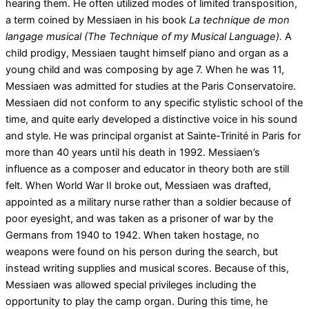
hearing them. He often utilized modes of limited transposition,
a term coined by Messiaen in his book
La technique de mon
langage musical
(The Technique of my Musical Language).
A
child prodigy, Messiaen taught himself piano and organ as a
young child and was composing by age 7. When he was 11,
Messiaen was admitted for studies at the Paris Conservatoire.
Messiaen did not conform to any specific stylistic school of the
time, and quite early developed a distinctive voice in his sound
and style. He was principal organist at Sainte-Trinité in Paris for
more than 40 years until his death in 1992. Messiaen’s
influence as a composer and educator in theory both are still
felt. When World War II broke out, Messiaen was drafted,
appointed as a military nurse rather than a soldier because of
poor eyesight, and was taken as a prisoner of war by the
Germans from 1940 to 1942. When taken hostage, no
weapons were found on his person during the search, but
instead writing supplies and musical scores. Because of this,
Messiaen was allowed special privileges including the
opportunity to play the camp organ. During this time, he