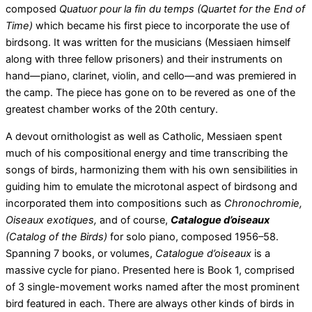
composed
Quatuor pour la fin du temps (Quartet for the End of
Time)
which became his first piece to incorporate the use of
birdsong. It was written for the musicians (Messiaen himself
along with three fellow prisoners) and their instruments on
hand—piano, clarinet, violin, and cello—and was premiered in
the camp. The piece has gone on to be revered as one of the
greatest chamber works of the 20th century.
A devout ornithologist as well as Catholic, Messiaen spent
much of his compositional energy and time transcribing the
songs of birds, harmonizing them with his own sensibilities in
guiding him to emulate the microtonal aspect of birdsong and
incorporated them into compositions such as
Chronochromie,
Oiseaux exotiques,
and of course,
Catalogue d’oiseaux
(Catalog of the Birds)
for solo piano, composed 1956–58.
Spanning 7 books, or volumes,
Catalogue d’oiseaux
is a
massive cycle for piano. Presented here is Book 1, comprised
of 3 single-movement works named after the most prominent
bird featured in each. There are always other kinds of birds in