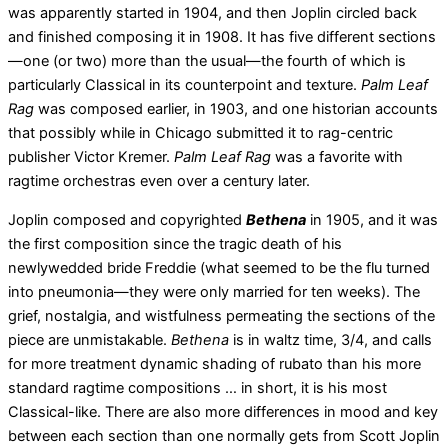
was apparently started in 1904, and then Joplin circled back
and finished composing it in 1908. It has five different sections
—one (or two) more than the usual—the fourth of which is
particularly Classical in its counterpoint and texture.
Palm Leaf
Rag
was composed earlier, in 1903, and one historian accounts
that possibly while in Chicago submitted it to rag-centric
publisher Victor Kremer.
Palm Leaf Rag
was a favorite with
ragtime orchestras even over a century later.
Joplin composed and copyrighted
Bethena
in 1905, and it was
the first composition since the tragic death of his
newlywedded bride Freddie (what seemed to be the flu turned
into pneumonia—they were only married for ten weeks). The
grief, nostalgia, and wistfulness permeating the sections of the
piece are unmistakable.
Bethena
is in waltz time, 3/4, and calls
for more treatment dynamic shading of rubato than his more
standard ragtime compositions … in short, it is his most
Classical-like. There are also more differences in mood and key
between each section than one normally gets from Scott Joplin