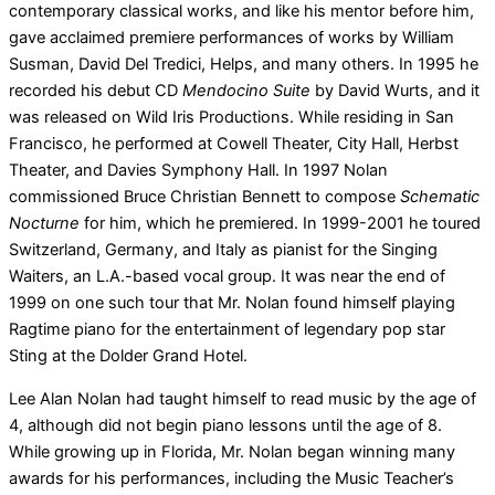
contemporary classical works, and like his mentor before him,
gave acclaimed premiere performances of works by William
Susman, David Del Tredici, Helps, and many others. In 1995 he
recorded his debut CD
Mendocino Suite
by David Wurts, and it
was released on Wild Iris Productions. While residing in San
Francisco, he performed at Cowell Theater, City Hall, Herbst
Theater, and Davies Symphony Hall. In 1997 Nolan
commissioned Bruce Christian Bennett to compose
Schematic
Nocturne
for him, which he premiered. In 1999-2001 he toured
Switzerland, Germany, and Italy as pianist for the Singing
Waiters, an L.A.-based vocal group. It was near the end of
1999 on one such tour that Mr. Nolan found himself playing
Ragtime piano for the entertainment of legendary pop star
Sting at the Dolder Grand Hotel.
Lee Alan Nolan had taught himself to read music by the age of
4, although did not begin piano lessons until the age of 8.
While growing up in Florida, Mr. Nolan began winning many
awards for his performances, including the Music Teacher’s