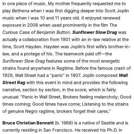
in one piece of music. My mother frequently requested me to
play
Bethena
when I was first digging deeper into Scott Joplin
music when I was 10 and 11 years old. It enjoyed renewed
exposure in 2008 when used prominently in the film
The
Curious Case of Benjamin Button.
Sunflower Slow Drag
was
actually a collaboration from 1901 with an in-law relative at the
time, Scott Hayden. Hayden was Joplin’s first wife’s brother-in-
law, and a protege of his. The teamwork paid off—the
Sunflower Slow Drag
features some of the most energetic
strains found anywhere in Ragtime. Before the famous crash of
1929, Wall Street had a “panic” in 1907. Joplin composed
Wall
Street Rag
with this event in mind and provides the following
narrative, section by section, in the score, which is fairly
unusual: “Panic in Wall Street, Brokers feeling melancholy; Good
times coming; Good times have come; Listening to the strains
of genuine Negro ragtime, brokers forget their cares.”
Bruce Christian Bennett
(b. 1968) is a native of Seattle and is
currently residing in San Francisco. He received his Ph.D. in