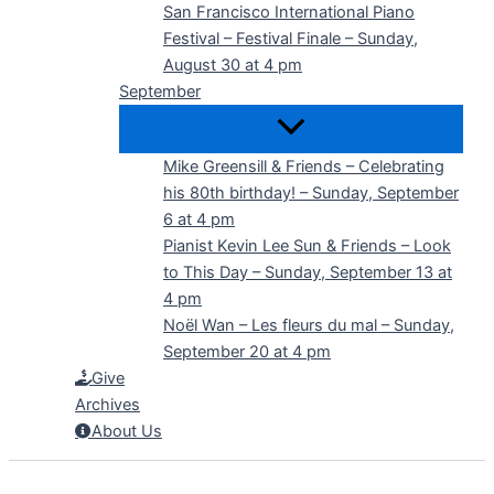
San Francisco International Piano
Festival – Festival Finale – Sunday,
August 30 at 4 pm
September
Mike Greensill & Friends – Celebrating
his 80th birthday! – Sunday, September
6 at 4 pm
Pianist Kevin Lee Sun & Friends – Look
to This Day – Sunday, September 13 at
4 pm
Noël Wan – Les fleurs du mal – Sunday,
September 20 at 4 pm
Give
Archives
About Us