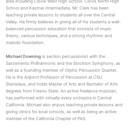
area including Clovis West High School, Clovis North High
School and Kastner Intermediate. Mr. Clark has been
teaching private lessons to students all over the Central
Valley. He firmly believes in giving all of his students a well-
balanced percussion education that consists of music
theory, various techniques, and a strong rhythmic and
melodic foundation.
Michael Downing
is section percussionist with the
Sacramento Philharmonic and the Stockton Symphony, as
well as a founding member of Orphic Percussion Quartet.
He is the Adjunct Professor of Percussion at CSU
Stanislaus, and holds Master of Arts and Bachelor of Arts
degrees from Fresno State. An active freelance musician,
has performed with virtually every orchestra in Central
California. Michael also enjoys teaching private lessons and
giving clinics for local schools, as well as being an active
member of the California Chapter of PAS.