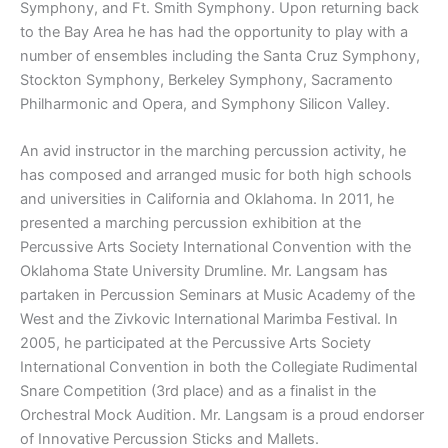
Symphony, and Ft. Smith Symphony. Upon returning back
to the Bay Area he has had the opportunity to play with a
number of ensembles including the Santa Cruz Symphony,
Stockton Symphony, Berkeley Symphony, Sacramento
Philharmonic and Opera, and Symphony Silicon Valley.
An avid instructor in the marching percussion activity, he
has composed and arranged music for both high schools
and universities in California and Oklahoma. In 2011, he
presented a marching percussion exhibition at the
Percussive Arts Society International Convention with the
Oklahoma State University Drumline. Mr. Langsam has
partaken in Percussion Seminars at Music Academy of the
West and the Zivkovic International Marimba Festival. In
2005, he participated at the Percussive Arts Society
International Convention in both the Collegiate Rudimental
Snare Competition (3rd place) and as a finalist in the
Orchestral Mock Audition. Mr. Langsam is a proud endorser
of Innovative Percussion Sticks and Mallets.