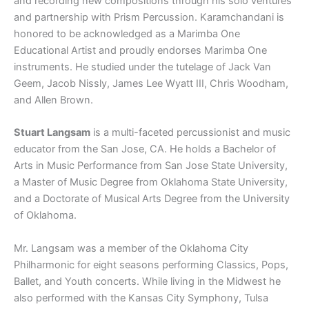
and recording new compositions through his solo ventures
and partnership with Prism Percussion. Karamchandani is
honored to be acknowledged as a Marimba One
Educational Artist and proudly endorses Marimba One
instruments. He studied under the tutelage of Jack Van
Geem, Jacob Nissly, James Lee Wyatt III, Chris Woodham,
and Allen Brown.
Stuart Langsam
is a multi-faceted percussionist and music
educator from the San Jose, CA. He holds a Bachelor of
Arts in Music Performance from San Jose State University,
a Master of Music Degree from Oklahoma State University,
and a Doctorate of Musical Arts Degree from the University
of Oklahoma.
Mr. Langsam was a member of the Oklahoma City
Philharmonic for eight seasons performing Classics, Pops,
Ballet, and Youth concerts. While living in the Midwest he
also performed with the Kansas City Symphony, Tulsa