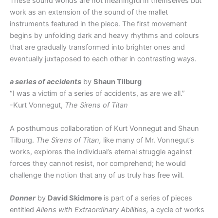
These sound worlds are not meaningful in themselves but
work as an extension of the sound of the mallet
instruments featured in the piece. The first movement
begins by unfolding dark and heavy rhythms and colours
that are gradually transformed into brighter ones and
eventually juxtaposed to each other in contrasting ways.
a series of accidents
by
Shaun Tilburg
“I was a victim of a series of accidents, as are we all.”
-Kurt Vonnegut,
The Sirens of Titan
A posthumous collaboration of Kurt Vonnegut and Shaun
Tilburg.
The Sirens of Titan,
like many of Mr. Vonnegut’s
works, explores the individual’s eternal struggle against
forces they cannot resist, nor comprehend; he would
challenge the notion that any of us truly has free will.
Donner
by
David Skidmore
is part of a series of pieces
entitled
Aliens with Extraordinary Abilities,
a cycle of works