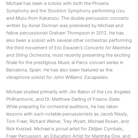
Michael has been a soloist with both the Phoenix
Symphony and the Stockton Symphony performing
Uzu
and Muzu from Kakaruzu.
The double percussion concerto
written by Avner Dorman was premiered by Michael and
fellow percussionist Graham Thompson in 2012. He has
also been a soloist with several other orchestras performing
the third movement of Eric Ewazen’s
Concerto for Marimba
and String Orchestra,
most recently presenting the exciting
finale for the prestigious Music al Parcs concert series in
Barcelona, Spain. He has also been featured as the
vibraphone soloist for John Williams’
Escapades.
Michael studied primarily with Jim Babor of the Los Angeles
Philharmonic, and Dr. Matthew Darling of Fresno State.
While preparing for orchestral auditions, he has taken
lessons with such notable percussionists as Jacob Nissly,
Tom Freer, Richard Weiner, Trey Wyatt, Michael Rosen, and
Rick Kvistad. Michael is proud artist for Zildjian Cymbals,
Freer Percussion, an Education Artist for Marimba One, and