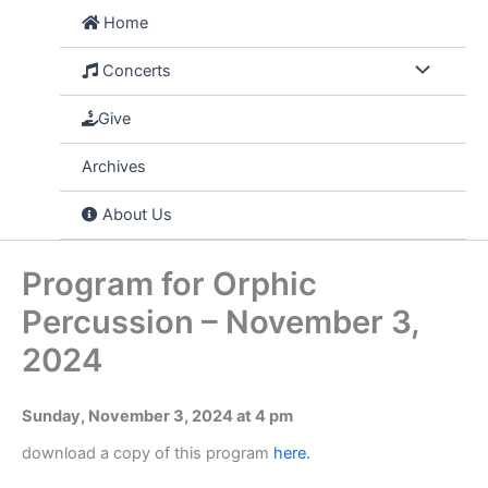
Skip
Home
to
content
Concerts
Give
Archives
About Us
Program for Orphic
Percussion – November 3,
2024
Sunday, November 3, 2024 at 4 pm
download a copy of this program
here.