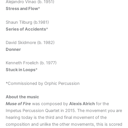
Alejandro Vinao (b. 1951)
Stress and Flow
*
Shaun Tilburg (b.1981)
Series of Accidents
*
David Skidmore (b. 1982)
Donner
Kenneth Froelich (b. 1977)
Stuck in Loops
*
*Commissioned by Orphic Percussion
About the music
Muse of Fire
was composed by
Alexis Alrich
for the
Impetus Percussion Quartet in 2015. The movement you are
hearing today is the third and final movement of the
composition and unlike the other movements, this is scored