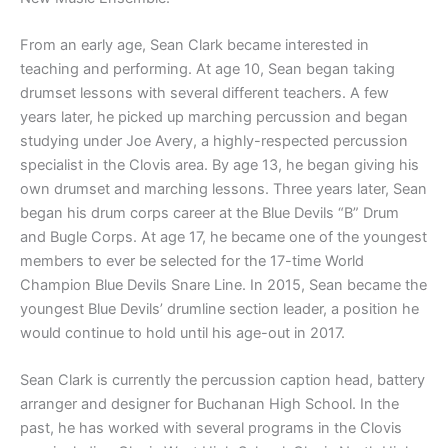
From an early age, Sean Clark became interested in
teaching and performing. At age 10, Sean began taking
drumset lessons with several different teachers. A few
years later, he picked up marching percussion and began
studying under Joe Avery, a highly-respected percussion
specialist in the Clovis area. By age 13, he began giving his
own drumset and marching lessons. Three years later, Sean
began his drum corps career at the Blue Devils “B” Drum
and Bugle Corps. At age 17, he became one of the youngest
members to ever be selected for the 17-time World
Champion Blue Devils Snare Line. In 2015, Sean became the
youngest Blue Devils’ drumline section leader, a position he
would continue to hold until his age-out in 2017.
Sean Clark is currently the percussion caption head, battery
arranger and designer for Buchanan High School. In the
past, he has worked with several programs in the Clovis