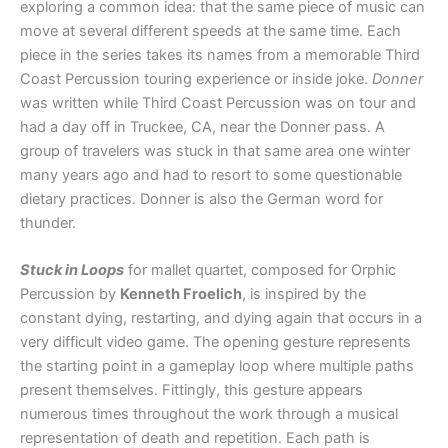
exploring a common idea: that the same piece of music can
move at several different speeds at the same time. Each
piece in the series takes its names from a memorable Third
Coast Percussion touring experience or inside joke.
Donner
was written while Third Coast Percussion was on tour and
had a day off in Truckee, CA, near the Donner pass. A
group of travelers was stuck in that same area one winter
many years ago and had to resort to some questionable
dietary practices. Donner is also the German word for
thunder.
Stuck in Loops
for mallet quartet, composed for Orphic
Percussion by
Kenneth Froelich
, is inspired by the
constant dying, restarting, and dying again that occurs in a
very difficult video game. The opening gesture represents
the starting point in a gameplay loop where multiple paths
present themselves. Fittingly, this gesture appears
numerous times throughout the work through a musical
representation of death and repetition. Each path is