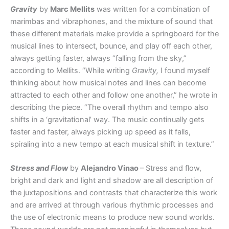
Gravity
by
Marc Mellits
was written for a combination of
marimbas and vibraphones, and the mixture of sound that
these different materials make provide a springboard for the
musical lines to intersect, bounce, and play off each other,
always getting faster, always “falling from the sky,”
according to Mellits. “While writing
Gravity,
I found myself
thinking about how musical notes and lines can become
attracted to each other and follow one another,” he wrote in
describing the piece. “The overall rhythm and tempo also
shifts in a ‘gravitational’ way. The music continually gets
faster and faster, always picking up speed as it falls,
spiraling into a new tempo at each musical shift in texture.”
Stress and Flow
by
Alejandro Vinao
– Stress and flow,
bright and dark and light and shadow are all description of
the juxtapositions and contrasts that characterize this work
and are arrived at through various rhythmic processes and
the use of electronic means to produce new sound worlds.