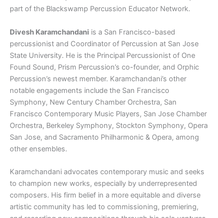
part of the Blackswamp Percussion Educator Network.
Divesh Karamchandani
is a San Francisco-based
percussionist and Coordinator of Percussion at San Jose
State University. He is the Principal Percussionist of One
Found Sound, Prism Percussion’s co-founder, and Orphic
Percussion’s newest member. Karamchandani’s other
notable engagements include the San Francisco
Symphony, New Century Chamber Orchestra, San
Francisco Contemporary Music Players, San Jose Chamber
Orchestra, Berkeley Symphony, Stockton Symphony, Opera
San Jose, and Sacramento Philharmonic & Opera, among
other ensembles.
Karamchandani advocates contemporary music and seeks
to champion new works, especially by underrepresented
composers. His firm belief in a more equitable and diverse
artistic community has led to commissioning, premiering,