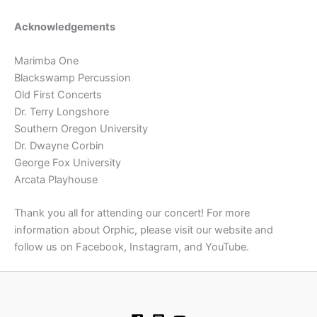
Acknowledgements
Marimba One
Blackswamp Percussion
Old First Concerts
Dr. Terry Longshore
Southern Oregon University
Dr. Dwayne Corbin
George Fox University
Arcata Playhouse
Thank you all for attending our concert! For more
information about Orphic, please visit our website and
follow us on Facebook, Instagram, and YouTube.