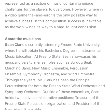
represented as a section of music, containing unique
challenges for the players to overcome. However, where in
a video game trial-and-error is the only possible way to
achieve success, in this composition success is inevitable
as the work winds its way to a hard-fought conclusion.
About the musicians
Sean Clark
is currently attending Fresno State University,
where he will obtain his Bachelor’s Degree in Instrumental
Music Education. At Fresno State, Sean showcases his
musical diversity in ensembles such as Bulldog Beat,
Marching Band, New Music Ensemble, Percussion
Ensemble, Symphony Orchestra, and Wind Orchestra.
Through the years, Mr. Clark has been the Principal
Percussionist for both the Fresno State Wind Orchestra and
Symphony Orchestra. Outside of these ensembles, Sean
holds two active administrative positions: Treasurer of the
Fresno State Percussion organization and President of the
New Music Ensemble.