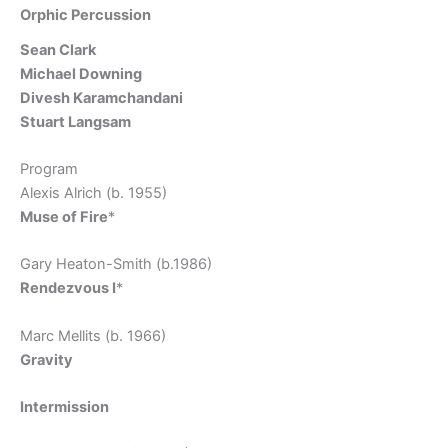
Orphic Percussion
Sean Clark
Michael Downing
Divesh Karamchandani
Stuart Langsam
Program
Alexis Alrich (b. 1955)
Muse of Fire
*
Gary Heaton-Smith (b.1986)
Rendezvous I
*
Marc Mellits (b. 1966)
Gravity
Intermission