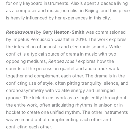
for only keyboard instruments. Alexis spent a decade living
as a composer and music journalist in Beijing, and this piece
is heavily influenced by her experiences in this city.
Rendezvous I
by
Gary Heaton-Smith
was commissioned
by Impetus Percussion Quartet in 2016. The work explores
the interaction of acoustic and electronic sounds. While
conflict is a typical source of drama in music with two
opposing mediums,
Rendezvous I
explores how the
sounds of the percussion quartet and audio track work
together and complement each other. The drama is in the
conflicting use of style, often pitting tranquility, silence, and
chronoasymmetry with volatile energy and unhinged
groove. The kick drums work as a single entity throughout
the entire work, often articulating rhythms in unison or in
hocket to create one unified rhythm. The other instruments
weave in and out of complimenting each other and
conflicting each other.