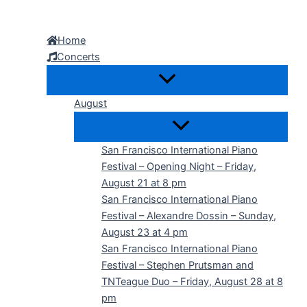
Skip
to
Home
content
Concerts
August
San Francisco International Piano
Festival – Opening Night – Friday,
August 21 at 8 pm
San Francisco International Piano
Festival – Alexandre Dossin – Sunday,
August 23 at 4 pm
San Francisco International Piano
Festival – Stephen Prutsman and
TNTeague Duo – Friday, August 28 at 8
pm