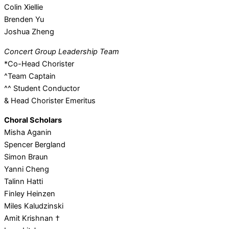
Colin Xiellie
Brenden Yu
Joshua Zheng
Concert Group Leadership Team
*Co-Head Chorister
^Team Captain
^^ Student Conductor
& Head Chorister Emeritus
Choral Scholars
Misha Aganin
Spencer Bergland
Simon Braun
Yanni Cheng
Talinn Hatti
Finley Heinzen
Miles Kaludzinski
Amit Krishnan †