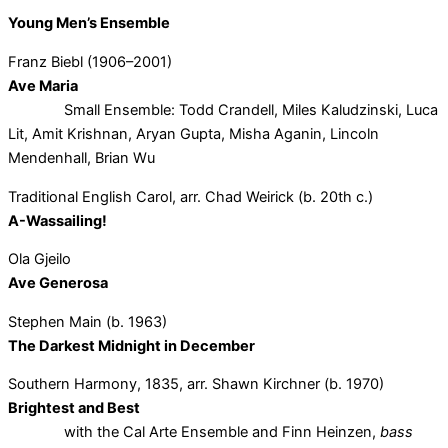
Young Men’s Ensemble
Franz Biebl (1906–2001)
Ave Maria
Small Ensemble: Todd Crandell, Miles Kaludzinski, Luca
Lit, Amit Krishnan, Aryan Gupta, Misha Aganin, Lincoln
Mendenhall, Brian Wu
Traditional English Carol, arr. Chad Weirick (b. 20th c.)
A-Wassailing!
Ola Gjeilo
Ave Generosa
Stephen Main (b. 1963)
The Darkest Midnight in December
Southern Harmony, 1835, arr. Shawn Kirchner (b. 1970)
Brightest and Best
with the Cal Arte Ensemble and Finn Heinzen,
bass