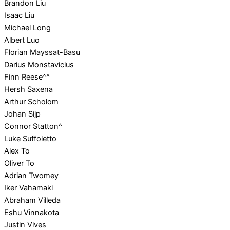
Brandon Liu
Isaac Liu
Michael Long
Albert Luo
Florian Mayssat-Basu
Darius Monstavicius
Finn Reese^^
Hersh Saxena
Arthur Scholom
Johan Sijp
Connor Statton^
Luke Suffoletto
Alex To
Oliver To
Adrian Twomey
Iker Vahamaki
Abraham Villeda
Eshu Vinnakota
Justin Vives