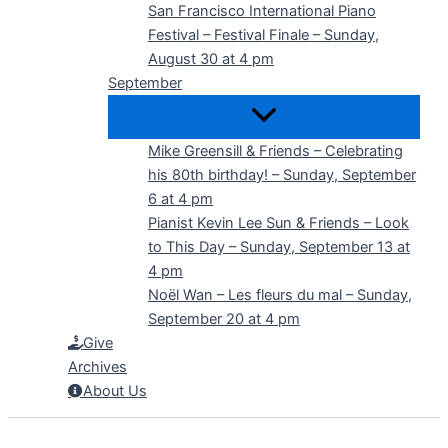
San Francisco International Piano
Festival – Festival Finale – Sunday,
August 30 at 4 pm
September
Mike Greensill & Friends – Celebrating
his 80th birthday! – Sunday, September
6 at 4 pm
Pianist Kevin Lee Sun & Friends – Look
to This Day – Sunday, September 13 at
4 pm
Noël Wan – Les fleurs du mal – Sunday,
September 20 at 4 pm
Give
Archives
About Us