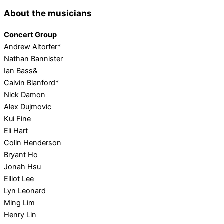
About the musicians
Concert Group
Andrew Altorfer*
Nathan Bannister
Ian Bass&
Calvin Blanford*
Nick Damon
Alex Dujmovic
Kui Fine
Eli Hart
Colin Henderson
Bryant Ho
Jonah Hsu
Elliot Lee
Lyn Leonard
Ming Lim
Henry Lin