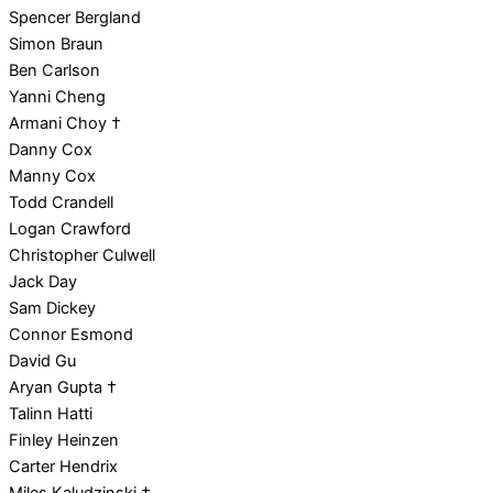
Spencer Bergland
Simon Braun
Ben Carlson
Yanni Cheng
Armani Choy †
Danny Cox
Manny Cox
Todd Crandell
Logan Crawford
Christopher Culwell
Jack Day
Sam Dickey
Connor Esmond
David Gu
Aryan Gupta †
Talinn Hatti
Finley Heinzen
Carter Hendrix