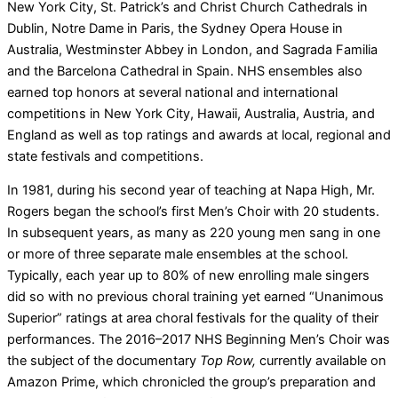
New York City, St. Patrick’s and Christ Church Cathedrals in
Dublin, Notre Dame in Paris, the Sydney Opera House in
Australia, Westminster Abbey in London, and Sagrada Familia
and the Barcelona Cathedral in Spain. NHS ensembles also
earned top honors at several national and international
competitions in New York City, Hawaii, Australia, Austria, and
England as well as top ratings and awards at local, regional and
state festivals and competitions.
In 1981, during his second year of teaching at Napa High, Mr.
Rogers began the school’s first Men’s Choir with 20 students.
In subsequent years, as many as 220 young men sang in one
or more of three separate male ensembles at the school.
Typically, each year up to 80% of new enrolling male singers
did so with no previous choral training yet earned “Unanimous
Superior” ratings at area choral festivals for the quality of their
performances. The 2016–2017 NHS Beginning Men’s Choir was
the subject of the documentary
Top Row,
currently available on
Amazon Prime, which chronicled the group’s preparation and