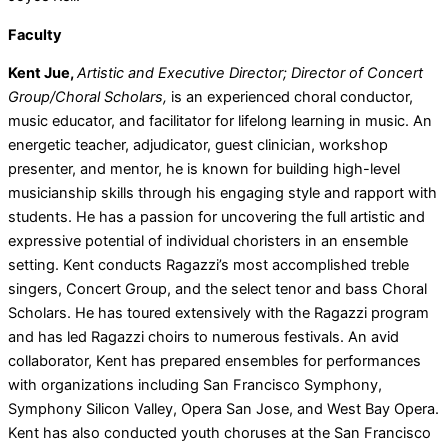
Faculty
Kent Jue,
Artistic and Executive Director; Director of Concert
Group/Choral Scholars,
is an experienced choral conductor,
music educator, and facilitator for lifelong learning in music. An
energetic teacher, adjudicator, guest clinician, workshop
presenter, and mentor, he is known for building high-level
musicianship skills through his engaging style and rapport with
students. He has a passion for uncovering the full artistic and
expressive potential of individual choristers in an ensemble
setting. Kent conducts Ragazzi’s most accomplished treble
singers, Concert Group, and the select tenor and bass Choral
Scholars. He has toured extensively with the Ragazzi program
and has led Ragazzi choirs to numerous festivals. An avid
collaborator, Kent has prepared ensembles for performances
with organizations including San Francisco Symphony,
Symphony Silicon Valley, Opera San Jose, and West Bay Opera.
Kent has also conducted youth choruses at the San Francisco