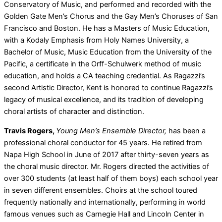
Conservatory of Music, and performed and recorded with the
Golden Gate Men’s Chorus and the Gay Men’s Choruses of San
Francisco and Boston. He has a Masters of Music Education,
with a Kodaly Emphasis from Holy Names University, a
Bachelor of Music, Music Education from the University of the
Pacific, a certificate in the Orff-Schulwerk method of music
education, and holds a CA teaching credential. As Ragazzi’s
second Artistic Director, Kent is honored to continue Ragazzi’s
legacy of musical excellence, and its tradition of developing
choral artists of character and distinction.
Travis Rogers,
Young Men’s Ensemble Director,
has been a
professional choral conductor for 45 years. He retired from
Napa High School in June of 2017 after thirty-seven years as
the choral music director. Mr. Rogers directed the activities of
over 300 students (at least half of them boys) each school year
in seven different ensembles. Choirs at the school toured
frequently nationally and internationally, performing in world
famous venues such as Carnegie Hall and Lincoln Center in