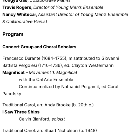
Yongyu Gao,
Collaborative Pianist
Travis Rogers,
Director of Young Men’s Ensemble
Nancy Whitecar,
Assistant Director of Young Men’s Ensemble
& Collaborative Pianist
Program
Concert Group and Choral Scholars
Francesco Durante (1684–1755), misattributed to Giovanni
Battista Pergolesi (1710–1736), ed. Clayton Westermann
Magnificat
–
Movement 1. Magnificat
with the Cal Arte Ensemble
Continuo realized by Nathaniel Pergamit, ed.Carol
Panofsky
Traditional Carol, arr. Andy Brooke (b. 20th c.)
I Saw Three Ships
Calvin Blanford,
soloist
Traditional Carol, arr. Stuart Nicholson (b. 1948)