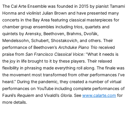
The Cal Arte Ensemble was founded in 2015 by pianist Tamami
Honma and violinist Julian Brown and have presented many
concerts in the Bay Area featuring classical masterpieces for
chamber group ensembles including trios, quartets and
quintets by Arensky, Beethoven, Brahms, Dvořák,
Mendelssohn, Schubert, Shostakovich, and others. Their
performance of Beethoven’s
Archduke Piano Trio
received
praise from
San Francisco Classical Voice:
“What it needs is
the joy in life brought to it by these players. Their relaxed
flexibility in phrasing made everything roll along. The finale was
the movement most transformed from other performances I’ve
heard.” During the pandemic, they created a number of virtual
performances on YouTube including complete performances of
Fauré’s
Requiem
and Vivaldi’s
Gloria.
See
www.calarte.com
for
more details.