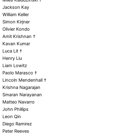
Miles Kaludzinski †
Jackson Kay
William Keller
Simon Kirjner
Olivier Kondo
Amit Krishnan †
Kavan Kumar
Luca Lit †
Henry Liu
Liam Lowitz
Paolo Marasco †
Lincoln Mendenhall †
Krishna Nagarajan
Smaran Narayanan
Matteo Navarro
John Phillips
Leon Qin
Diego Ramirez
Peter Reeves