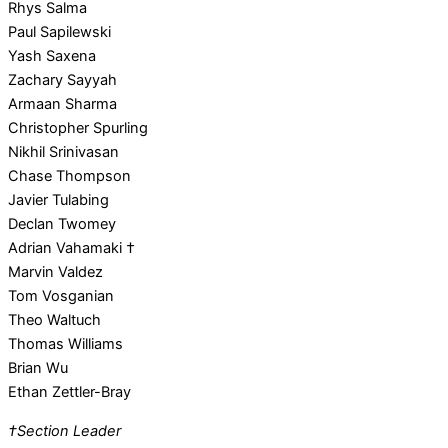
Rhys Salma
Paul Sapilewski
Yash Saxena
Zachary Sayyah
Armaan Sharma
Christopher Spurling
Nikhil Srinivasan
Chase Thompson
Javier Tulabing
Declan Twomey
Adrian Vahamaki †
Marvin Valdez
Tom Vosganian
Theo Waltuch
Thomas Williams
Brian Wu
Ethan Zettler-Bray
†Section Leader