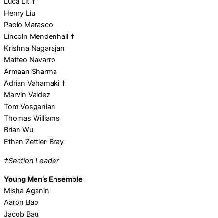
Luca Lit †
Henry Liu
Paolo Marasco
Lincoln Mendenhall †
Krishna Nagarajan
Matteo Navarro
Armaan Sharma
Adrian Vahamaki †
Marvin Valdez
Tom Vosganian
Thomas Williams
Brian Wu
Ethan Zettler-Bray
†Section Leader
Young Men’s Ensemble
Misha Aganin
Aaron Bao
Jacob Bau