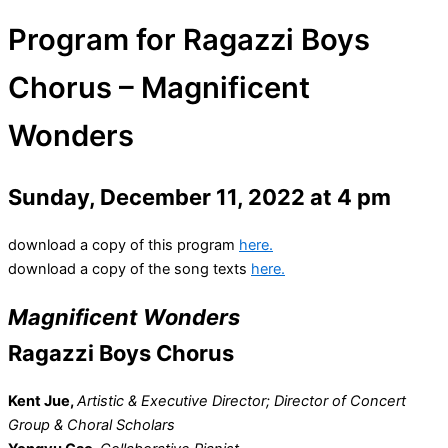
Program for Ragazzi Boys
Chorus – Magnificent
Wonders
Sunday, December 11, 2022 at 4 pm
download a copy of this program
here.
download a copy of the song texts
here.
Magnificent Wonders
Ragazzi Boys Chorus
Kent Jue,
Artistic & Executive Director; Director of Concert
Group & Choral Scholars