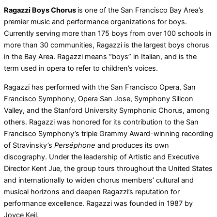
Ragazzi Boys Chorus
is one of the San Francisco Bay Area’s
premier music and performance organizations for boys.
Currently serving more than 175 boys from over 100 schools in
more than 30 communities, Ragazzi is the largest boys chorus
in the Bay Area. Ragazzi means “boys” in Italian, and is the
term used in opera to refer to children’s voices.
Ragazzi has performed with the San Francisco Opera, San
Francisco Symphony, Opera San Jose, Symphony Silicon
Valley, and the Stanford University Symphonic Chorus, among
others. Ragazzi was honored for its contribution to the San
Francisco Symphony’s triple Grammy Award-winning recording
of Stravinsky’s
Perséphone
and produces its own
discography. Under the leadership of Artistic and Executive
Director Kent Jue, the group tours throughout the United States
and internationally to widen chorus members’ cultural and
musical horizons and deepen Ragazzi’s reputation for
performance excellence. Ragazzi was founded in 1987 by
Joyce Keil.