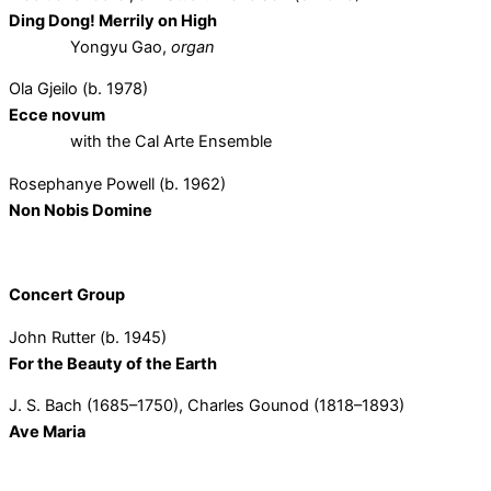
Ding Dong! Merrily on High
Yongyu Gao,
organ
Ola Gjeilo (b. 1978)
Ecce novum
with the Cal Arte Ensemble
Rosephanye Powell (b. 1962)
Non Nobis Domine
Concert Group
John Rutter (b. 1945)
For the Beauty of the Earth
J. S. Bach (1685–1750), Charles Gounod (1818–1893)
Ave Maria