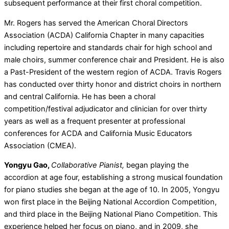
subsequent performance at their first choral competition.
Mr. Rogers has served the American Choral Directors
Association (ACDA) California Chapter in many capacities
including repertoire and standards chair for high school and
male choirs, summer conference chair and President. He is also
a Past-President of the western region of ACDA. Travis Rogers
has conducted over thirty honor and district choirs in northern
and central California. He has been a choral
competition/festival adjudicator and clinician for over thirty
years as well as a frequent presenter at professional
conferences for ACDA and California Music Educators
Association (CMEA).
Yongyu Gao,
Collaborative Pianist,
began playing the
accordion at age four, establishing a strong musical foundation
for piano studies she began at the age of 10. In 2005, Yongyu
won first place in the Beijing National Accordion Competition,
and third place in the Beijing National Piano Competition. This
experience helped her focus on piano, and in 2009, she