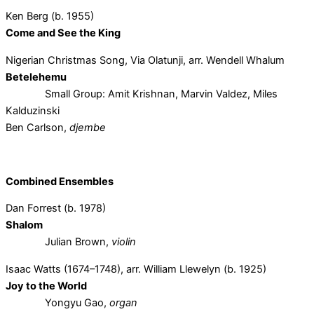
Ken Berg (b. 1955)
Come and See the King
Nigerian Christmas Song, Via Olatunji, arr. Wendell Whalum
Betelehemu
Small Group: Amit Krishnan, Marvin Valdez, Miles
Kalduzinski
Ben Carlson,
djembe
Combined Ensembles
Dan Forrest (b. 1978)
Shalom
Julian Brown,
violin
Isaac Watts (1674–1748), arr. William Llewelyn (b. 1925)
Joy to the World
Yongyu Gao,
organ