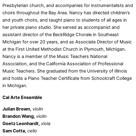
Presbyterian church, and accompanies for instrumentalists and
choirs throughout the Bay Area. Nancy has directed children’s
and youth choirs, and taught piano to students of all ages in
her private piano studio. She served as accompanist and
assistant director of the BeckRidge Chorale in Southeast
Michigan for over 20 years, and as Associate Director of Music
at the First United Methodist Church in Plymouth, Michigan.
Nancy is a member of the Music Teachers National
Association, and the California Association of Professional
Music Teachers. She graduated from the University of Illinois
and holds a Piano Teacher Certificate from Schoolcraft College
in Michigan.
Cal Arte Ensemble
Julian Brown,
violin
Brandon Wang,
violin
Goetz Leonhardt,
viola
Sam Cotta,
cello