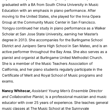
graduated with a BA from South China University in Music
Education with an emphasis in piano performance. After
moving to the United States, she played for the Inna Opera
Group at the Community Music Center in San Francisco.
Yongyu continued her study in piano performance as a Walker
Scholar at San Jose State University, earning her Master’s
degree in 2013. She accompanies for the Burlingame School
District and Junipero Serra High School in San Mateo, and is an
active performer throughout the Bay Area. She also serves as a
pianist and organist at Burlingame United Methodist Church.
She is a member of the Music Teachers Association of
California, and her piano students regularly participate in the
Certificate of Merit and Royal School of Music programs and
exams.
Nancy Whitecar,
Assistant Young Men’s Ensemble Director
and Collaborative Pianist,
is a professional musician and music
educator with over 25 years of experience. She teaches general
music classes at The Music School at the Sunnyvale