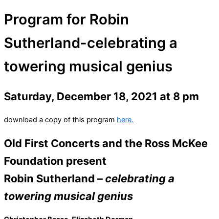
Program for Robin
Sutherland-celebrating a
towering musical genius
Saturday, December 18, 2021 at 8 pm
download a copy of this program
here.
Old First Concerts and the Ross McKee
Foundation present
Robin Sutherland –
celebrating a
towering musical genius