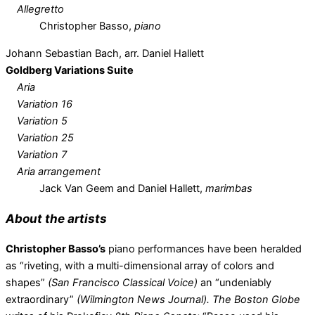
Allegretto
Christopher Basso,
piano
Johann Sebastian Bach, arr. Daniel Hallett
Goldberg Variations Suite
Aria
Variation 16
Variation 5
Variation 25
Variation 7
Aria arrangement
Jack Van Geem and Daniel Hallett,
marimbas
About the artists
Christopher Basso’s
piano performances have been heralded
as “riveting, with a multi-dimensional array of colors and
shapes”
(San Francisco Classical Voice)
an “undeniably
extraordinary”
(Wilmington News Journal). The Boston Globe