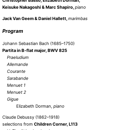
Christopher Basso, Elizabeth Dorman,
Keisuke Nakagoshi & Marc Shapiro,
piano
Jack Van Geem & Daniel Hallett,
marimbas
Program
Johann Sebastian Bach (1685–1750)
Partita in B-flat major, BWV 825
Praeludium
Allemande
Courante
Sarabande
Menuet 1
Menuet 2
Gigue
Elizabeth Dorman,
piano
Claude Debussy (1862–1918)
selections from
Children Corner, L113