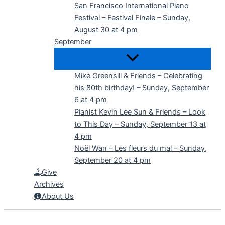
San Francisco International Piano
Festival – Festival Finale – Sunday,
August 30 at 4 pm
September
Mike Greensill & Friends – Celebrating
his 80th birthday! – Sunday, September
6 at 4 pm
Pianist Kevin Lee Sun & Friends – Look
to This Day – Sunday, September 13 at
4 pm
Noël Wan – Les fleurs du mal – Sunday,
September 20 at 4 pm
Give
Archives
About Us