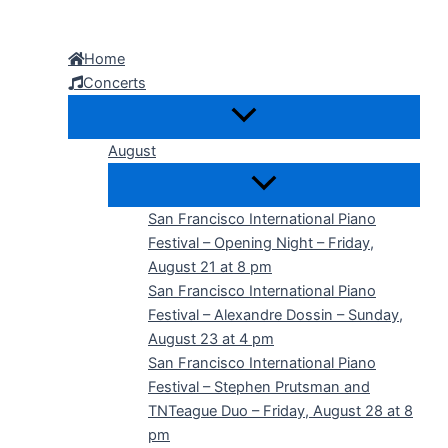
Skip
to
Home
content
Concerts
August
San Francisco International Piano
Festival – Opening Night – Friday,
August 21 at 8 pm
San Francisco International Piano
Festival – Alexandre Dossin – Sunday,
August 23 at 4 pm
San Francisco International Piano
Festival – Stephen Prutsman and
TNTeague Duo – Friday, August 28 at 8
pm