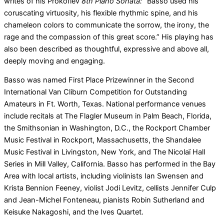
writes of his Prokofiev
8th Piano Sonata:
“Basso used his
coruscating virtuosity, his flexible rhythmic spine, and his
chameleon colors to communicate the sorrow, the irony, the
rage and the compassion of this great score.” His playing has
also been described as thoughtful, expressive and above all,
deeply moving and engaging.
Basso was named First Place Prizewinner in the Second
International Van Cliburn Competition for Outstanding
Amateurs in Ft. Worth, Texas. National performance venues
include recitals at The Flagler Museum in Palm Beach, Florida,
the Smithsonian in Washington, D.C., the Rockport Chamber
Music Festival in Rockport, Massachusetts, the Shandalee
Music Festival in Livingston, New York, and The Nicolaï Hall
Series in Mill Valley, California. Basso has performed in the Bay
Area with local artists, including violinists Ian Swensen and
Krista Bennion Feeney, violist Jodi Levitz, cellists Jennifer Culp
and Jean-Michel Fonteneau, pianists Robin Sutherland and
Keisuke Nakagoshi, and the Ives Quartet.