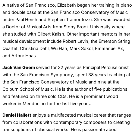
A native of San Francisco, Elizabeth began her training in piano
and double bass at the San Francisco Conservatory of Music
under Paul Hersh and Stephen Tramontozzi. She was awarded
a Doctor of Musical Arts from Stony Brook University where
she studied with Gilbert Kalish. Other important mentors in her
musical development include Robert Levin, the Emerson String
Quartet, Christina Dahl, Wu Han, Mark Sokol, Emmanuel Ax,
and Arthur Haas.
Jack Van Geem
served for 32 years as Principal Percussionist
with the San Francisco Symphony, spent 38 years teaching at
the San Francisco Conservatory of Music and nine at the
Colburn School of Music. He is the author of five publications
and featured on three solo CDs. He is a prominent wood
worker in Mendocino for the last five years.
Daniel Hallett
enjoys a multifaceted musical career that ranges
from collaborations with contemporary composers to creating
transcriptions of classical works. He is passionate about