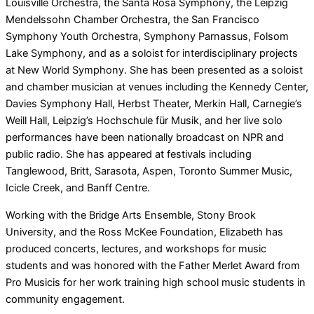
Louisville Orchestra, the Santa Rosa Symphony, the Leipzig
Mendelssohn Chamber Orchestra, the San Francisco
Symphony Youth Orchestra, Symphony Parnassus, Folsom
Lake Symphony, and as a soloist for interdisciplinary projects
at New World Symphony. She has been presented as a soloist
and chamber musician at venues including the Kennedy Center,
Davies Symphony Hall, Herbst Theater, Merkin Hall, Carnegie’s
Weill Hall, Leipzig’s Hochschule für Musik, and her live solo
performances have been nationally broadcast on NPR and
public radio. She has appeared at festivals including
Tanglewood, Britt, Sarasota, Aspen, Toronto Summer Music,
Icicle Creek, and Banff Centre.
Working with the Bridge Arts Ensemble, Stony Brook
University, and the Ross McKee Foundation, Elizabeth has
produced concerts, lectures, and workshops for music
students and was honored with the Father Merlet Award from
Pro Musicis for her work training high school music students in
community engagement.