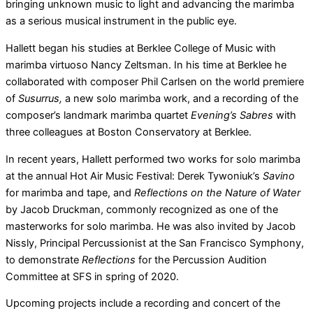
bringing unknown music to light and advancing the marimba
as a serious musical instrument in the public eye.
Hallett began his studies at Berklee College of Music with
marimba virtuoso Nancy Zeltsman. In his time at Berklee he
collaborated with composer Phil Carlsen on the world premiere
of
Susurrus,
a new solo marimba work, and a recording of the
composer’s landmark marimba quartet
Evening’s Sabres
with
three colleagues at Boston Conservatory at Berklee.
In recent years, Hallett performed two works for solo marimba
at the annual Hot Air Music Festival: Derek Tywoniuk’s
Savino
for marimba and tape, and
Reflections on the Nature of Water
by Jacob Druckman, commonly recognized as one of the
masterworks for solo marimba. He was also invited by Jacob
Nissly, Principal Percussionist at the San Francisco Symphony,
to demonstrate
Reflections
for the Percussion Audition
Committee at SFS in spring of 2020.
Upcoming projects include a recording and concert of the