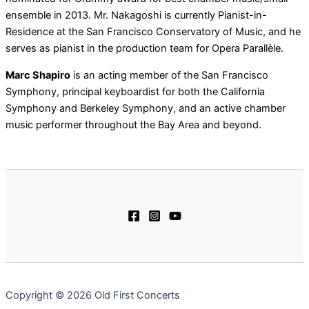
ensemble in 2013. Mr. Nakagoshi is currently Pianist-in-
Residence at the San Francisco Conservatory of Music, and he
serves as pianist in the production team for Opera Parallèle.
Marc Shapiro
is an acting member of the San Francisco
Symphony, principal keyboardist for both the California
Symphony and Berkeley Symphony, and an active chamber
music performer throughout the Bay Area and beyond.
Copyright © 2026 Old First Concerts