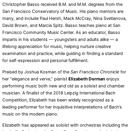
Christopher Basso received B.M. and M.M. degrees from the
San Francisco Conservatory of Music. His piano mentors are
many, and include Paul Hersh, Mack McCray, Nina Svetlanova,
David Brown, and Marcia Spitz. Basso teaches piano at San
Francisco Community Music Center. As an educator, Basso
imparts in his students — youngsters and adults alike — a
lifelong appreciation for music, helping nurture creative
examination and practice, while guiding in finding a standard
for self-expression and personal fulfillment.
Praised by Joshua Kosman of the
San Francisco Chronicle
for
her “elegance and verve,” pianist
Elizabeth Dorman
enjoys
performing music both new and old as a soloist and chamber
musician. A finalist of the 2018 Leipzig International Bach
Competition, Elizabeth has been widely recognized as a
leading performer for her inquisitive interpretations of Bach’s
music on the modern piano.
Elizabeth has appeared as soloist with orchestras including the