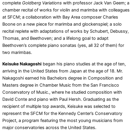
complete
Goldberg Variations
with professor Jack Van Geem; a
chamber recital of works for violin and marimba with colleagues
at SFCM; a collaboration with Bay Area composer Charles
Boone on a new piece for marimba and glockenspiel; a solo
recital replete with adaptations of works by Schubert, Debussy,
Thomas, and Beethoven; and a lifelong goal to adapt
Beethoven’s complete piano sonatas (yes, all 32 of them) for
two marimbas.
Keisuke Nakagoshi
began his piano studies at the age of ten,
arriving in the United States from Japan at the age of 18. Mr.
Nakagoshi earned his Bachelors degree in Composition and
Masters degree in Chamber Music from the San Francisco
Conservatory of Music., where he studied composition with
David Conte and piano with Paul Hersh. Graduating as the
recipient of multiple top awards, Keisuke was selected to
represent the SFCM for the Kennedy Center’s Conservatory
Project, a program featuring the most young musicians from
major conservatories across the United States.