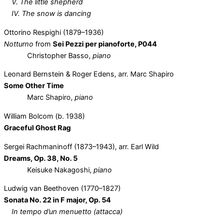
V. The little shepherd
IV. The snow is dancing
Ottorino Respighi (1879–1936)
Notturno
from
Sei Pezzi per pianoforte, P044
Christopher Basso,
piano
Leonard Bernstein & Roger Edens, arr. Marc Shapiro
Some Other Time
Marc Shapiro,
piano
William Bolcom (b. 1938)
Graceful Ghost Rag
Sergei Rachmaninoff (1873–1943), arr. Earl Wild
Dreams, Op. 38, No. 5
Keisuke Nakagoshi,
piano
Ludwig van Beethoven (1770–1827)
Sonata No. 22 in F major, Op. 54
In tempo d’un menuetto (attacca)