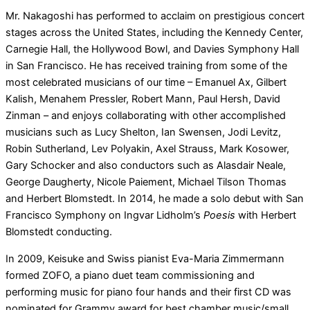
Mr. Nakagoshi has performed to acclaim on prestigious concert
stages across the United States, including the Kennedy Center,
Carnegie Hall, the Hollywood Bowl, and Davies Symphony Hall
in San Francisco. He has received training from some of the
most celebrated musicians of our time – Emanuel Ax, Gilbert
Kalish, Menahem Pressler, Robert Mann, Paul Hersh, David
Zinman – and enjoys collaborating with other accomplished
musicians such as Lucy Shelton, Ian Swensen, Jodi Levitz,
Robin Sutherland, Lev Polyakin, Axel Strauss, Mark Kosower,
Gary Schocker and also conductors such as Alasdair Neale,
George Daugherty, Nicole Paiement, Michael Tilson Thomas
and Herbert Blomstedt. In 2014, he made a solo debut with San
Francisco Symphony on Ingvar Lidholm’s
Poesis
with Herbert
Blomstedt conducting.
In 2009, Keisuke and Swiss pianist Eva-Maria Zimmermann
formed ZOFO, a piano duet team commissioning and
performing music for piano four hands and their first CD was
nominated for Grammy award for best chamber music/small