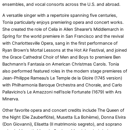
ensembles, and vocal consorts across the U.S. and abroad.
A versatile singer with a repertoire spanning five centuries,
Tonia particularly enjoys premiering opera and concert works.
She created the role of Celia in Allen Shearer’s Middlemarch in
Spring for the world premiere in San Francisco and the revival
with Charlottesville Opera, sang in the first performance of
Ryan Brown’s Mortal Lessons at the Hot Air Festival, and joined
the Grace Cathedral Choir of Men and Boys to premiere Ben
Bachmann’s Fantasia on American Christmas Carols. Tonia
also performed featured roles in the modern stage premieres of
Jean-Philippe Rameau’s Le Temple de la Gloire (1745 version)
with Philharmonia Baroque Orchestra and Chorale, and Carlo
Pallavicino’s Le Amazzoni nell’Isole Fortunate (1679) with Ars
Minerva.
Other favorite opera and concert credits include The Queen of
the Night (Die Zauberflöte), Musetta (La Bohème), Donna Elvira
(Don Giovanni), Elisetta (Il matrimonio segreto), and soprano