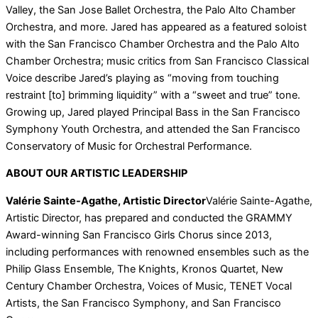
Valley, the San Jose Ballet Orchestra, the Palo Alto Chamber
Orchestra, and more. Jared has appeared as a featured soloist
with the San Francisco Chamber Orchestra and the Palo Alto
Chamber Orchestra; music critics from San Francisco Classical
Voice describe Jared’s playing as “moving from touching
restraint [to] brimming liquidity” with a “sweet and true” tone.
Growing up, Jared played Principal Bass in the San Francisco
Symphony Youth Orchestra, and attended the San Francisco
Conservatory of Music for Orchestral Performance.
ABOUT OUR ARTISTIC LEADERSHIP
Valérie Sainte-Agathe, Artistic Director
Valérie Sainte-Agathe,
Artistic Director, has prepared and conducted the GRAMMY
Award-winning San Francisco Girls Chorus since 2013,
including performances with renowned ensembles such as the
Philip Glass Ensemble, The Knights, Kronos Quartet, New
Century Chamber Orchestra, Voices of Music, TENET Vocal
Artists, the San Francisco Symphony, and San Francisco