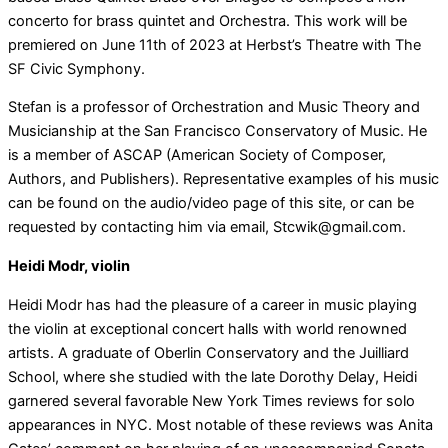
concerto for brass quintet and Orchestra. This work will be
premiered on June 11th of 2023 at Herbst’s Theatre with The
SF Civic Symphony.
Stefan is a professor of Orchestration and Music Theory and
Musicianship at the San Francisco Conservatory of Music. He
is a member of ASCAP (American Society of Composer,
Authors, and Publishers). Representative examples of his music
can be found on the audio/video page of this site, or can be
requested by contacting him via email, Stcwik@gmail.com.
Heidi Modr, violin
Heidi Modr has had the pleasure of a career in music playing
the violin at exceptional concert halls with world renowned
artists. A graduate of Oberlin Conservatory and the Juilliard
School, where she studied with the late Dorothy Delay, Heidi
garnered several favorable New York Times reviews for solo
appearances in NYC. Most notable of these reviews was Anita