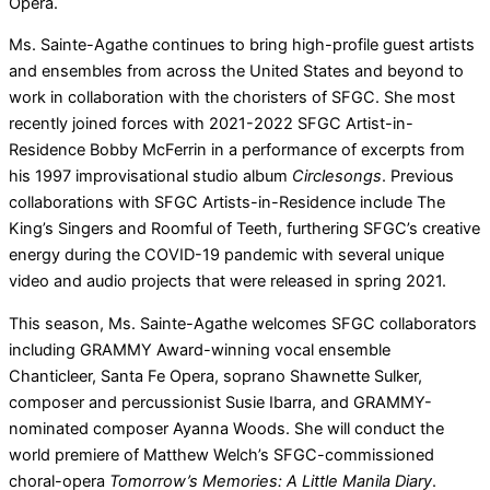
Opera.
Ms. Sainte-Agathe continues to bring high-profile guest artists
and ensembles from across the United States and beyond to
work in collaboration with the choristers of SFGC. She most
recently joined forces with 2021-2022 SFGC Artist-in-
Residence Bobby McFerrin in a performance of excerpts from
his 1997 improvisational studio album
Circlesongs
. Previous
collaborations with SFGC Artists-in-Residence include The
King’s Singers and Roomful of Teeth, furthering SFGC’s creative
energy during the COVID-19 pandemic with several unique
video and audio projects that were released in spring 2021.
This season, Ms. Sainte-Agathe welcomes SFGC collaborators
including GRAMMY Award-winning vocal ensemble
Chanticleer, Santa Fe Opera, soprano Shawnette Sulker,
composer and percussionist Susie Ibarra, and GRAMMY-
nominated composer Ayanna Woods. She will conduct the
world premiere of Matthew Welch’s SFGC-commissioned
choral-opera
Tomorrow’s Memories: A Little Manila Diary
.