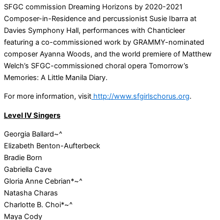
SFGC commission Dreaming Horizons by 2020-2021
Composer-in-Residence and percussionist Susie Ibarra at
Davies Symphony Hall, performances with Chanticleer
featuring a co-commissioned work by GRAMMY-nominated
composer Ayanna Woods, and the world premiere of Matthew
Welch’s SFGC-commissioned choral opera Tomorrow’s
Memories: A Little Manila Diary.
For more information, visit
http://www.sfgirlschorus.org
.
Level IV Singers
Georgia Ballard~^
Elizabeth Benton-Aufterbeck
Bradie Born
Gabriella Cave
Gloria Anne Cebrian*~^
Natasha Charas
Charlotte B. Choi*~^
Maya Cody