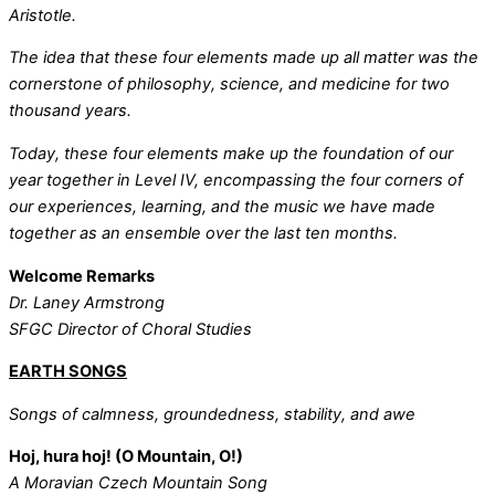
Aristotle.
The idea that these four elements made up all matter was the
cornerstone of philosophy, science, and medicine for two
thousand years.
Today, these four elements make up the foundation of our
year together in Level IV, encompassing the four corners of
our experiences, learning, and the music we have made
together as an ensemble over the last ten months.
Welcome Remarks
Dr. Laney Armstrong
SFGC Director of Choral Studies
EARTH SONGS
Songs of calmness, groundedness, stability, and awe
Hoj, hura hoj! (O Mountain, O!)
A Moravian Czech Mountain Song