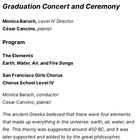
Graduation Concert and Ceremony
Monica Baruch,
Level IV Director
César Cancino,
pianist
Program
The Elements
Earth, Water, Air, and Fire Songs
San Francisco Girls Chorus
Chorus School Level IV
Monica Baruch,
conductor
Cesar Cancino,
pianist
The ancient Greeks believed that there were four elements
that made up everything in the universe: earth, air, water, and
fire. This theory was suggested around 450 BC, and it was
later supported and added to by the great philosopher,