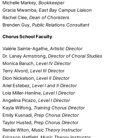
Michelle Markey,
Bookkeeper
Gracia Mwamba,
East Bay Campus Liaison
Rachel Clee,
Dean of Choristers
Brenden Guy,
Public Relations Consultant
Chorus School Faculty
Valérie Sainte-Agathe,
Artistic Director
Dr. Laney Armstrong,
Director of Choral Studies
Monica Baruch,
Level IV Director
Terry Alvord,
Level III Director
Dion Nickelson,
Level II Director
Ariel Estebez,
Level I and II Director
Lola Miller-Henline,
Level I Director
Angelina Picazo,
Level I Director
Kayla Wilfong,
Training Chorus Director
Emily Kusnadi,
Prep Chorus Director
Taylor Husted,
Prep Chorus Director
Renée Witon,
Music Theory Instructor
Ericsson Hatfield,
Music Theory Instructor