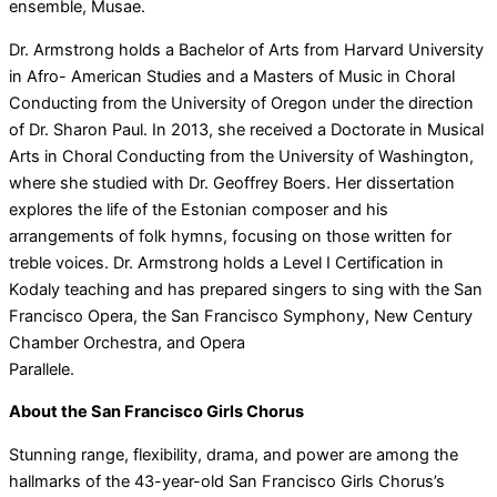
ensemble, Musae.
Dr. Armstrong holds a Bachelor of Arts from Harvard University
in Afro- American Studies and a Masters of Music in Choral
Conducting from the University of Oregon under the direction
of Dr. Sharon Paul. In 2013, she received a Doctorate in Musical
Arts in Choral Conducting from the University of Washington,
where she studied with Dr. Geoffrey Boers. Her dissertation
explores the life of the Estonian composer and his
arrangements of folk hymns, focusing on those written for
treble voices. Dr. Armstrong holds a Level I Certification in
Kodaly teaching and has prepared singers to sing with the San
Francisco Opera, the San Francisco Symphony, New Century
Chamber Orchestra, and Opera
Parallele.
About the San Francisco Girls Chorus
Stunning range, flexibility, drama, and power are among the
hallmarks of the 43-year-old San Francisco Girls Chorus’s