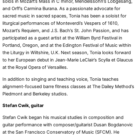
solos in Mozart’s Mass in C minor, Mendelssohn’s Lobgesang,
and Orff’s Carmina Burana. As a passionate advocate for
sacred music in sacred spaces, Tonia has been a soloist for
liturgical performances of Monteverdi’s Vespers of 1610,
Mozart’s Requiem, and J.S. Bach’s St. John Passion, and has
participated as a guest artist at the William Byrd Festival in
Portland, Oregon, and at the Edington Festival of Music within
the Liturgy in Wiltshire, U.K. Next season, Tonia looks forward
to her European debut in Jean-Marie LeClair’s Scylla et Glaucus
at the Royal Opera of Versailles.
In addition to singing and teaching voice, Tonia teaches
alignment-focused barre fitness classes at The Dailey Method’s
Piedmont and Berkeley studios.
Stefan Cwik, guitar
Stefan Cwik began his musical studies in composition and
guitar performance with composer/guitarist Dusan Bogdanovic
at the San Francisco Conservatory of Music (SFCM). He