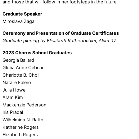
and those that will follow in her footsteps in the future.
Graduate Speaker
Miroslava Zagal
Ceremony and Presentation of Graduate Certificates
Graduate pinning by Elisabeth Rothenbuhler, Alum ‘17
2023 Chorus School Graduates
Georgia Ballard
Gloria Anne Cebrian
Charlotte B. Choi
Natalie Falero
Julia Howe
Aram Kim
Mackenzie Pederson
Iris Pradal
Wilhelmina N. Ratto
Katherine Rogers
Elizabeth Rogers