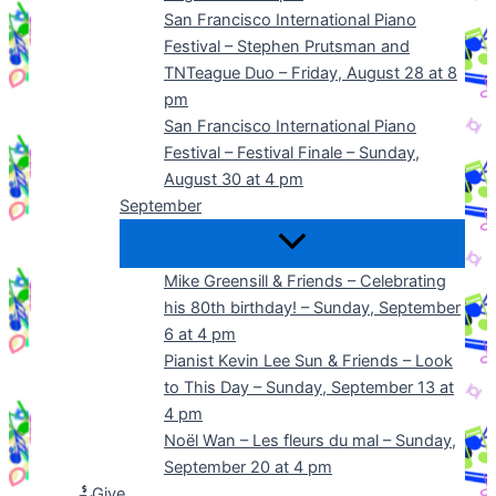
San Francisco International Piano
Festival – Stephen Prutsman and
TNTeague Duo – Friday, August 28 at 8
pm
San Francisco International Piano
Festival – Festival Finale – Sunday,
August 30 at 4 pm
September
Mike Greensill & Friends – Celebrating
his 80th birthday! – Sunday, September
6 at 4 pm
Pianist Kevin Lee Sun & Friends – Look
to This Day – Sunday, September 13 at
4 pm
Noël Wan – Les fleurs du mal – Sunday,
September 20 at 4 pm
Give