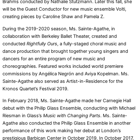
Brahms conducted by Nathalie Stutzmann. Later this fall, she
will be the Guest Conductor for new music ensemble Volti,
creating pieces by Caroline Shaw and Pamela Z.
During the 2019-2020 season, Ms. Sainte-Agathe, in
collaboration with Berkeley Ballet Theater, created and
conducted
Rightfully Ours
, a fully-staged choral music and
dance production that brought together young singers and
dancers for an entire program of new music and
choreographies. Featured works included world premiere
commissions by Angélica Negrón and Aviya Kopelman. Ms.
Sainte-Agathe also served as Artist-in-Residence for the
Kronos Quartet’s Festival 2019.
In February 2018, Ms. Sainte-Agathe made her Carnegie Hall
debut with the Philip Glass Ensemble, conducting with Michael
Riesman in Glass’s
Music with Changing Parts
. Ms. Sainte-
Agathe also conducted the Philip Glass Ensemble in another
performance of this work making her debut at London’s
prestigious Barbican Center in October 2019. In October 2017,