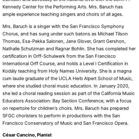
Kennedy Center for the Performing Arts. Mrs. Baruch has
ample experience teaching singers and choirs of all ages.
Mrs. Baruch is a singer with the San Francisco Symphony
Chorus, and has sung under such batons as Michael Tilson
Thomas, Esa-Pekka Salonen, Jane Glover, Grant Gershon,
Nathalie Schutzman and Ragnar Bohlin. She has completed her
certification in Orff-Schulwerk from the San Francisco
International Orff Course, and holds a Level I Certification in
Kodály teaching from Holy Names University. She is a magna
cum laude graduate of the UCLA Herb Alpert School of Music,
where she studied choral music education. In January 2020,
she led a choral reading session as part of the California Music
Educators Association: Bay Section Conference, with a focus
on repertoire for children’s choirs. Mrs. Baruch has prepared
SFGC choristers to perform in productions with the San
Francisco Conservatory of Music and San Francisco Opera.
César Cancino, Pianist