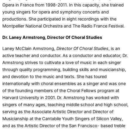
Opera in France from 1998-2011. In this capacity, she trained
young singers for opera and symphony concerts and
productions. She participated in eight recordings with the
Montpellier National Orchestra and The Radio France Festival.
Dr. Laney Armstrong, Director Of Choral Studies
Laney McClain Armstrong,
Director Of Choral Studies
, is an
active teacher and conductor. As a conductor and educator, Dr.
Armstrong strives to cultivate a love of music in each singer
through quality programming, building skills and musicianship,
and devotion to the music and texts. She has toured
internationally with choral ensembles as a singer and was one
of the founding members of the Choral Fellows program at
Harvard University in 2001. Dr. Armstrong has worked with
singers of many ages, teaching middle school and high school,
serving as the Associate Artistic Director and Director of
Musicianship at the Cantabile Youth Singers of Silicon Valley,
and as the Artistic Director of the San Francisco- based treble