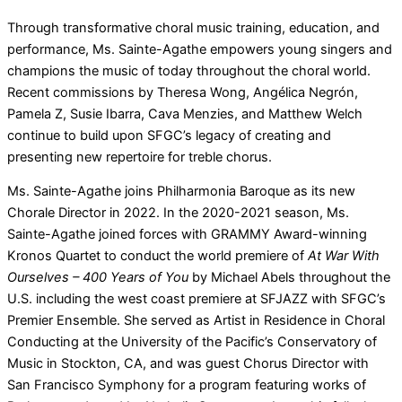
Through transformative choral music training, education, and
performance, Ms. Sainte-Agathe empowers young singers and
champions the music of today throughout the choral world.
Recent commissions by Theresa Wong, Angélica Negrón,
Pamela Z, Susie Ibarra, Cava Menzies, and Matthew Welch
continue to build upon SFGC’s legacy of creating and
presenting new repertoire for treble chorus.
Ms. Sainte-Agathe joins Philharmonia Baroque as its new
Chorale Director in 2022. In the 2020-2021 season, Ms.
Sainte-Agathe joined forces with GRAMMY Award-winning
Kronos Quartet to conduct the world premiere of
At War With
Ourselves – 400 Years of You
by Michael Abels throughout the
U.S. including the west coast premiere at SFJAZZ with SFGC’s
Premier Ensemble. She served as Artist in Residence in Choral
Conducting at the University of the Pacific’s Conservatory of
Music in Stockton, CA, and was guest Chorus Director with
San Francisco Symphony for a program featuring works of