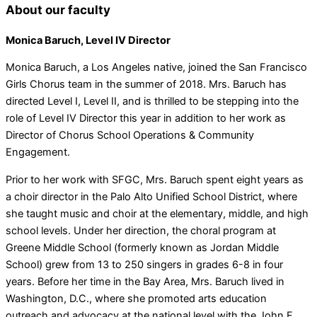
About our faculty
Monica Baruch, Level IV Director
Monica Baruch, a Los Angeles native, joined the San Francisco
Girls Chorus team in the summer of 2018. Mrs. Baruch has
directed Level I, Level II, and is thrilled to be stepping into the
role of Level IV Director this year in addition to her work as
Director of Chorus School Operations & Community
Engagement.
Prior to her work with SFGC, Mrs. Baruch spent eight years as
a choir director in the Palo Alto Unified School District, where
she taught music and choir at the elementary, middle, and high
school levels. Under her direction, the choral program at
Greene Middle School (formerly known as Jordan Middle
School) grew from 13 to 250 singers in grades 6-8 in four
years. Before her time in the Bay Area, Mrs. Baruch lived in
Washington, D.C., where she promoted arts education
outreach and advocacy at the national level with the John F.