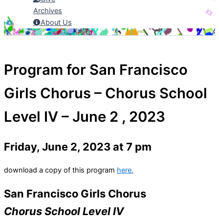
Archives
About Us
Program for San Francisco
Girls Chorus – Chorus School
Level IV – June 2 , 2023
Friday, June 2, 2023 at 7 pm
download a copy of this program
here.
San Francisco Girls Chorus
Chorus School Level IV