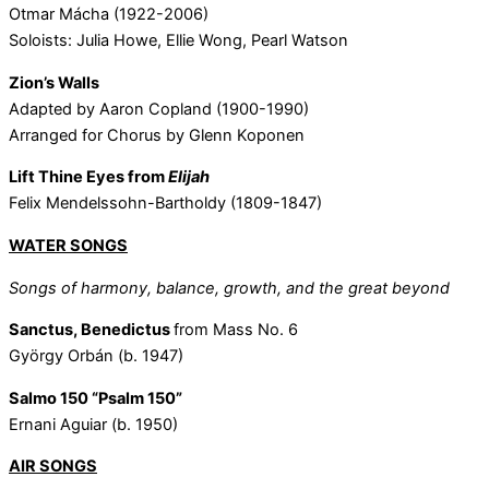
Otmar Mácha (1922-2006)
Soloists: Julia Howe, Ellie Wong, Pearl Watson
Zion’s Walls
Adapted by Aaron Copland (1900-1990)
Arranged for Chorus by Glenn Koponen
Lift Thine Eyes from
Elijah
Felix Mendelssohn-Bartholdy (1809-1847)
WATER SONGS
Songs of harmony, balance, growth, and the great beyond
Sanctus, Benedictus
from Mass No. 6
György Orbán (b. 1947)
Salmo 150 “Psalm 150”
Ernani Aguiar (b. 1950)
AIR SONGS