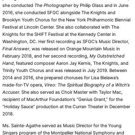
she conducted
The Photographer
by Philip Glass and in June
2016, she conducted SFGC alongside The Knights and
Brooklyn Youth Chorus for the New York Philharmonic Biennial
Festival at Lincoln Center. She also collaborated with The
Knights for the SHIFT Festival at the Kennedy Center in
Washington, DC. Her first recording as SFGC’s Music Director,
Final Answer
, was released on Orange Mountain Music in
February 2018, and her second recording,
My Outstretched
Hand
, featured composer Aaron Jay Kernis, The Knights, and
Trinity Youth Chorus and was released in July 2019. Between
2014 and 2016, she prepared choruses for Lisa Bielawa’s
made-for-TV opera,
Vireo: The Spiritual Biography of a Witch’s
Accuser.
She also served as Choir Master with Taylor Mac,
recipient of MacArthur Foundation’s “Genius Grant,” for the
“Holiday Sauce” production at the Curran Theater in December
2018.
Ms. Sainte-Agathe served as Music Director for the Young
Singers program of the Montpellier National Symphony and