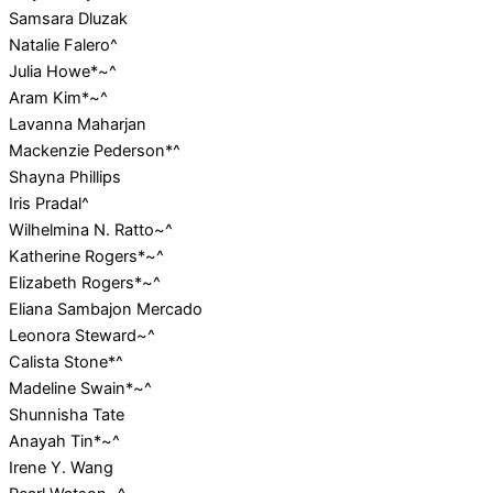
Samsara Dluzak
Natalie Falero^
Julia Howe*~^
Aram Kim*~^
Lavanna Maharjan
Mackenzie Pederson*^
Shayna Phillips
Iris Pradal^
Wilhelmina N. Ratto~^
Katherine Rogers*~^
Elizabeth Rogers*~^
Eliana Sambajon Mercado
Leonora Steward~^
Calista Stone*^
Madeline Swain*~^
Shunnisha Tate
Anayah Tin*~^
Irene Y. Wang