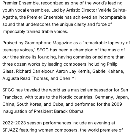
Premier Ensemble, recognized as one of the world’s leading
youth vocal ensembles. Led by Artistic Director Valérie Sainte-
Agathe, the Premier Ensemble has achieved an incomparable
sound that underscores the unique clarity and force of
impeccably trained treble voices.
Praised by Gramophone Magazine as a “remarkable tapestry of
teenage voices,” SFGC has been a champion of the music of
our time since its founding, having commissioned more than
three dozen works by leading composers including Philip
Glass, Richard Danielpour, Aaron Jay Kernis, Gabriel Kahane,
Augusta Read Thomas, and Chen Yi.
SFGC has traveled the world as a musical ambassador for San
Francisco, with tours to the Nordic countries, Germany, Japan,
China, South Korea, and Cuba, and performed for the 2009
inauguration of President Barack Obama.
2022-2023 season performances include an evening at
SFJAZZ featuring women composers, the world premiere of