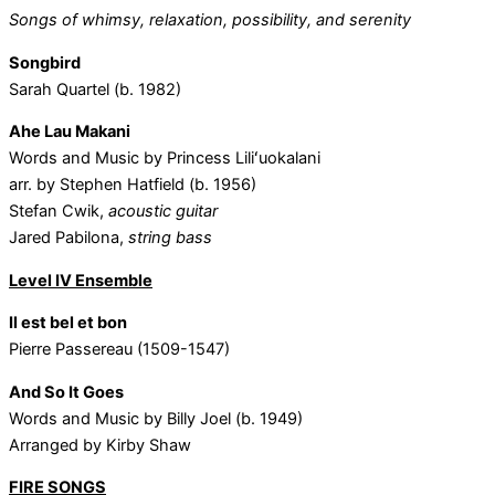
Songs of whimsy, relaxation, possibility, and serenity
Songbird
Sarah Quartel (b. 1982)
Ahe Lau Makani
Words and Music by Princess Liliʻuokalani
arr. by Stephen Hatfield (b. 1956)
Stefan Cwik,
acoustic guitar
Jared Pabilona,
string bass
Level IV Ensemble
Il est bel et bon
Pierre Passereau (1509-1547)
And So It Goes
Words and Music by Billy Joel (b. 1949)
Arranged by Kirby Shaw
FIRE SONGS