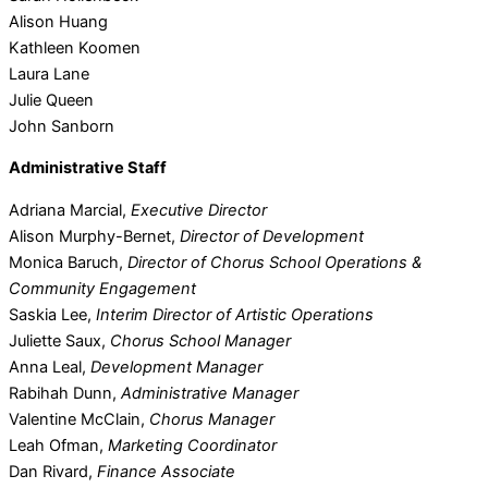
Alison Huang
Kathleen Koomen
Laura Lane
Julie Queen
John Sanborn
Administrative Staff
Adriana Marcial,
Executive Director
Alison Murphy-Bernet,
Director of Development
Monica Baruch,
Director of Chorus School Operations &
Community Engagement
Saskia Lee,
Interim Director of Artistic Operations
Juliette Saux,
Chorus School Manager
Anna Leal,
Development Manager
Rabihah Dunn,
Administrative Manager
Valentine McClain,
Chorus Manager
Leah Ofman,
Marketing Coordinator
Dan Rivard,
Finance Associate