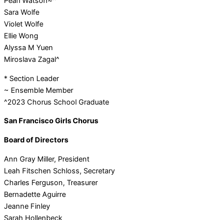
Pearl Watson~^
Sara Wolfe
Violet Wolfe
Ellie Wong
Alyssa M Yuen
Miroslava Zagal^
* Section Leader
~ Ensemble Member
^2023 Chorus School Graduate
San Francisco Girls Chorus
Board of Directors
Ann Gray Miller, President
Leah Fitschen Schloss, Secretary
Charles Ferguson, Treasurer
Bernadette Aguirre
Jeanne Finley
Sarah Hollenbeck