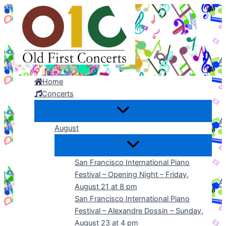
Skip
to
content
Home
Concerts
August
San Francisco International Piano
Festival – Opening Night – Friday,
August 21 at 8 pm
San Francisco International Piano
Festival – Alexandre Dossin – Sunday,
August 23 at 4 pm