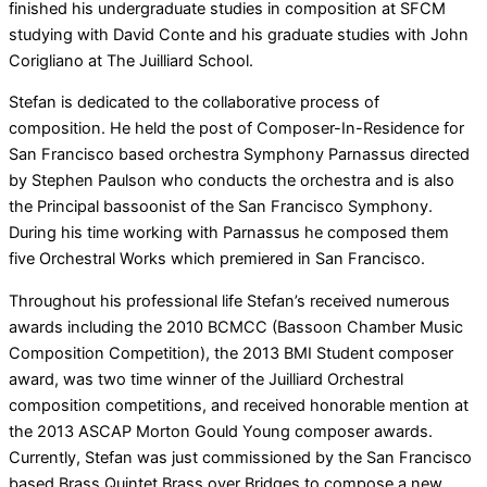
finished his undergraduate studies in composition at SFCM
studying with David Conte and his graduate studies with John
Corigliano at The Juilliard School.
Stefan is dedicated to the collaborative process of
composition. He held the post of Composer-In-Residence for
San Francisco based orchestra Symphony Parnassus directed
by Stephen Paulson who conducts the orchestra and is also
the Principal bassoonist of the San Francisco Symphony.
During his time working with Parnassus he composed them
five Orchestral Works which premiered in San Francisco.
Throughout his professional life Stefan’s received numerous
awards including the 2010 BCMCC (Bassoon Chamber Music
Composition Competition), the 2013 BMI Student composer
award, was two time winner of the Juilliard Orchestral
composition competitions, and received honorable mention at
the 2013 ASCAP Morton Gould Young composer awards.
Currently, Stefan was just commissioned by the San Francisco
based Brass Quintet Brass over Bridges to compose a new