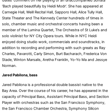
Gates’ comment on her playing of an unaccompanied Sonata
‘Bach played beautifully by Heidi Modr’. She has appeared at
Carnegie Hall, Weill Recital Hall, Sapporo Hall, Alice Tully Hall,
State Theater and The Kennedy Center hundreds of times in
solo, chamber music and orchestral concerts having been a
member of the Lumina Quartet, The Orchestra of St Luke’s and
solo violinist for NY City Opera tours. While in NYC Heidi
enjoyed doing studio work, commercials and soundtracks, in
addition to recording and performing with such greats as Ray
Charles, Pavarotti, Carly Simon, Burt Bacharach, Frederica Von
Stade, Winton Marsalis, Aretha Franklin, Yo-Yo Ma and Jessye
Norman.
Jared Pabilona, bass
Jared Pabilona is a professional double bassist native to the
Bay Area. Over the course of his career, he has appeared in the
capacity of Principal Bass, Assistant Principal Bass, and Section
Player with orchestras such as the San Francisco Symphony,
the San Francisco Chamber Orchestra, Symphony Silicon