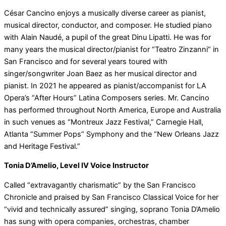
César Cancino enjoys a musically diverse career as pianist,
musical director, conductor, and composer. He studied piano
with Alain Naudé, a pupil of the great Dinu Lipatti. He was for
many years the musical director/pianist for “Teatro Zinzanni” in
San Francisco and for several years toured with
singer/songwriter Joan Baez as her musical director and
pianist. In 2021 he appeared as pianist/accompanist for LA
Opera’s “After Hours” Latina Composers series. Mr. Cancino
has performed throughout North America, Europe and Australia
in such venues as “Montreux Jazz Festival,” Carnegie Hall,
Atlanta “Summer Pops” Symphony and the “New Orleans Jazz
and Heritage Festival.”
Tonia D’Amelio, Level IV Voice Instructor
Called “extravagantly charismatic” by the San Francisco
Chronicle and praised by San Francisco Classical Voice for her
“vivid and technically assured” singing, soprano Tonia D’Amelio
has sung with opera companies, orchestras, chamber