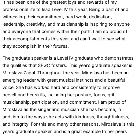
It has been one of the greatest joys and rewards of my
professional life to lead Level IV this year. Being a part of and
witnessing their commitment, hard work, dedication,
leadership, creativity, and musicianship is inspiring to anyone
and everyone that comes within their path. I am so proud of
their accomplishments this year, and can’t wait to see what
they accomplish in their futures.
The graduate speaker is a Level IV graduate who demonstrates
the qualities that SFGC fosters. This year’s graduate speaker is
Miroslava Zagal. Throughout the year, Miroslava has been an
emerging leader with great musical instincts and a beautiful
voice. She has worked hard and consistently to improve
herself and her skills, including her posture, focus, grit,
musicianship, participation, and commitment. I am proud of
Miroslava as the singer and musician she has become, in
addition to the ways she acts with kindness, thoughtfulness,
and integrity. For this and many other reasons, Miroslava is this
year’s graduate speaker, and is a great example to her peers