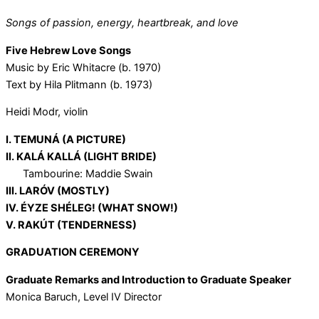
Songs of passion, energy, heartbreak, and love
Five Hebrew Love Songs
Music by Eric Whitacre (b. 1970)
Text by Hila Plitmann (b. 1973)
Heidi Modr, violin
I. TEMUNÁ (A PICTURE)
II. KALÁ KALLÁ (LIGHT BRIDE)
Tambourine: Maddie Swain
III. LARÓV (MOSTLY)
IV. ÉYZE SHÉLEG! (WHAT SNOW!)
V. RAKÚT (TENDERNESS)
GRADUATION CEREMONY
Graduate Remarks and Introduction to Graduate Speaker
Monica Baruch, Level IV Director