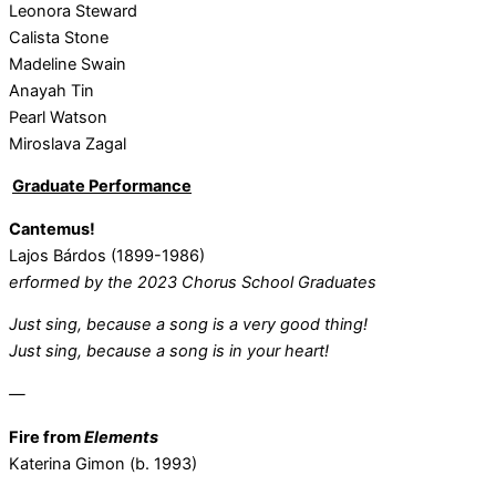
Leonora Steward
Calista Stone
Madeline Swain
Anayah Tin
Pearl Watson
Miroslava Zagal
G
raduate Performance
Cantemus!
Lajos Bárdos (1899-1986)
erformed by the 2023 Chorus School Graduates
Just sing, because a song is a very good thing!
Just sing, because a song is in your heart!
—
Fire from
Elements
Katerina Gimon (b. 1993)