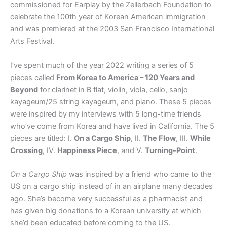
commissioned for Earplay by the Zellerbach Foundation to
celebrate the 100th year of Korean American immigration
and was premiered at the 2003 San Francisco International
Arts Festival.
I’ve spent much of the year 2022 writing a series of 5
pieces called
From Korea to America – 120 Years and
Beyond
for clarinet in B flat, violin, viola, cello, sanjo
kayageum/25 string kayageum, and piano. These 5 pieces
were inspired by my interviews with 5 long-time friends
who’ve come from Korea and have lived in California. The 5
pieces are titled: I.
On a Cargo Ship
, II.
The Flow
, III.
While
Crossing
, IV.
Happiness Piece
, and V.
Turning-Point
.
On a Cargo Ship
was inspired by a friend who came to the
US on a cargo ship instead of in an airplane many decades
ago. She’s become very successful as a pharmacist and
has given big donations to a Korean university at which
she’d been educated before coming to the US.