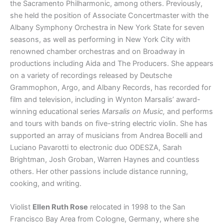
the Sacramento Philharmonic, among others. Previously,
she held the position of Associate Concertmaster with the
Albany Symphony Orchestra in New York State for seven
seasons, as well as performing in New York City with
renowned chamber orchestras and on Broadway in
productions including Aida and The Producers. She appears
on a variety of recordings released by Deutsche
Grammophon, Argo, and Albany Records, has recorded for
film and television, including in Wynton Marsalis’ award-
winning educational series
Marsalis on Music,
and performs
and tours with bands on five-string electric violin. She has
supported an array of musicians from Andrea Bocelli and
Luciano Pavarotti to electronic duo ODESZA, Sarah
Brightman, Josh Groban, Warren Haynes and countless
others. Her other passions include distance running,
cooking, and writing.
Violist
Ellen Ruth Rose
relocated in 1998 to the San
Francisco Bay Area from Cologne, Germany, where she