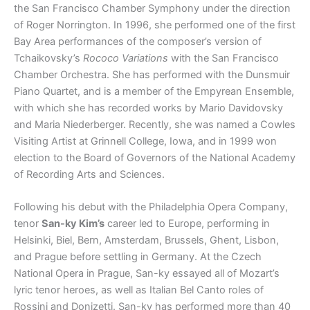
the San Francisco Chamber Symphony under the direction
of Roger Norrington. In 1996, she performed one of the first
Bay Area performances of the composer’s version of
Tchaikovsky’s
Rococo Variations
with the San Francisco
Chamber Orchestra. She has performed with the Dunsmuir
Piano Quartet, and is a member of the Empyrean Ensemble,
with which she has recorded works by Mario Davidovsky
and Maria Niederberger. Recently, she was named a Cowles
Visiting Artist at Grinnell College, Iowa, and in 1999 won
election to the Board of Governors of the National Academy
of Recording Arts and Sciences.
Following his debut with the Philadelphia Opera Company,
tenor
San-ky Kim’s
career led to Europe, performing in
Helsinki, Biel, Bern, Amsterdam, Brussels, Ghent, Lisbon,
and Prague before settling in Germany. At the Czech
National Opera in Prague, San-ky essayed all of Mozart’s
lyric tenor heroes, as well as Italian Bel Canto roles of
Rossini and Donizetti. San-ky has performed more than 40