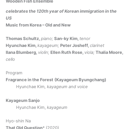
Wooden Fish Ensemble
celebrates the 120th year of Korean immigration in the
US
Music from Korea – Old and New
Thomas Schultz,
piano;
San-ky Kim,
tenor
Hyunchae Kim,
kayageum;
Peter Josheff,
clarinet
Ilana Blumberg,
violin;
Ellen Ruth Rose,
viola;
Thalia Moore,
cello
Program
Fragrance in the Forest
(Kayageum Byungchang)
Hyunchae Kim
, kayageum and voice
Kayageum Sanjo
Hyunchae Kim,
kayageum
Hyo-shin Na
That Old Question
* (2020)