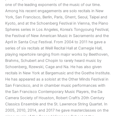
one of the leading exponents of the music of our time.
Among his recent engagements are solo recitals in New
York, San Francisco, Berlin, Paris, Ghent, Seoul, Taipei and
Kyoto, and at the Schoenberg Festival in Vienna, the Piano
Spheres series in Los Angeles, Korea’s Tongyoung Festival,
the Festival of New American Music in Sacramento and the
April in Santa Cruz Festival. From 2004 to 2011 he gave a
series of six recitals at Weill Recital Hall at Carnegie Hall,
playing repertoire ranging from major works by Beethoven,
Brahms, Schubert and Chopin to rarely heard music by
Schoenberg, Rzewski, Cage and Na. He has also given
recitals in New York at Bargemusic and the Goethe Institute.
He has appeared as a soloist at the Other Minds Festival in
San Francisco, and in chamber music performances with
the San Francisco Contemporary Music Players, the Da
Camera Society of Houston, Robert Craft’s 20th Century
Classics Ensemble and the St. Lawrence String Quartet. In
2005, 2010, 2014, and 2017 he gave masterclasses on the