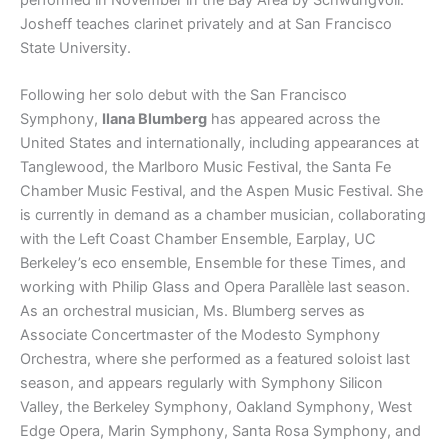
Josheff teaches clarinet privately and at San Francisco
State University.
Following her solo debut with the San Francisco
Symphony,
Ilana Blumberg
has appeared across the
United States and internationally, including appearances at
Tanglewood, the Marlboro Music Festival, the Santa Fe
Chamber Music Festival, and the Aspen Music Festival. She
is currently in demand as a chamber musician, collaborating
with the Left Coast Chamber Ensemble, Earplay, UC
Berkeley’s eco ensemble, Ensemble for these Times, and
working with Philip Glass and Opera Parallèle last season.
As an orchestral musician, Ms. Blumberg serves as
Associate Concertmaster of the Modesto Symphony
Orchestra, where she performed as a featured soloist last
season, and appears regularly with Symphony Silicon
Valley, the Berkeley Symphony, Oakland Symphony, West
Edge Opera, Marin Symphony, Santa Rosa Symphony, and