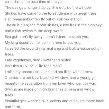
calendar, is the best time of the year.
The day gets longer little by little outside the window.
Shrikes have come to the forest dense with green trees.
Hen pheasants often fly out of lush vegetation.
The air is clear, the moon shines, a kite flies in the high sky,
and a fish swims in the deep water.
Sea gull, don’t fly away. I don’t intend to catch you.
My king deserted me, so I am here to see you.
I cleared the ground in a rural area and built a house out of
trees.
I ate vegetables, drank water and rested.
Isn’t this a luxurious life for a man?
I miss my parents so much and am filled with sorrow.
Cherries are red by a beautiful window, and a young girl
resents the separation from her lover who went to war.
Swings are made on high branches of pine and willow
trees.
Beautiful girls wearing blue jackets and red skirts move back
and forth,