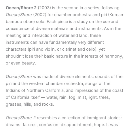
Ocean/Shore 2
(2003) is the second in a series, following
Ocean/Shore
(2002) for chamber orchestra and piri (Korean
bamboo oboe) solo. Each piece is a study on the use and
coexistence of diverse materials and instruments. As in the
meeting and interaction of water and land, these
instruments can have fundamentally very different
characters (piri and violin, or clarinet and cello), yet
shouldn’t lose their basic nature in the interests of harmony,
or even beauty.
Ocean/Shore
was made of diverse elements: sounds of the
piri and the western chamber orchestra, songs of the
Indians of Northern California, and impressions of the coast
of California itself — water, rain, fog, mist, light, trees,
grasses, hills, and rocks.
Ocean/Shore 2
resembles a collection of immigrant stories:
dreams, failures, confusion, disappointment, hope. It was