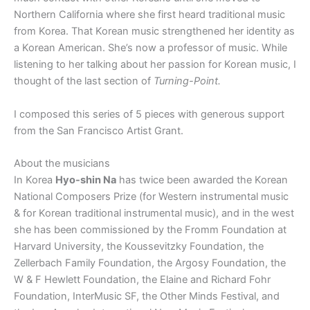
Northern California where she first heard traditional music
from Korea. That Korean music strengthened her identity as
a Korean American. She’s now a professor of music. While
listening to her talking about her passion for Korean music, I
thought of the last section of
Turning-Point.
I composed this series of 5 pieces with generous support
from the San Francisco Artist Grant.
About the musicians
In Korea
Hyo-shin Na
has twice been awarded the Korean
National Composers Prize (for Western instrumental music
& for Korean traditional instrumental music), and in the west
she has been commissioned by the Fromm Foundation at
Harvard University, the Koussevitzky Foundation, the
Zellerbach Family Foundation, the Argosy Foundation, the
W & F Hewlett Foundation, the Elaine and Richard Fohr
Foundation, InterMusic SF, the Other Minds Festival, and