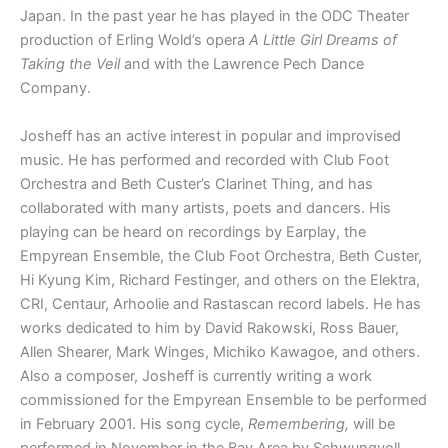
Japan. In the past year he has played in the ODC Theater
production of Erling Wold’s opera
A Little Girl Dreams of
Taking the Veil
and with the Lawrence Pech Dance
Company.
Josheff has an active interest in popular and improvised
music. He has performed and recorded with Club Foot
Orchestra and Beth Custer’s Clarinet Thing, and has
collaborated with many artists, poets and dancers. His
playing can be heard on recordings by Earplay, the
Empyrean Ensemble, the Club Foot Orchestra, Beth Custer,
Hi Kyung Kim, Richard Festinger, and others on the Elektra,
CRI, Centaur, Arhoolie and Rastascan record labels. He has
works dedicated to him by David Rakowski, Ross Bauer,
Allen Shearer, Mark Winges, Michiko Kawagoe, and others.
Also a composer, Josheff is currently writing a work
commissioned for the Empyrean Ensemble to be performed
in February 2001. His song cycle,
Remembering,
will be
performed in November in the Bay Area by Schwungvoll.