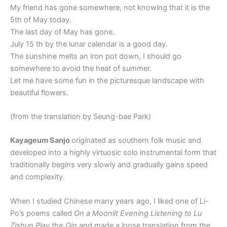
My friend has gone somewhere, not knowing that it is the
5th of May today.
The last day of May has gone.
July 15 th by the lunar calendar is a good day.
The sunshine melts an iron pot down, I should go
somewhere to avoid the heat of summer.
Let me have some fun in the picturesque landscape with
beautiful flowers.
(from the translation by Seung-bae Park)
Kayageum Sanjo
originated as southern folk music and
developed into a highly virtuosic solo instrumental form that
traditionally begins very slowly and gradually gains speed
and complexity.
When I studied Chinese many years ago, I liked one of Li-
Po’s poems called
On a Moonlit Evening Listening to Lu
Zishun Play the Qin
and made a loose translation from the