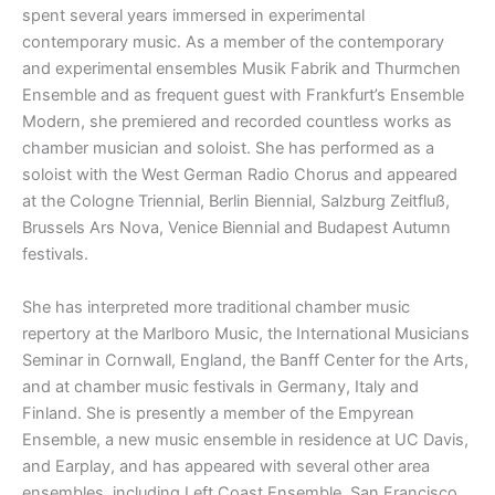
spent several years immersed in experimental
contemporary music. As a member of the contemporary
and experimental ensembles Musik Fabrik and Thurmchen
Ensemble and as frequent guest with Frankfurt’s Ensemble
Modern, she premiered and recorded countless works as
chamber musician and soloist. She has performed as a
soloist with the West German Radio Chorus and appeared
at the Cologne Triennial, Berlin Biennial, Salzburg Zeitfluß,
Brussels Ars Nova, Venice Biennial and Budapest Autumn
festivals.
She has interpreted more traditional chamber music
repertory at the Marlboro Music, the International Musicians
Seminar in Cornwall, England, the Banff Center for the Arts,
and at chamber music festivals in Germany, Italy and
Finland. She is presently a member of the Empyrean
Ensemble, a new music ensemble in residence at UC Davis,
and Earplay, and has appeared with several other area
ensembles, including Left Coast Ensemble, San Francisco