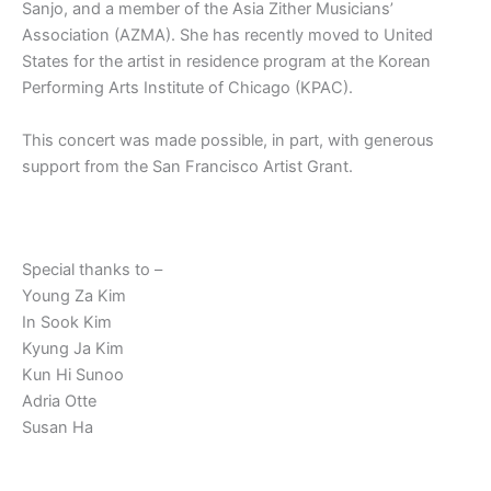
Sanjo, and a member of the Asia Zither Musicians’
Association (AZMA). She has recently moved to United
States for the artist in residence program at the Korean
Performing Arts Institute of Chicago (KPAC).
This concert was made possible, in part, with generous
support from the San Francisco Artist Grant.
Special thanks to –
Young Za Kim
In Sook Kim
Kyung Ja Kim
Kun Hi Sunoo
Adria Otte
Susan Ha