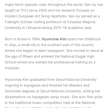
major tenor operatic roles throughout the world. San-ky has
taught at TCU since 2005 and his research focuses on
modern European Art Song repertoire. San-ky served as a
Fulbright Scholar visiting professor at Vytautas Magnus
University in Lithuania during 2015-16 academic year.
Born in Korea in 1984,
Hyunchae Kim
spent her childhood
in Jinju, a small city in the southern part of the country
where she began to learn kayageum. She moved to Seoul at
the age of fifteen and entered the National Gugak High
School where she started her professional training as a
musician.
Hyunchae Kim graduated from Seoul National University
majoring in kayageum and finished her Masters and
Doctorate degrees at Seoul National University, writing her
dissertations on kayageum sanjo music. She won first prize
in the traditional music competition held at the National