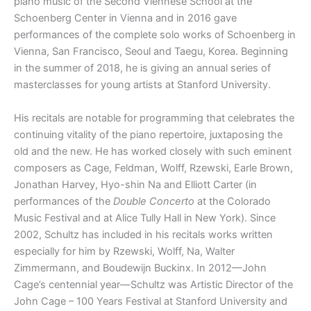
piano music of the Second Viennese School at the
Schoenberg Center in Vienna and in 2016 gave
performances of the complete solo works of Schoenberg in
Vienna, San Francisco, Seoul and Taegu, Korea. Beginning
in the summer of 2018, he is giving an annual series of
masterclasses for young artists at Stanford University.
His recitals are notable for programming that celebrates the
continuing vitality of the piano repertoire, juxtaposing the
old and the new. He has worked closely with such eminent
composers as Cage, Feldman, Wolff, Rzewski, Earle Brown,
Jonathan Harvey, Hyo-shin Na and Elliott Carter (in
performances of the
Double Concerto
at the Colorado
Music Festival and at Alice Tully Hall in New York). Since
2002, Schultz has included in his recitals works written
especially for him by Rzewski, Wolff, Na, Walter
Zimmermann, and Boudewijn Buckinx. In 2012—John
Cage’s centennial year—Schultz was Artistic Director of the
John Cage – 100 Years Festival at Stanford University and