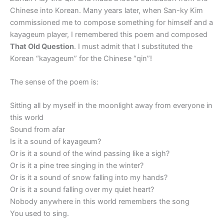
Chinese into Korean. Many years later, when San-ky Kim
commissioned me to compose something for himself and a
kayageum player, I remembered this poem and composed
That Old Question
. I must admit that I substituted the
Korean “kayageum” for the Chinese “qin”!
The sense of the poem is:
Sitting all by myself in the moonlight away from everyone in
this world
Sound from afar
Is it a sound of kayageum?
Or is it a sound of the wind passing like a sigh?
Or is it a pine tree singing in the winter?
Or is it a sound of snow falling into my hands?
Or is it a sound falling over my quiet heart?
Nobody anywhere in this world remembers the song
You used to sing.