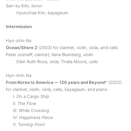
San-ky Kim,
tenor
Hyunchae Kim,
kayageum
Intermission
Hyo-shin Na
Ocean/Shore 2
(2003) for clarinet, violin, viola, and cello
Peter Josheff,
clarinet;
Ilana Blumberg,
violin
Ellen Ruth Rose,
viola
; Thalia Moore,
cello
Hyo-shin Na
From Korea to America — 120 years and Beyond
* (2022)
for clarinet, violin, viola, cello, kayageum, and piano
I. On a Cargo Ship
II. The Flow
III. While Crossing
IV. Happiness Piece
V. Turning-Point