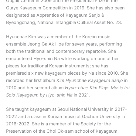
Gugak Center in 2009 and the Presidential Prize in the
Gurye Kayageum Competition in 2019. She has also been
designated as Apprentice of Kayageum Sanjo &
Byeongchang, National Intangible Cultural Asset No. 23.
Hyunchae Kim was a member of the Korean music
ensemble Jeong Ga Ak Hoe for seven years, performing
both the traditional and contemporary repertoire. She
encountered Hyo-shin Na while working on one of her
pieces for traditional Korean instruments; she has
premiered six new kayageum pieces by Na since 2010. She
recorded her first album
Kim Hyunchae Kayageum Sanjo
in
2010 and her second album
Hyun-chae Kim Plays Music for
Solo Kayageum by Hyo-shin Na
in 2021.
She taught kayageum at Seoul National University in 2017–
2022 and a class in Korean music at Gachon University in
2016-2022. She is a member of the Society for the
Preservation of the Choi Ok-sam school of Kayageum