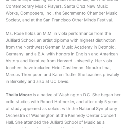
Contemporary Music Players, Santa Cruz New Music
Works, Composers, Inc., the Sacramento Chamber Music
Society, and at the San Francisco Other Minds Festival.
Ms. Rose holds an M.M. in viola performance from the
Juilliard School, an artist diploma with highest distinction
from the Northwest German Music Academy in Detmold,
Germany, and a B.A. with honors in English and American
history and literature from Harvard University. Her viola
teachers have included Heidi Castleman, Nobuko Imai,
Marcus Thompson and Karen Tuttle. She teaches privately
in Berkeley and also at UC Davis.
Thalia Moore
is a native of Washington D.C. She began her
cello studies with Robert Hofmekler, and after only 5 years
of study appeared as soloist with the National Symphony
Orchestra of Washington at the Kennedy Center Concert
Hall. She attended the Julliard School of Music as a