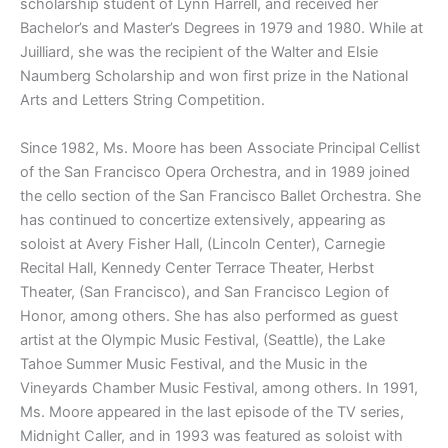
scholarship student of Lynn Harrell, and received her
Bachelor’s and Master’s Degrees in 1979 and 1980. While at
Juilliard, she was the recipient of the Walter and Elsie
Naumberg Scholarship and won first prize in the National
Arts and Letters String Competition.
Since 1982, Ms. Moore has been Associate Principal Cellist
of the San Francisco Opera Orchestra, and in 1989 joined
the cello section of the San Francisco Ballet Orchestra. She
has continued to concertize extensively, appearing as
soloist at Avery Fisher Hall, (Lincoln Center), Carnegie
Recital Hall, Kennedy Center Terrace Theater, Herbst
Theater, (San Francisco), and San Francisco Legion of
Honor, among others. She has also performed as guest
artist at the Olympic Music Festival, (Seattle), the Lake
Tahoe Summer Music Festival, and the Music in the
Vineyards Chamber Music Festival, among others. In 1991,
Ms. Moore appeared in the last episode of the TV series,
Midnight Caller, and in 1993 was featured as soloist with