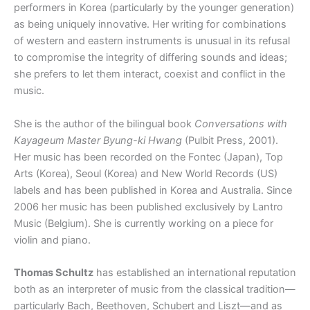
performers in Korea (particularly by the younger generation)
as being uniquely innovative. Her writing for combinations
of western and eastern instruments is unusual in its refusal
to compromise the integrity of differing sounds and ideas;
she prefers to let them interact, coexist and conflict in the
music.
She is the author of the bilingual book
Conversations with
Kayageum Master Byung-ki Hwang
(Pulbit Press, 2001).
Her music has been recorded on the Fontec (Japan), Top
Arts (Korea), Seoul (Korea) and New World Records (US)
labels and has been published in Korea and Australia. Since
2006 her music has been published exclusively by Lantro
Music (Belgium). She is currently working on a piece for
violin and piano.
Thomas Schultz
has established an international reputation
both as an interpreter of music from the classical tradition—
particularly Bach, Beethoven, Schubert and Liszt—and as