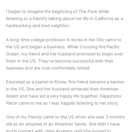
I began to imagine the beginning of
The Flow
while
listening to a friend’s talking about her life in California as a
hardworking and kind neighbor.
A long-time college professor in Korea in her 50s came to
the US and began a business.
While Crossing
the Pacific
Ocean, my friend and her husband promised to begin over
fresh in the US. They’ve become successful with their
business and are now comfortably retired.
Educated as a pianist in Korea, this friend became a banker
in the US. She and her husband achieved their American
dream and have led a very happy life together.
Happiness
Piece
came to me as I was happily listening to her story.
One of my friends came to the US when she was 3 months
old as an adoptee of an American family. She didn’t have
much contact with other Koreans until she moved to