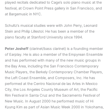
played recitals dedicated to Cage’s solo piano music at the
festival, at Crown Point Press gallery in San Francisco, and
at Bargemusic in NYC.
Schultz’s musical studies were with John Perry, Leonard
Stein and Philip Lillestol. He has been a member of the
piano faculty at Stanford University since 1994.
Peter Josheff
(clarinet/bass clarinet) is a founding member
of Earplay. He is also a member of the Empyrean Ensemble
and has performed with many of the new music groups in
the Bay Area, including the San Francisco Contemporary
Music Players, the Berkely Contemporary Chamber Players,
the Left Coast Ensemble, and Composers, Inc. He has
performed at the Centro Nacional de las Artes in Mexico
City, the Los Angeles County Museum of Art, the Pacific
Rim Festival in Santa Cruz and the Sacramento Festival of
New Music. In August 2000 he performed music of Hi
Kyung Kim as part of Asian Music Week 2000 in Yokohama,