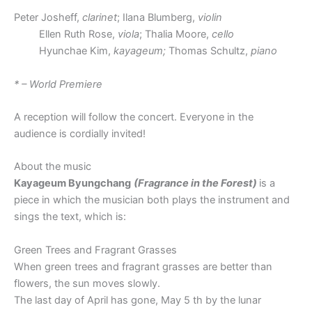
Peter Josheff,
clarinet
; Ilana Blumberg,
violin
Ellen Ruth Rose,
viola
; Thalia Moore,
cello
Hyunchae Kim,
kayageum;
Thomas Schultz,
piano
* – World Premiere
A reception will follow the concert. Everyone in the
audience is cordially invited!
About the music
Kayageum Byungchang
(Fragrance in the Forest)
is a
piece in which the musician both plays the instrument and
sings the text, which is:
Green Trees and Fragrant Grasses
When green trees and fragrant grasses are better than
flowers, the sun moves slowly.
The last day of April has gone, May 5 th by the lunar