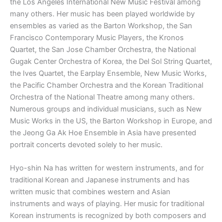
the Los Angeles International New Music Festival among
many others. Her music has been played worldwide by
ensembles as varied as the Barton Workshop, the San
Francisco Contemporary Music Players, the Kronos
Quartet, the San Jose Chamber Orchestra, the National
Gugak Center Orchestra of Korea, the Del Sol String Quartet,
the Ives Quartet, the Earplay Ensemble, New Music Works,
the Pacific Chamber Orchestra and the Korean Traditional
Orchestra of the National Theatre among many others.
Numerous groups and individual musicians, such as New
Music Works in the US, the Barton Workshop in Europe, and
the Jeong Ga Ak Hoe Ensemble in Asia have presented
portrait concerts devoted solely to her music.
Hyo-shin Na has written for western instruments, and for
traditional Korean and Japanese instruments and has
written music that combines western and Asian
instruments and ways of playing. Her music for traditional
Korean instruments is recognized by both composers and