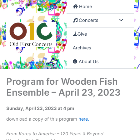
Skip
Home
to
content
Concerts
Give
Archives
About Us
Program for Wooden Fish
Ensemble – April 23, 2023
Sunday, April 23, 2023 at 4 pm
download a copy of this program
here
.
From Korea to America – 120 Years & Beyond