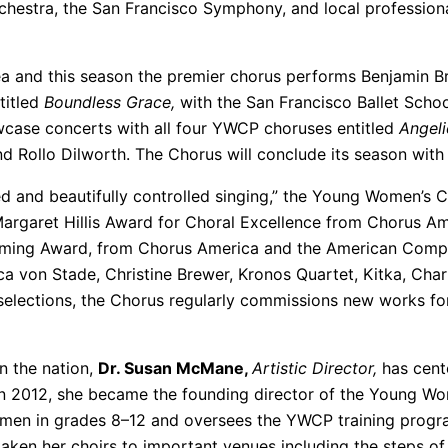
chestra, the San Francisco Symphony, and local professio
a and this season the premier chorus performs Benjamin Br
titled
Boundless Grace,
with the San Francisco Ballet Scho
owcase concerts with all four YWCP choruses entitled
Angeli
 Rollo Dilworth. The Chorus will conclude its season with 
ed and beautifully controlled singing,” the Young Women’
Margaret Hillis Award for Choral Excellence from Chorus Am
ing Award, from Chorus America and the American Compo
a von Stade, Christine Brewer, Kronos Quartet, Kitka, Char
selections, the Chorus regularly commissions new works f
n the nation,
Dr. Susan McMane,
Artistic Director,
has cent
In 2012, she became the founding director of the Young Wo
men in grades 8–12 and oversees the YWCP training progra
taken her choirs to important venues including the steps of t