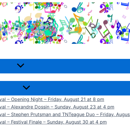
ival – Opening Night – Friday, August 21 at 8 pm
ival – Alexandre Dossin – Sunday, August 23 at 4 pm
tival – Stephen Prutsman and TNTeague Duo – Friday, Augus
val – Festival Finale – Sunday, August 30 at 4 pm