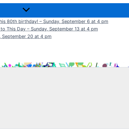
 his 80th birthday! – Sunday, September 6 at 4 pm
k to This Day – Sunday, September 13 at 4 pm
y, September 20 at 4 pm