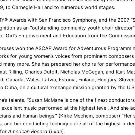
, to Carnegie Hall and to numerous world stages.
Y® Awards with San Francisco Symphony, and the 2007 “S
ognition as an “outstanding community youth choir director
 Girl’s Empowerment and Education from the Commission
oruses won the ASCAP Award for Adventurous Programming t
rks for young women’s voices from prominent composers s
d many more. She has prepared her choirs for performanc
ut Rilling, Charles Dutoit, Nicholas McGegan, and Kurt Mas
d, Canada, Wales, Latvia, Estonia, Finland, Hungary, Sloven
s to Cuba, on a cultural exchange mission granted by the U
s talents. “Susan McMane is one of the finest conductors
xcellent music performed at the highest level. And she ac
cians and human beings.” (Kirke Mechem, composer) “Her ski
, and her conducting technique are all of the highest order.
 for
American Record Guide
).