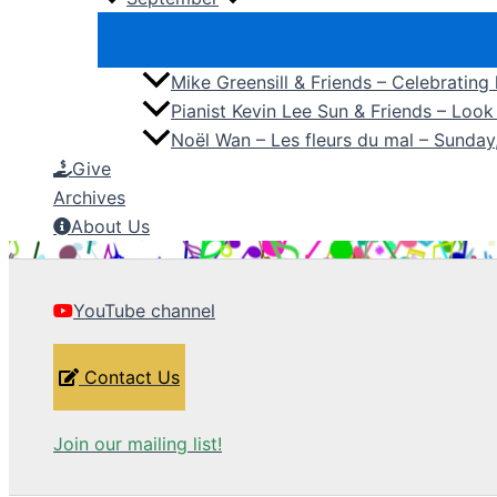
Mike Greensill & Friends – Celebrating
Pianist Kevin Lee Sun & Friends – Loo
Noël Wan – Les fleurs du mal – Sunda
Give
Archives
About Us
YouTube channel
Contact Us
Join our mailing list!