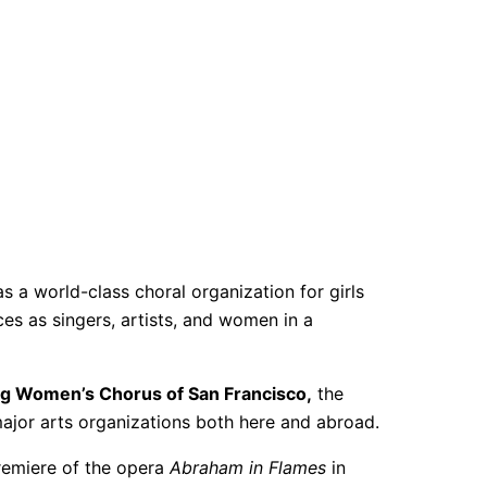
as a world-class choral organization for girls
es as singers, artists, and women in a
g Women’s Chorus of San Francisco,
the
jor arts organizations both here and abroad.
premiere of the opera
Abraham in Flames
in