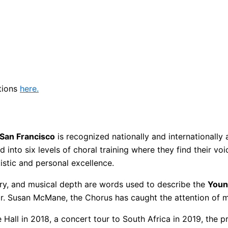
tions
here.
San Francisco
is recognized nationally and internationally 
nto six levels of choral training where they find their voic
stic and personal excellence.
ry, and musical depth are words used to describe the
Youn
 Susan McMane, the Chorus has caught the attention of ma
 Hall in 2018, a concert tour to South Africa in 2019, the 