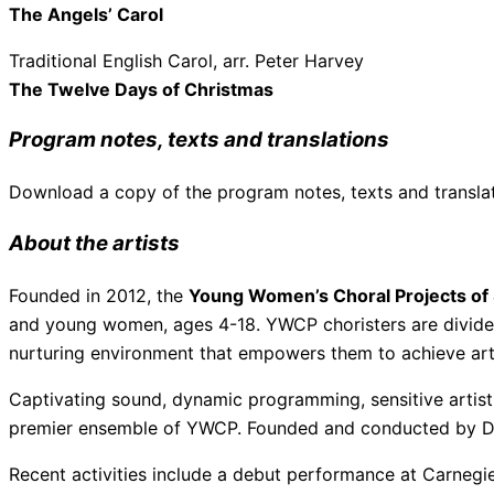
The Angels’ Carol
Traditional English Carol, arr. Peter Harvey
The Twelve Days of Christmas
Program notes, texts and translations
Download a copy of the program notes, texts and transla
About the artists
Founded in 2012, the
Young Women’s Choral Projects of 
and young women, ages 4-18. YWCP choristers are divided i
nurturing environment that empowers them to achieve arti
Captivating sound, dynamic programming, sensitive artist
premier ensemble of YWCP. Founded and conducted by Dr.
Recent activities include a debut performance at Carnegie