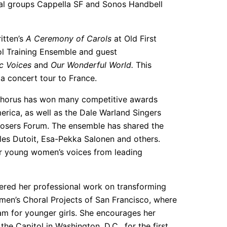
nal groups Cappella SF and Sonos Handbell
itten’s
A Ceremony of Carols
at Old First
ol Training Ensemble and guest
c Voices
and
Our Wonderful World.
This
a concert tour to France.
s Chorus has won many competitive awards
erica, as well as the Dale Warland Singers
sers Forum. The ensemble has shared the
les Dutoit, Esa-Pekka Salonen and others.
or young women’s voices from leading
ered her professional work on transforming
men’s Choral Projects of San Francisco, where
m for younger girls. She encourages her
he Capitol in Washington, D.C., for the first