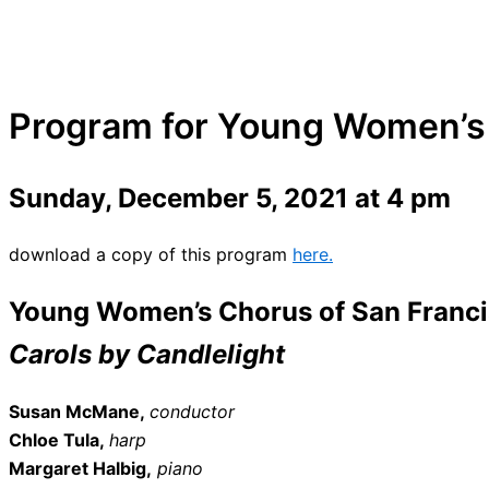
Program for Young Women’s 
Sunday, December 5, 2021 at 4 pm
download a copy of this program
here.
Young Women’s Chorus of San Franc
Carols by Candlelight
Susan McMane,
conductor
Chloe Tula,
harp
Margaret Halbig,
piano