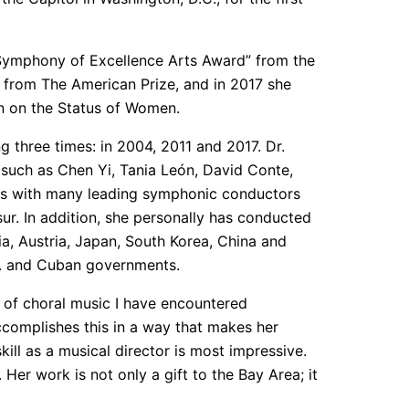
ymphony of Excellence Arts Award” from the
” from The American Prize, and in 2017 she
 on the Status of Women.
hree times: in 2004, 2011 and 2017. Dr.
uch as Chen Yi, Tania León, David Conte,
es with many leading symphonic conductors
ur. In addition, she personally has conducted
ia, Austria, Japan, South Korea, China and
.S. and Cuban governments.
 of choral music I have encountered
complishes this in a way that makes her
ll as a musical director is most impressive.
 Her work is not only a gift to the Bay Area; it