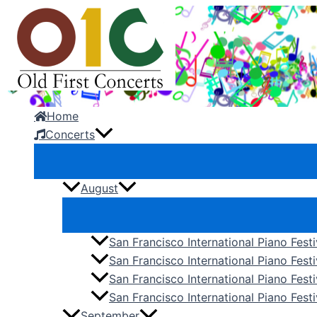
Skip
to
content
Home
Concerts
August
San Francisco International Piano Fest
San Francisco International Piano Fest
San Francisco International Piano Fes
San Francisco International Piano Festi
September