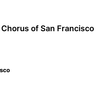
Chorus of San Francisco
isco