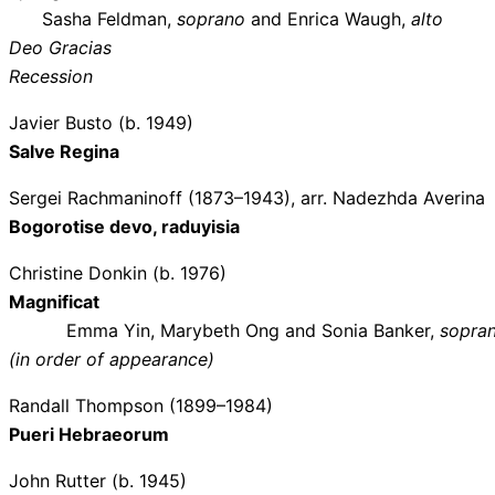
Sasha Feldman,
soprano
and Enrica Waugh,
alto
Deo Gracias
Recession
Javier Busto (b. 1949)
Salve Regina
Sergei Rachmaninoff (1873–1943), arr. Nadezhda Averina
Bogorotise devo, raduyisia
Christine Donkin (b. 1976)
Magnificat
Emma Yin, Marybeth Ong and Sonia Banker,
sopra
(in order of appearance)
Randall Thompson (1899–1984)
Pueri Hebraeorum
John Rutter (b. 1945)