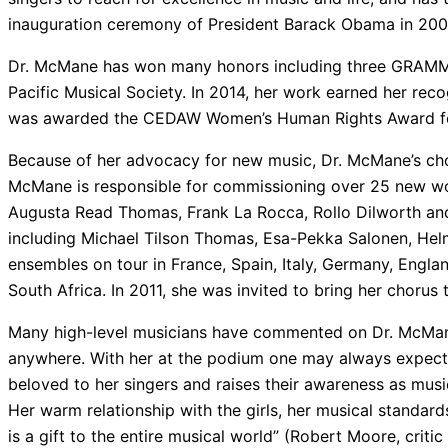
inauguration ceremony of President Barack Obama in 2009
Dr. McMane has won many honors including three GRAMM
Pacific Musical Society. In 2014, her work earned her rec
was awarded the CEDAW Women’s Human Rights Award for
Because of her advocacy for new music, Dr. McMane’s ch
McMane is responsible for commissioning over 25 new wo
Augusta Read Thomas, Frank La Rocca, Rollo Dilworth an
including Michael Tilson Thomas, Esa-Pekka Salonen, Helm
ensembles on tour in France, Spain, Italy, Germany, Englan
South Africa. In 2011, she was invited to bring her choru
Many high-level musicians have commented on Dr. McMane’
anywhere. With her at the podium one may always expect e
beloved to her singers and raises their awareness as musi
Her warm relationship with the girls, her musical standards
is a gift to the entire musical world” (Robert Moore, critic