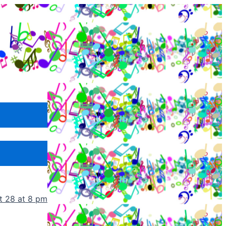
t 28 at 8 pm