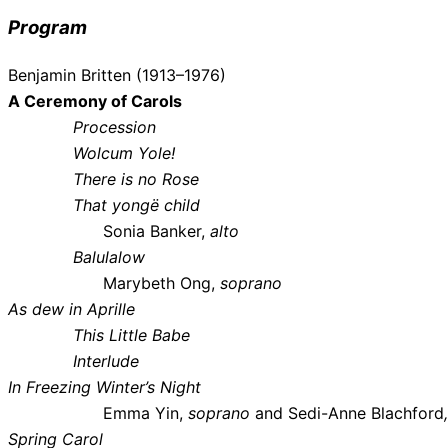
Program
Benjamin Britten (1913–1976)
A Ceremony of Carols
Procession
Wolcum Yole!
There is no Rose
That yongë child
Sonia Banker,
alto
Balulalow
Marybeth Ong,
soprano
As dew in Aprille
This Little Babe
Interlude
In Freezing Winter’s Night
Emma Yin,
soprano
and Sedi-Anne Blachford
Spring Carol