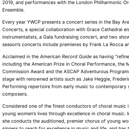
2019, and performances with the London Philharmonic Or
Ensemble.
Every year YWCP presents a concert series in the Bay Are
Concerts, a special collaboration with Grace Cathedral en
instrumentalists, a Gala fundraising concert, and two sh
season’s concerts include premieres by Frank La Rocca and
Acclaimed in the
American Record Guide
as having “refin
including the American Prize in Choral Performance, the 
Commission Award and the ASCAP Adventurous Programm
stage with renowned artists such as Jake Heggie, Frederic
Performing repertoire from early music to contemporary 
composers.
Considered one of the finest conductors of choral music i
young women’s lives through excellence in choral music. 
she conducts the auditioned, premier chorus of young wo
singers to reach for excellence in music and life, and has 