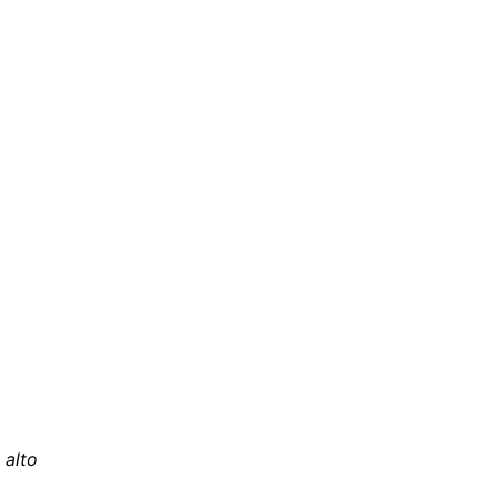
, alto