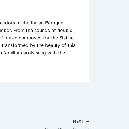
endors of the Italian Baroque
cember. From the sounds of double
 of music composed for the Sistine
e transformed by the beauty of this
 in familiar carols sung with the
NEXT