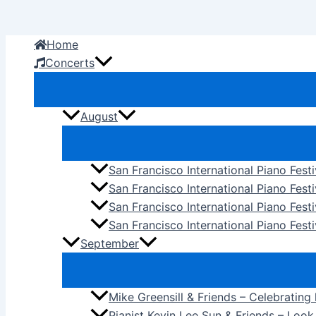
Skip
to
Home
content
Concerts
August
San Francisco International Piano Fest
San Francisco International Piano Fest
San Francisco International Piano Fes
San Francisco International Piano Festi
September
Mike Greensill & Friends – Celebrating
Pianist Kevin Lee Sun & Friends – Loo