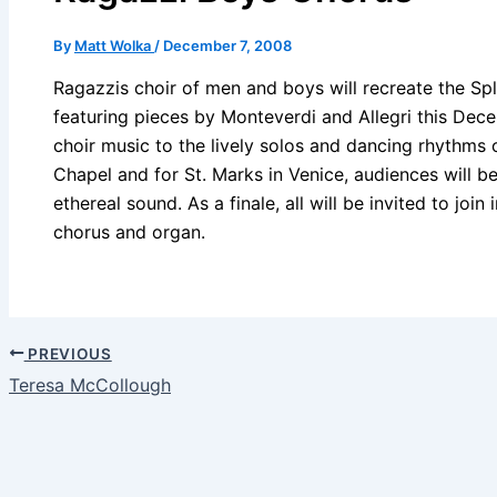
By
Matt Wolka
/
December 7, 2008
Ragazzis choir of men and boys will recreate the Spl
featuring pieces by Monteverdi and Allegri this De
choir music to the lively solos and dancing rhythms
Chapel and for St. Marks in Venice, audiences will b
ethereal sound. As a finale, all will be invited to join
chorus and organ.
PREVIOUS
Teresa McCollough