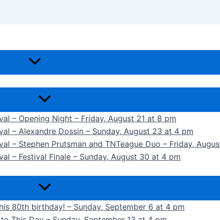
ival – Opening Night – Friday, August 21 at 8 pm
ival – Alexandre Dossin – Sunday, August 23 at 4 pm
tival – Stephen Prutsman and TNTeague Duo – Friday, Augus
val – Festival Finale – Sunday, August 30 at 4 pm
 his 80th birthday! – Sunday, September 6 at 4 pm
k to This Day – Sunday, September 13 at 4 pm