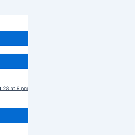
t 28 at 8 pm