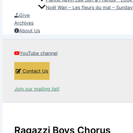
Noël Wan – Les fleurs du mal – Sunda
Give
Archives
About Us
YouTube channel
Contact Us
Join our mailing list!
Ragazzi Boys Chorus