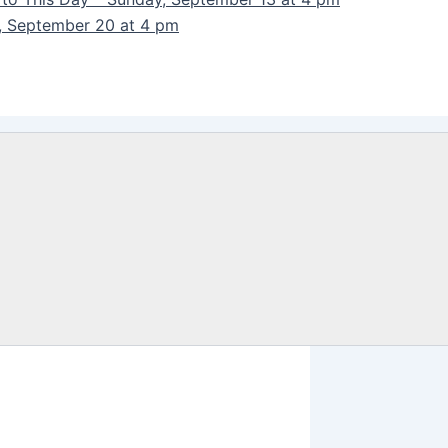
y, September 20 at 4 pm