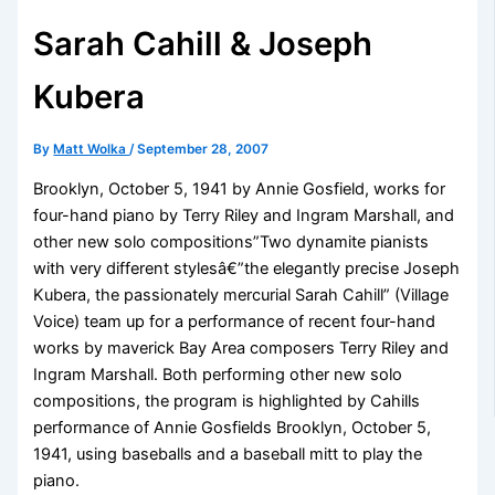
Sarah Cahill & Joseph
Kubera
By
Matt Wolka
/
September 28, 2007
Brooklyn, October 5, 1941 by Annie Gosfield, works for
four-hand piano by Terry Riley and Ingram Marshall, and
other new solo compositions”Two dynamite pianists
with very different stylesâ€”the elegantly precise Joseph
Kubera, the passionately mercurial Sarah Cahill” (Village
Voice) team up for a performance of recent four-hand
works by maverick Bay Area composers Terry Riley and
Ingram Marshall. Both performing other new solo
compositions, the program is highlighted by Cahills
performance of Annie Gosfields Brooklyn, October 5,
1941, using baseballs and a baseball mitt to play the
piano.