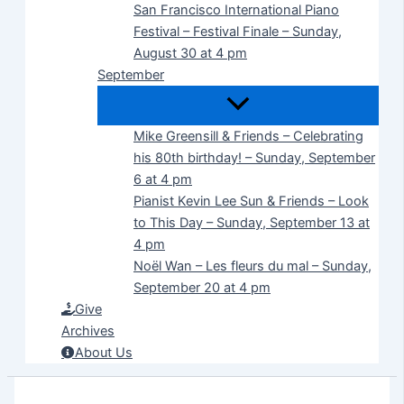
San Francisco International Piano
Festival – Festival Finale – Sunday,
August 30 at 4 pm
September
Mike Greensill & Friends – Celebrating
his 80th birthday! – Sunday, September
6 at 4 pm
Pianist Kevin Lee Sun & Friends – Look
to This Day – Sunday, September 13 at
4 pm
Noël Wan – Les fleurs du mal – Sunday,
September 20 at 4 pm
Give
Archives
About Us