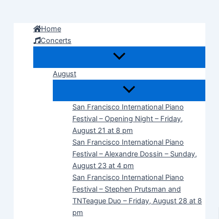
Skip
to
Home
content
Concerts
August
San Francisco International Piano
Festival – Opening Night – Friday,
August 21 at 8 pm
San Francisco International Piano
Festival – Alexandre Dossin – Sunday,
August 23 at 4 pm
San Francisco International Piano
Festival – Stephen Prutsman and
TNTeague Duo – Friday, August 28 at 8
pm