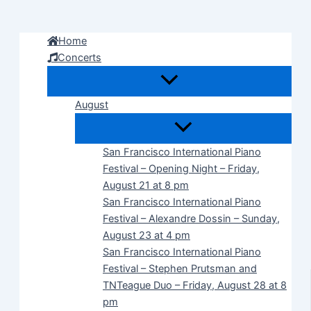
Skip
to
Home
content
Concerts
August
San Francisco International Piano
Festival – Opening Night – Friday,
August 21 at 8 pm
San Francisco International Piano
Festival – Alexandre Dossin – Sunday,
August 23 at 4 pm
San Francisco International Piano
Festival – Stephen Prutsman and
TNTeague Duo – Friday, August 28 at 8
pm