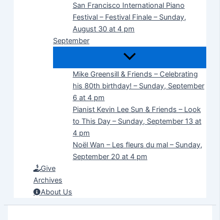
San Francisco International Piano
Festival – Festival Finale – Sunday,
August 30 at 4 pm
September
Mike Greensill & Friends – Celebrating
his 80th birthday! – Sunday, September
6 at 4 pm
Pianist Kevin Lee Sun & Friends – Look
to This Day – Sunday, September 13 at
4 pm
Noël Wan – Les fleurs du mal – Sunday,
September 20 at 4 pm
Give
Archives
About Us