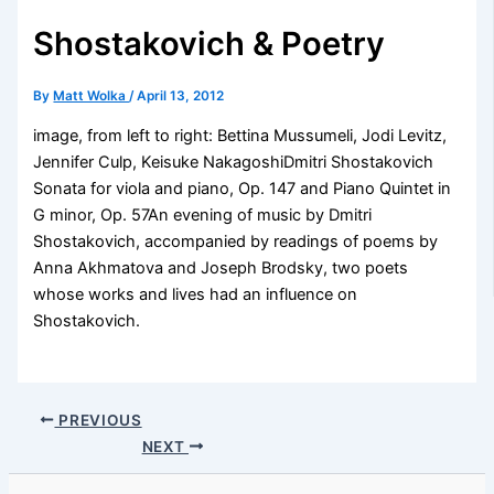
Shostakovich & Poetry
By
Matt Wolka
/
April 13, 2012
image, from left to right: Bettina Mussumeli, Jodi Levitz,
Jennifer Culp, Keisuke NakagoshiDmitri Shostakovich
Sonata for viola and piano, Op. 147 and Piano Quintet in
G minor, Op. 57An evening of music by Dmitri
Shostakovich, accompanied by readings of poems by
Anna Akhmatova and Joseph Brodsky, two poets
whose works and lives had an influence on
Shostakovich.
PREVIOUS
NEXT