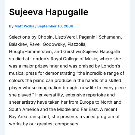
Sujeeva Hapugalle
By
Matt Wolka
/
September 10, 2006
Selections by Chopin, Liszt/Verdi, Paganini, Schumann,
Balakirev, Ravel, Godowsky, Piazzolla,
Hough/Hammerstein, and GershwinSujeeva Hapugalle
studied at London’s Royal College of Music, where she
was a major prizewinner and was praised by London’s
musical press for demonstrating “the incredible range of
colours the piano can produce in the hands of a skilled
player whose imagination brought new life to every piece
she played.” Her versatility, extensive repertoire and
sheer artistry have taken her from Europe to North and
South America and the Middle and Far East. A recent
Bay Area transplant, she presents a varied program of
works by our greatest composers.