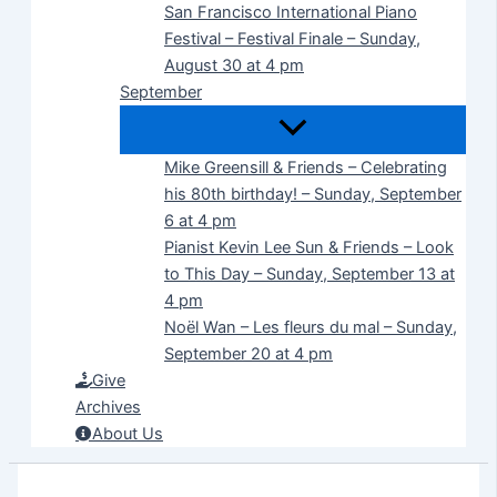
San Francisco International Piano
Festival – Festival Finale – Sunday,
August 30 at 4 pm
September
Mike Greensill & Friends – Celebrating
his 80th birthday! – Sunday, September
6 at 4 pm
Pianist Kevin Lee Sun & Friends – Look
to This Day – Sunday, September 13 at
4 pm
Noël Wan – Les fleurs du mal – Sunday,
September 20 at 4 pm
Give
Archives
About Us