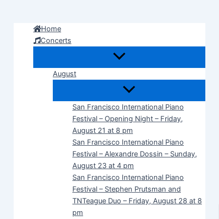
Skip
to
Home
content
Concerts
August
San Francisco International Piano
Festival – Opening Night – Friday,
August 21 at 8 pm
San Francisco International Piano
Festival – Alexandre Dossin – Sunday,
August 23 at 4 pm
San Francisco International Piano
Festival – Stephen Prutsman and
TNTeague Duo – Friday, August 28 at 8
pm