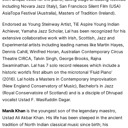
including Novara Jazz (Italy), San Francisco Silent Film (USA)
AsiaTopa Festival (Australia), Masters of Tradition (Ireland).
Endorsed as Young Steinway Artist, TiE Aspire Young Indian
Achiever, Yamaha Jazz Scholar, Lal has been recognized for his
extensive collaborative work with Irish, Scottish, Jazz and
Experimental artists including leading names like Martin Hayes,
Dennis Cahill, Winifred Horan, Australian Contemporary Circus
Theatre CIRCA, Talvin Singh, George Brooks, Rajna
Swaminathan. Lal has 7 solo record releases which include a
historic world’s first album on the microtonal ‘Fluid Piano’
(2016). Lal holds a Masters in Contemporary Improvisation
(New England Conservatory of Music), Bachelor’s in Jazz
(Royal Conservatoire of Scotland) and is a disciple of Dhrupad
vocalist Ustad F. Wasifuddin Dagar.
Manik Khan
is the youngest son of the legendary maestro,
Ustad Ali Akbar Khan. His life has been steeped in the ancient
tradition of North Indian classical music since birth; his