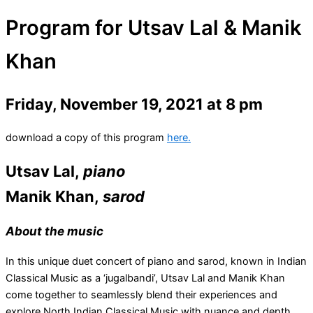
Program for Utsav Lal & Manik
Khan
Friday, November 19, 2021 at 8 pm
download a copy of this program
here.
Utsav Lal,
piano
Manik Khan,
sarod
About the music
In this unique duet concert of piano and sarod, known in Indian
Classical Music as a ‘jugalbandi’, Utsav Lal and Manik Khan
come together to seamlessly blend their experiences and
explore North Indian Classical Music with nuance and depth.