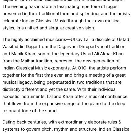
The evening has in store a fascinating repertoire of ragas
presented in their traditional form and splendour and the artists
celebrate Indian Classical Music through their own musical
styles, in a unified and singular creative vision.
The highly acclaimed musicians—Utsav Lal, a disciple of Ustad
Wasifuddin Dagar from the Dagarvani Dhrupad vocal tradition
and Manik Khan, son of the legendary Ustad Ali Akbar Khan
from the Maihar tradition, represent the new generation of
Indian Classical Music exponents. At O1C, the artists perform
together for the first time ever, and bring a meeting of a great
musical legacy, being perpetuated in two traditions that are
distinctly different and yet the same. With their individual
acoustic instruments, Lal and Khan offer a musical confluence
that flows from the expansive range of the piano to the deep
resonant tone of the sarod.
Dating back centuries, with extraordinarily elaborate rules &
systems to govern pitch, rhythm and structure, Indian Classical