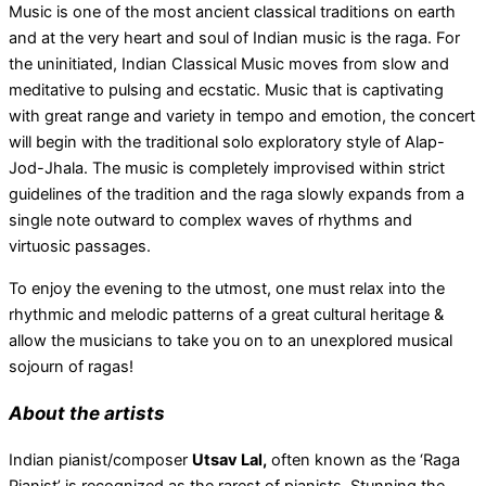
Music is one of the most ancient classical traditions on earth
and at the very heart and soul of Indian music is the raga. For
the uninitiated, Indian Classical Music moves from slow and
meditative to pulsing and ecstatic. Music that is captivating
with great range and variety in tempo and emotion, the concert
will begin with the traditional solo exploratory style of Alap-
Jod-Jhala. The music is completely improvised within strict
guidelines of the tradition and the raga slowly expands from a
single note outward to complex waves of rhythms and
virtuosic passages.
To enjoy the evening to the utmost, one must relax into the
rhythmic and melodic patterns of a great cultural heritage &
allow the musicians to take you on to an unexplored musical
sojourn of ragas!
About the artists
Indian pianist/composer
Utsav Lal,
often known as the ‘Raga
Pianist’ is recognized as the rarest of pianists. Stunning the