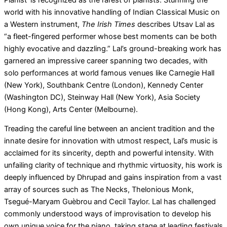
world with his innovative handling of Indian Classical Music on
a Western instrument,
The Irish Times
describes Utsav Lal as
“a fleet-fingered performer whose best moments can be both
highly evocative and dazzling.” Lal’s ground-breaking work has
garnered an impressive career spanning two decades, with
solo performances at world famous venues like Carnegie Hall
(New York), Southbank Centre (London), Kennedy Center
(Washington DC), Steinway Hall (New York), Asia Society
(Hong Kong), Arts Center (Melbourne).
Treading the careful line between an ancient tradition and the
innate desire for innovation with utmost respect, Lal’s music is
acclaimed for its sincerity, depth and powerful intensity. With
unfailing clarity of technique and rhythmic virtuosity, his work is
deeply influenced by Dhrupad and gains inspiration from a vast
array of sources such as The Necks, Thelonious Monk,
Tsegué-Maryam Guèbrou and Cecil Taylor. Lal has challenged
commonly understood ways of improvisation to develop his
own unique voice for the piano, taking stage at leading festivals