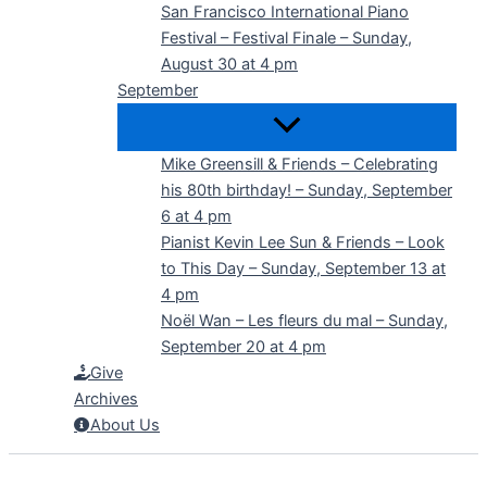
San Francisco International Piano
Festival – Festival Finale – Sunday,
August 30 at 4 pm
September
Mike Greensill & Friends – Celebrating
his 80th birthday! – Sunday, September
6 at 4 pm
Pianist Kevin Lee Sun & Friends – Look
to This Day – Sunday, September 13 at
4 pm
Noël Wan – Les fleurs du mal – Sunday,
September 20 at 4 pm
Give
Archives
About Us