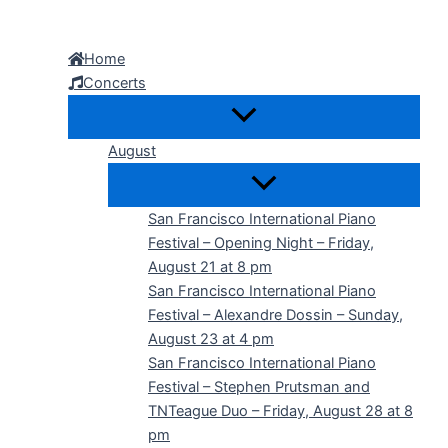
Skip
to
Home
content
Concerts
August
San Francisco International Piano
Festival – Opening Night – Friday,
August 21 at 8 pm
San Francisco International Piano
Festival – Alexandre Dossin – Sunday,
August 23 at 4 pm
San Francisco International Piano
Festival – Stephen Prutsman and
TNTeague Duo – Friday, August 28 at 8
pm