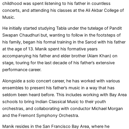
childhood was spent listening to his father in countless
concerts, and attending his classes at the Ali Akbar College of
Music.
He initially started studying Tabla under the tutelage of Pandit
Swapan Chaudhuri but, wanting to follow in the footsteps of
his family, began his formal training in the Sarod with his father
at the age of 13. Manik spent his formative years
accompanying his father and elder brother (Alam Khan) on
stage, touring for the last decade of his father’s extensive
performance career.
Alongside a solo concert career, he has worked with various
ensembles to present his father’s music in a way that has
seldom been heard before. This includes working with Bay Area
schools to bring Indian Classical Music to their youth
orchestras, and collaborating with conductor Michael Morgan
and the Fremont Symphony Orchestra.
Manik resides in the San Francisco Bay Area, where he