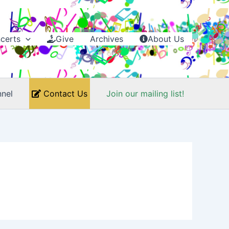
certs
Give
Archives
About Us
nel
Contact Us
Join our mailing list!