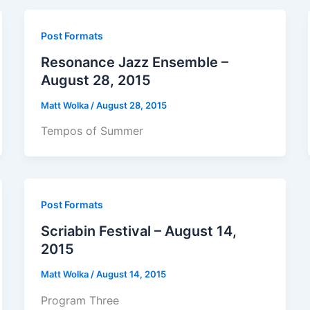
Post Formats
Resonance Jazz Ensemble –
August 28, 2015
Matt Wolka
/
August 28, 2015
Tempos of Summer
Post Formats
Scriabin Festival – August 14,
2015
Matt Wolka
/
August 14, 2015
Program Three