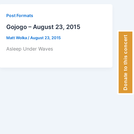
Post Formats
Gojogo – August 23, 2015
Donate to this concert
Matt Wolka
/
August 23, 2015
Asleep Under Waves