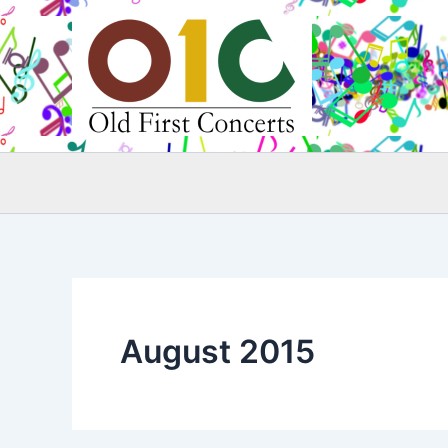
Skip
to
content
August 2015