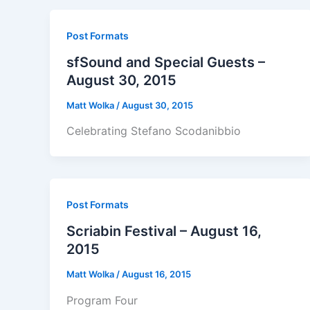
Post Formats
sfSound and Special Guests –
August 30, 2015
Matt Wolka
/
August 30, 2015
Celebrating Stefano Scodanibbio
Post Formats
Scriabin Festival – August 16,
2015
Matt Wolka
/
August 16, 2015
Program Four