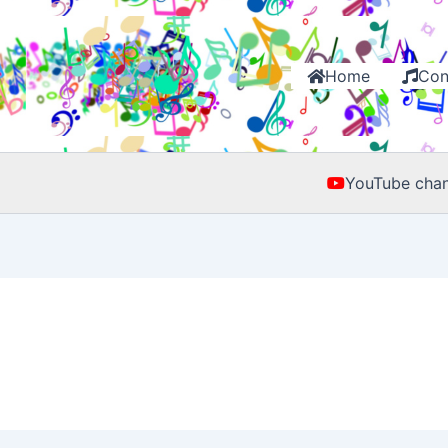
Home
Con
YouTube chan