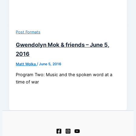
Post Formats
Gwendolyn Mok & friends – June 5,
2016
Matt Wolka
/
June 5, 2016
Program Two: Music and the spoken word at a
time of war