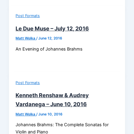
Post Formats
Le Due Muse – July 12, 2016
Matt Wolka
/
June 12, 2016
An Evening of Johannes Brahms
Post Formats
Kenneth Renshaw & Audrey
Vardanega – June 10, 2016
Matt Wolka
/
June 10, 2016
Johannes Brahms: The Complete Sonatas for
Violin and Piano