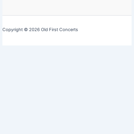
Copyright © 2026 Old First Concerts