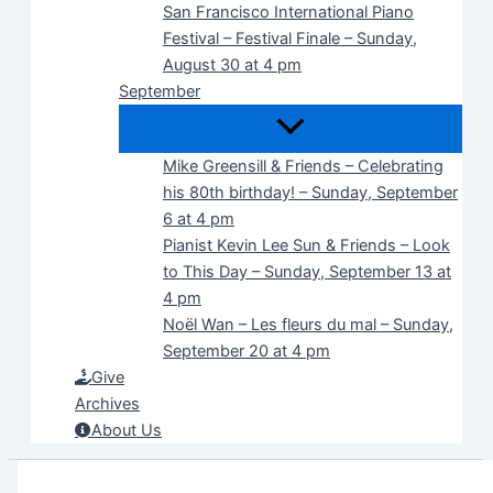
San Francisco International Piano
Festival – Festival Finale – Sunday,
August 30 at 4 pm
September
Mike Greensill & Friends – Celebrating
his 80th birthday! – Sunday, September
6 at 4 pm
Pianist Kevin Lee Sun & Friends – Look
to This Day – Sunday, September 13 at
4 pm
Noël Wan – Les fleurs du mal – Sunday,
September 20 at 4 pm
Give
Archives
About Us