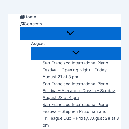
Skip
to
Home
content
Concerts
August
San Francisco International Piano
Festival – Opening Night – Friday,
August 21 at 8 pm
San Francisco International Piano
Festival – Alexandre Dossin – Sunday,
August 23 at 4 pm
San Francisco International Piano
Festival – Stephen Prutsman and
TNTeague Duo – Friday, August 28 at 8
pm