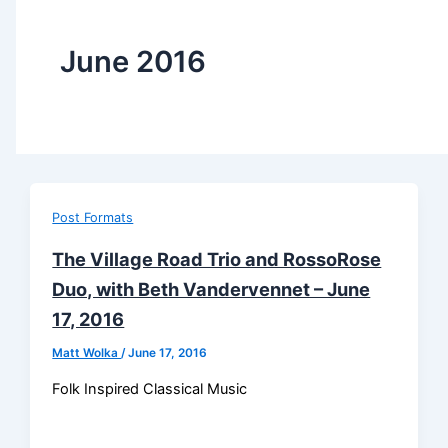
June 2016
Post Formats
The Village Road Trio and RossoRose
Duo, with Beth Vandervennet – June
17, 2016
Matt Wolka
/
June 17, 2016
Folk Inspired Classical Music