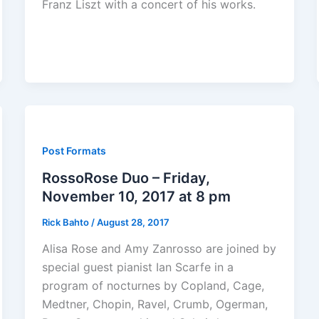
Franz Liszt with a concert of his works.
Post Formats
RossoRose Duo – Friday,
November 10, 2017 at 8 pm
Rick Bahto
/
August 28, 2017
Alisa Rose and Amy Zanrosso are joined by
special guest pianist Ian Scarfe in a
program of nocturnes by Copland, Cage,
Medtner, Chopin, Ravel, Crumb, Ogerman,