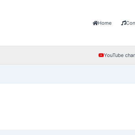
Home
Con
YouTube chan