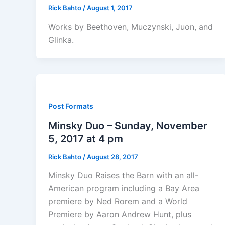
Rick Bahto
/
August 1, 2017
Works by Beethoven, Muczynski, Juon, and
Glinka.
Post Formats
Minsky Duo – Sunday, November
5, 2017 at 4 pm
Rick Bahto
/
August 28, 2017
Minsky Duo Raises the Barn with an all-
American program including a Bay Area
premiere by Ned Rorem and a World
Premiere by Aaron Andrew Hunt, plus