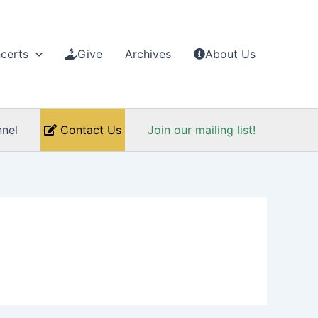
certs
Give
Archives
About Us
nel
Contact Us
Join our mailing list!