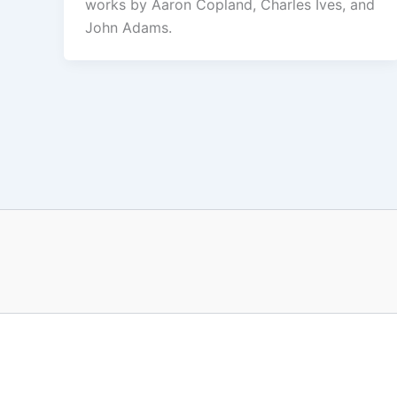
works by Aaron Copland, Charles Ives, and
John Adams.