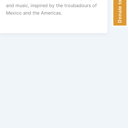
and music, inspired by the troubadours of
Mexico and the Americas.