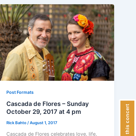
Post Formats
Cascada de Flores – Sunday
Donate to this concert
October 29, 2017 at 4 pm
Rick Bahto
/
August 1, 2017
Cascada de Flores celebrates love, life,