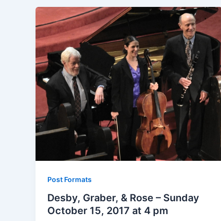
Post Formats
Desby, Graber, & Rose – Sunday
October 15, 2017 at 4 pm