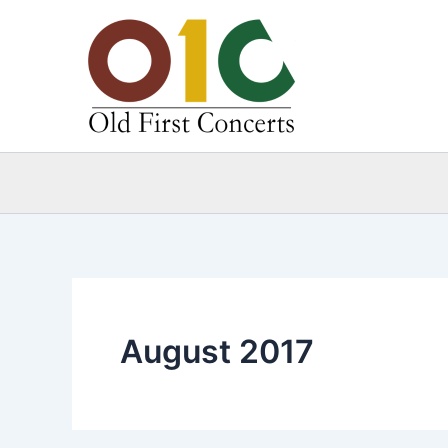
Skip
to
content
August 2017