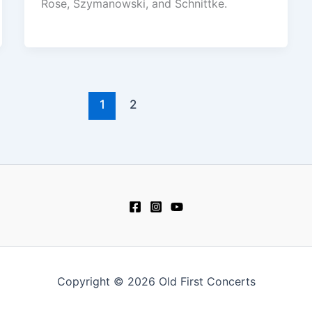
Rose, Szymanowski, and Schnittke.
1
2
Copyright © 2026 Old First Concerts