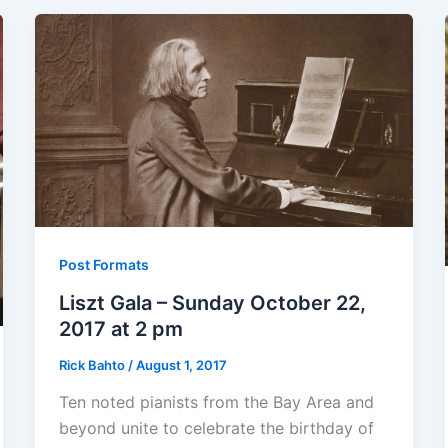
Post Formats
Liszt Gala – Sunday October 22,
2017 at 2 pm
Rick Bahto
/
August 1, 2017
Ten noted pianists from the Bay Area and
beyond unite to celebrate the birthday of