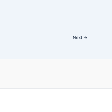
Next
→