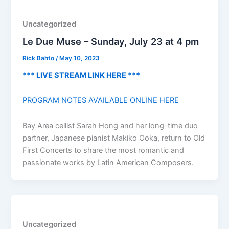
Uncategorized
Le Due Muse – Sunday, July 23 at 4 pm
Rick Bahto
/
May 10, 2023
*** LIVE STREAM LINK HERE ***
PROGRAM NOTES AVAILABLE ONLINE HERE
Bay Area cellist Sarah Hong and her long-time duo
partner, Japanese pianist Makiko Ooka, return to Old
First Concerts to share the most romantic and
passionate works by Latin American Composers.
Uncategorized