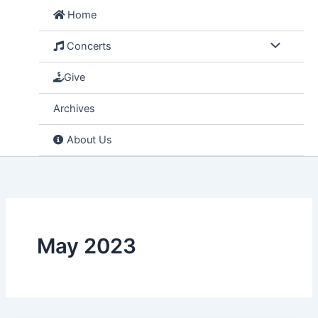
Skip
Home
to
content
Concerts
Give
Archives
About Us
May 2023