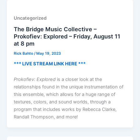
Uncategorized
The Bridge Music Collective –
Prokofiev: Explored – Friday, August 11
at 8 pm
Rick Bahto
/
May 19, 2023
*** LIVE STREAM LINK HERE ***
Prokofiev: Explored
is a closer look at the
relationships found in the unique instrumentation of
this ensemble, which allows for a huge range of
textures, colors, and sound worlds, through a
program that includes works by Rebecca Clarke,
Randall Thompson, and more!