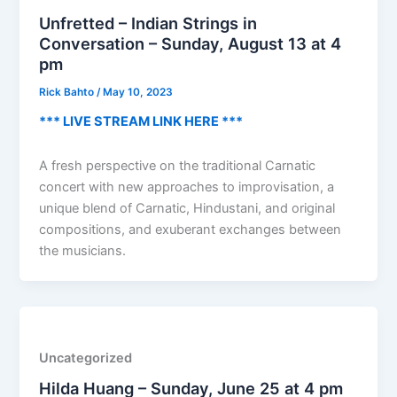
Unfretted – Indian Strings in
Conversation – Sunday, August 13 at 4
pm
Rick Bahto
/
May 10, 2023
*** LIVE STREAM LINK HERE ***
A fresh perspective on the traditional Carnatic
concert with new approaches to improvisation, a
unique blend of Carnatic, Hindustani, and original
compositions, and exuberant exchanges between
the musicians.
Uncategorized
Hilda Huang – Sunday, June 25 at 4 pm