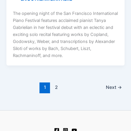
The opening night of the San Francisco International
Piano Festival features acclaimed pianist Tanya
Gabrielian in her festival debut with an eclectic and
exciting solo recital featuring works by Copland,
Godowsky, Weber, and transcriptions by Alexander
Siloti of works by Bach, Schubert, Liszt,
Rachmaninoff, and more.
1
2
Next
→