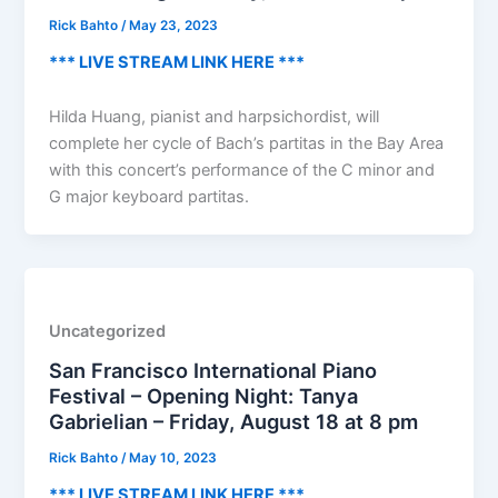
Rick Bahto
/
May 23, 2023
*** LIVE STREAM LINK HERE ***
Hilda Huang, pianist and harpsichordist, will
complete her cycle of Bach’s partitas in the Bay Area
with this concert’s performance of the C minor and
G major keyboard partitas.
Uncategorized
San Francisco International Piano
Festival – Opening Night: Tanya
Gabrielian – Friday, August 18 at 8 pm
Rick Bahto
/
May 10, 2023
*** LIVE STREAM LINK HERE ***