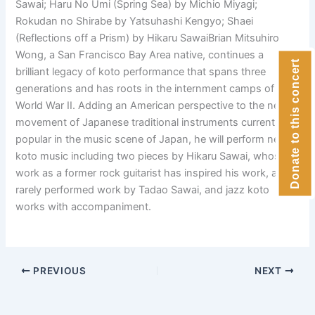
Sawai; Haru No Umi (Spring Sea) by Michio Miyagi;
Rokudan no Shirabe by Yatsuhashi Kengyo; Shaei
(Reflections off a Prism) by Hikaru SawaiBrian Mitsuhiro
Wong, a San Francisco Bay Area native, continues a
Donate to this concert
brilliant legacy of koto performance that spans three
generations and has roots in the internment camps of
World War II. Adding an American perspective to the new
movement of Japanese traditional instruments currently
popular in the music scene of Japan, he will perform new
koto music including two pieces by Hikaru Sawai, whose
work as a former rock guitarist has inspired his work, a
rarely performed work by Tadao Sawai, and jazz koto
works with accompaniment.
PREVIOUS
NEXT