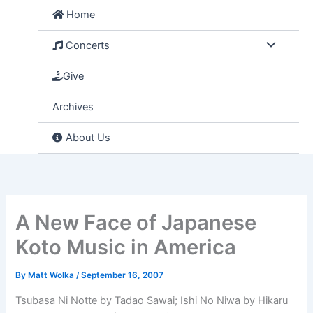
Skip
Home
to
content
Concerts
Give
Archives
About Us
A New Face of Japanese
Koto Music in America
By
Matt Wolka
/
September 16, 2007
Tsubasa Ni Notte by Tadao Sawai; Ishi No Niwa by Hikaru